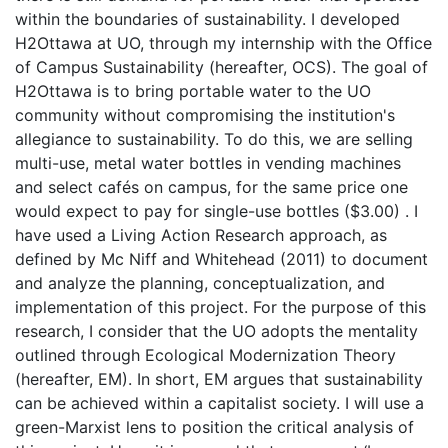
within the boundaries of sustainability. I developed
H2Ottawa at UO, through my internship with the Office
of Campus Sustainability (hereafter, OCS). The goal of
H2Ottawa is to bring portable water to the UO
community without compromising the institution's
allegiance to sustainability. To do this, we are selling
multi-use, metal water bottles in vending machines
and select cafés on campus, for the same price one
would expect to pay for single-use bottles ($3.00) . I
have used a Living Action Research approach, as
defined by Mc Niff and Whitehead (2011) to document
and analyze the planning, conceptualization, and
implementation of this project. For the purpose of this
research, I consider that the UO adopts the mentality
outlined through Ecological Modernization Theory
(hereafter, EM). In short, EM argues that sustainability
can be achieved within a capitalist society. I will use a
green-Marxist lens to position the critical analysis of