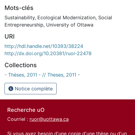
Mots-clés
Sustainability
,
Ecological Modernization
,
Social
Entrepreneurship
,
University of Ottawa
URI
http://hdl.handle.net/10393/38224
http://dx.doi.org/10.20381/ruor-22478
Collections
- Thèses, 2011 - // Theses, 2011 -
Notice complète
Recherche uO
Courriel :
ruor@uottawa.ca
Si vous avez besoin d'une copie d'une thèse ou d'un