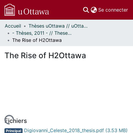
(c
Se connecter
Accueil
Thèses uOttawa // uOttawa Theses
Communautés
- Thèses, 2011 - // Theses, 2011 -
et collections
The Rise of H2Ottawa
Parcourir
Statistiques
The Rise of H2Ottawa
À propos
Fichiers
Digiovanni_Celeste_2018_thesis.pdf
(3.53 MB)
Principal