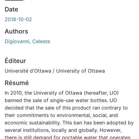
rgement...
Date
2018-10-02
Authors
Digiovanni, Celeste
Éditeur
Université d'Ottawa / University of Ottawa
Résumé
In 2010, the University of Ottawa (hereafter, UO)
banned the sale of single-use water bottles. UO
decided that the sale of this product ran contrary to
their commitments to environmental, social, and
economic sustainability. This ban has been adopted by
several institutions, locally and globally. However,
there is still demand for portable water that operates