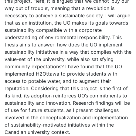
this project. Here, it is argued that we cannot ‘buy our
way out of trouble’, meaning that a revolution is
necessary to achieve a sustainable society. I will argue
that as an institution, the UO makes its goals towards
sustainability compatible with a corporate
understanding of environmental responsibility. This
thesis aims to answer: how does the UO implement
sustainability initiatives in a way that complies with the
value-set of the university, while also satisfying
community expectations? I have found that the UO
implemented H2Ottawa to provide students with
access to potable water, and to augment their
reputation. Considering that this project is the first of
its kind, its adoption reinforces UO’s commitments to
sustainability and innovation. Research findings will be
of use for future students, as I present challenges
involved in the conceptualization and implementation
of sustainability-motivated initiatives within the
Canadian university context.