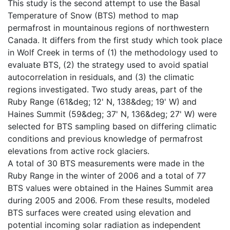
This study is the second attempt to use the Basal
Temperature of Snow (BTS) method to map
permafrost in mountainous regions of northwestern
Canada. It differs from the first study which took place
in Wolf Creek in terms of (1) the methodology used to
evaluate BTS, (2) the strategy used to avoid spatial
autocorrelation in residuals, and (3) the climatic
regions investigated. Two study areas, part of the
Ruby Range (61&deg; 12' N, 138&deg; 19' W) and
Haines Summit (59&deg; 37' N, 136&deg; 27' W) were
selected for BTS sampling based on differing climatic
conditions and previous knowledge of permafrost
elevations from active rock glaciers.
A total of 30 BTS measurements were made in the
Ruby Range in the winter of 2006 and a total of 77
BTS values were obtained in the Haines Summit area
during 2005 and 2006. From these results, modeled
BTS surfaces were created using elevation and
potential incoming solar radiation as independent