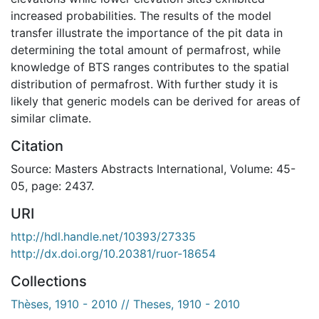
increased probabilities. The results of the model
transfer illustrate the importance of the pit data in
determining the total amount of permafrost, while
knowledge of BTS ranges contributes to the spatial
distribution of permafrost. With further study it is
likely that generic models can be derived for areas of
similar climate.
Citation
Source: Masters Abstracts International, Volume: 45-
05, page: 2437.
URI
http://hdl.handle.net/10393/27335
http://dx.doi.org/10.20381/ruor-18654
Collections
Thèses, 1910 - 2010 // Theses, 1910 - 2010