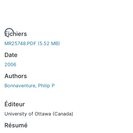
ement...
Fichiers
MR25748.PDF
(5.52 MB)
Date
2006
Authors
Bonnaventure, Philip P
Éditeur
University of Ottawa (Canada)
Résumé