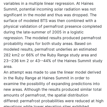
variables in a multiple linear regression. At Haines
Summit, potential incoming solar radiation was not
significant in the model and thus was dropped. The
surface of modeled BTS was then combined with a
physical validation of permafrost presence completed
during the late-summer of 2005 in a logistic
regression. The modeled results produced permafrost
probability maps for both study areas. Based on
modeled results, permafrost underlies an estimated
282 km2 or 66% of the Ruby Range study area and
23--236 km 2 or 43--44% of the Haines Summit study
area.
An attempt was made to use the linear model derived
in the Ruby Range at Haines Summit in order to
examine the possibility of expanding predictions into
new areas. Although the results produced similar total
amounts of permafrost, the spatial distribution
differed: permafrost probabilities were reduced at high
elevations while lower elevation sites exhibited