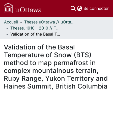
(c
Se connecter
Accueil
Thèses uOttawa // uOttawa Theses
Communautés
Thèses, 1910 - 2010 // Theses, 1910 - 2010
et collections
Validation of the Basal Temperature of Snow (BTS) method to map permafrost in complex mountainous terrain, Ruby Range, Yukon Territory and Haines Summit, British Columbia
Parcourir
Statistiques
Validation of the Basal
À propos
Temperature of Snow (BTS)
method to map permafrost in
complex mountainous terrain,
Ruby Range, Yukon Territory and
Haines Summit, British Columbia