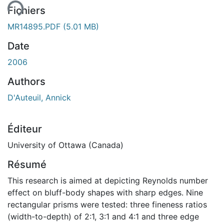
ent...
Fichiers
MR14895.PDF
(5.01 MB)
Date
2006
Authors
D'Auteuil, Annick
Éditeur
University of Ottawa (Canada)
Résumé
This research is aimed at depicting Reynolds number
effect on bluff-body shapes with sharp edges. Nine
rectangular prisms were tested: three fineness ratios
(width-to-depth) of 2:1, 3:1 and 4:1 and three edge