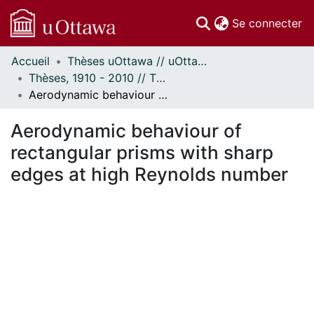
(c
Se connecter
Accueil
Thèses uOttawa // uOttawa Theses
Communautés
Thèses, 1910 - 2010 // Theses, 1910 - 2010
et collections
Aerodynamic behaviour of rectangular prisms with sharp edges at high Reynolds number
Parcourir
Statistiques
Aerodynamic behaviour of
À propos
rectangular prisms with sharp
edges at high Reynolds number