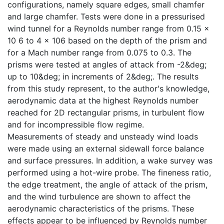
configurations, namely square edges, small chamfer
and large chamfer. Tests were done in a pressurised
wind tunnel for a Reynolds number range from 0.15 x
10 6 to 4 x 106 based on the depth of the prism and
for a Mach number range from 0.075 to 0.3. The
prisms were tested at angles of attack from -2&deg;
up to 10&deg; in increments of 2&deg;. The results
from this study represent, to the author's knowledge,
aerodynamic data at the highest Reynolds number
reached for 2D rectangular prisms, in turbulent flow
and for incompressible flow regime.
Measurements of steady and unsteady wind loads
were made using an external sidewall force balance
and surface pressures. In addition, a wake survey was
performed using a hot-wire probe. The fineness ratio,
the edge treatment, the angle of attack of the prism,
and the wind turbulence are shown to affect the
aerodynamic characteristics of the prisms. These
effects appear to be influenced by Reynolds number