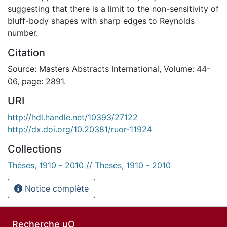
suggesting that there is a limit to the non-sensitivity of
bluff-body shapes with sharp edges to Reynolds
number.
Citation
Source: Masters Abstracts International, Volume: 44-
06, page: 2891.
URI
http://hdl.handle.net/10393/27122
http://dx.doi.org/10.20381/ruor-11924
Collections
Thèses, 1910 - 2010 // Theses, 1910 - 2010
Notice complète
Recherche uO