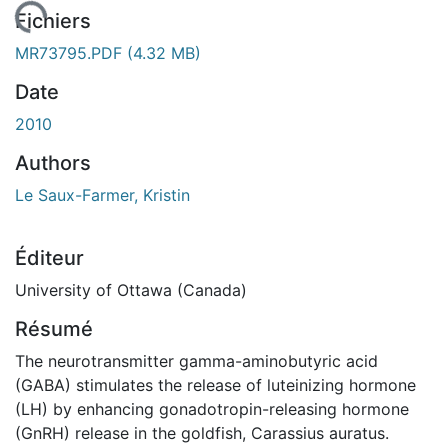
En cours de chargement...
Fichiers
MR73795.PDF
(4.32 MB)
Date
2010
Authors
Le Saux-Farmer, Kristin
Éditeur
University of Ottawa (Canada)
Résumé
The neurotransmitter gamma-aminobutyric acid
(GABA) stimulates the release of luteinizing hormone
(LH) by enhancing gonadotropin-releasing hormone
(GnRH) release in the goldfish, Carassius auratus.