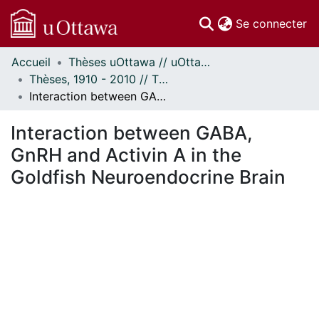
(c
Se connecter
Accueil
Thèses uOttawa // uOttawa Theses
Communautés
Thèses, 1910 - 2010 // Theses, 1910 - 2010
et collections
Interaction between GABA, GnRH and Activin A in the Goldfish Neuroendocrine Brain
Parcourir
Statistiques
Interaction between GABA,
À propos
GnRH and Activin A in the
Goldfish Neuroendocrine Brain