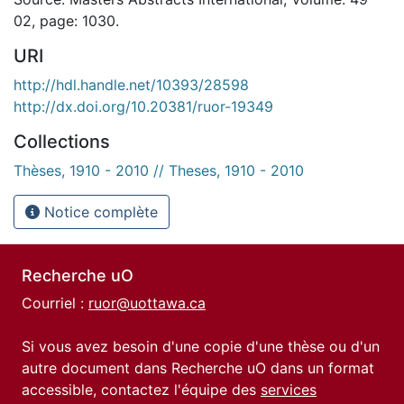
02, page: 1030.
URI
http://hdl.handle.net/10393/28598
http://dx.doi.org/10.20381/ruor-19349
Collections
Thèses, 1910 - 2010 // Theses, 1910 - 2010
Notice complète
Recherche uO
Courriel :
ruor@uottawa.ca
Si vous avez besoin d'une copie d'une thèse ou d'un
autre document dans Recherche uO dans un format
accessible, contactez l'équipe des
services