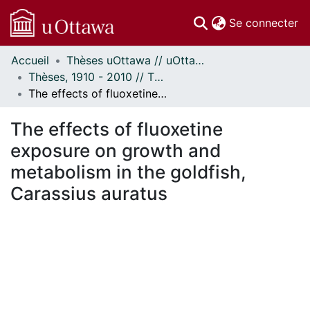
(c
Se connecter
Accueil
Thèses uOttawa // uOttawa Theses
Communautés
Thèses, 1910 - 2010 // Theses, 1910 - 2010
et collections
The effects of fluoxetine exposure on growth and metabolism in the goldfish, Carassius auratus
Parcourir
Statistiques
The effects of fluoxetine
À propos
exposure on growth and
metabolism in the goldfish,
Carassius auratus