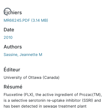
 de chargement...
Fichiers
MR66245.PDF
(3.14 MB)
Date
2010
Authors
Sassine, Jeannette M
Éditeur
University of Ottawa (Canada)
Résumé
Fluoxetine (FLX), the active ingredient of Prozac(TM),
is a selective serotonin re-uptake inhibitor (SSRI) and
has been detected in sewage treatment plant