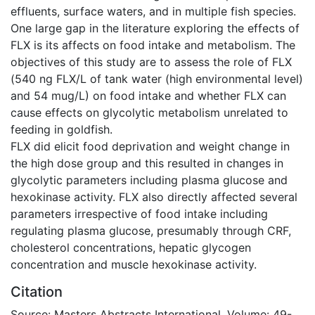
effluents, surface waters, and in multiple fish species.
One large gap in the literature exploring the effects of
FLX is its affects on food intake and metabolism. The
objectives of this study are to assess the role of FLX
(540 ng FLX/L of tank water (high environmental level)
and 54 mug/L) on food intake and whether FLX can
cause effects on glycolytic metabolism unrelated to
feeding in goldfish.
FLX did elicit food deprivation and weight change in
the high dose group and this resulted in changes in
glycolytic parameters including plasma glucose and
hexokinase activity. FLX also directly affected several
parameters irrespective of food intake including
regulating plasma glucose, presumably through CRF,
cholesterol concentrations, hepatic glycogen
concentration and muscle hexokinase activity.
Citation
Source: Masters Abstracts International, Volume: 49-