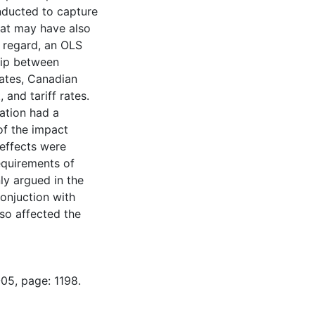
nducted to capture
that may have also
 regard, an OLS
hip between
ates, Canadian
and tariff rates.
sation had a
of the impact
 effects were
equirements of
nly argued in the
conjuction with
lso affected the
05, page: 1198.