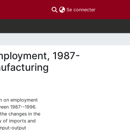
(current)
Se connecter
 employment, 1987-
nufacturing
ion on employment
ween 1987--1996.
the changes in the
w of imports and
 input-output