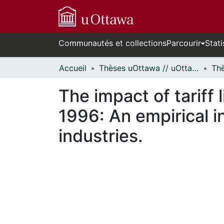
Communautés et collections
Parcourir
Stati
Accueil
Thèses uOttawa // uOttawa Theses
The impact of tariff
1996: An empirical i
industries.
En cours de chargement...