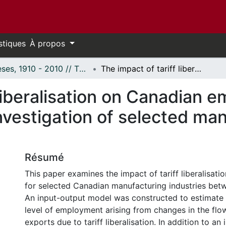
stiques
À propos
Thèses, 1910 - 2010 // Theses, 1910 - 2010
The impact of tariff liberalisation on Canadian employment, 1987-1996: An empirical investigation of selected manufacturing industries.
 liberalisation on Canadian
nvestigation of selected ma
Résumé
This paper examines the impact of tariff liberalisat
for selected Canadian manufacturing industries bet
An input-output model was constructed to estimate 
level of employment arising from changes in the flo
exports due to tariff liberalisation. In addition to an