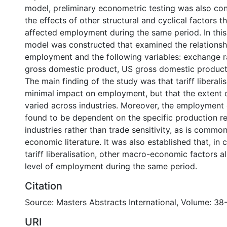
model, preliminary econometric testing was also co
the effects of other structural and cyclical factors 
affected employment during the same period. In this
model was constructed that examined the relations
employment and the following variables: exchange r
gross domestic product, US gross domestic product, 
The main finding of the study was that tariff liberali
minimal impact on employment, but that the extent 
varied across industries. Moreover, the employment
found to be dependent on the specific production r
industries rather than trade sensitivity, as is commo
economic literature. It was also established that, in 
tariff liberalisation, other macro-economic factors a
level of employment during the same period.
Citation
Source: Masters Abstracts International, Volume: 38-
URI