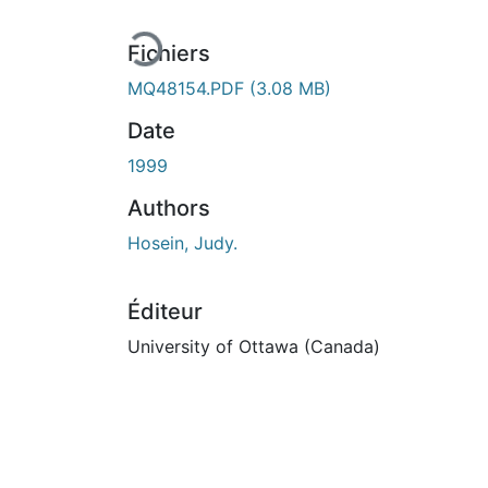
Fichiers
MQ48154.PDF
(3.08 MB)
Date
1999
Authors
Hosein, Judy.
Éditeur
University of Ottawa (Canada)