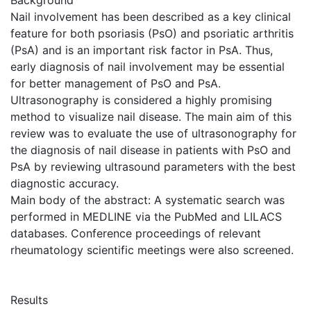
Nail involvement has been described as a key clinical
feature for both psoriasis (PsO) and psoriatic arthritis
(PsA) and is an important risk factor in PsA. Thus,
early diagnosis of nail involvement may be essential
for better management of PsO and PsA.
Ultrasonography is considered a highly promising
method to visualize nail disease. The main aim of this
review was to evaluate the use of ultrasonography for
the diagnosis of nail disease in patients with PsO and
PsA by reviewing ultrasound parameters with the best
diagnostic accuracy.
Main body of the abstract: A systematic search was
performed in MEDLINE via the PubMed and LILACS
databases. Conference proceedings of relevant
rheumatology scientific meetings were also screened.
Results