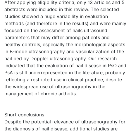
After applying eligibility criteria, only 13 articles and 5
abstracts were included in this review. The selected
studies showed a huge variability in evaluation
methods (and therefore in the results) and were mainly
focused on the assessment of nails ultrasound
parameters that may differ among patients and
healthy controls, especially the morphological aspects
in B-mode ultrasonography and vascularization of the
nail bed by Doppler ultrasonography. Our research
indicated that the evaluation of nail disease in PsO and
PsA is still underrepresented in the literature, probably
reflecting a restricted use in clinical practice, despite
the widespread use of ultrasonography in the
management of chronic arthritis.
Short conclusions
Despite the potential relevance of ultrasonography for
the diagnosis of nail disease, additional studies are