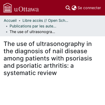
(c
Se connecter
Accueil
Libre accès // Open Scholarship
Communautés
Publications par les auteurs d'uOttawa publiés par BioMed Central // uOttawa authored publications from BioMed Central
et collections
The use of ultrasonography in the diagnosis of nail disease among patients with psoriasis and psoriatic arthritis: a systematic review
Parcourir
Statistiques
The use of ultrasonography in
À propos
the diagnosis of nail disease
among patients with psoriasis
and psoriatic arthritis: a
systematic review