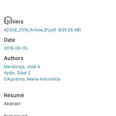
ement...
Fichiers
42358_2019_Article_81.pdf
(835.55 KB)
Date
2019-09-05
Authors
Mendonça, José A
Aydin, Sibel Z
D’Agostino, Maria-Antonietta
Résumé
Abstract
Background