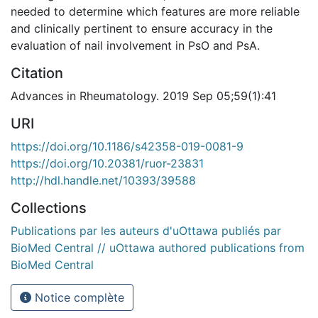
needed to determine which features are more reliable
and clinically pertinent to ensure accuracy in the
evaluation of nail involvement in PsO and PsA.
Citation
Advances in Rheumatology. 2019 Sep 05;59(1):41
URI
https://doi.org/10.1186/s42358-019-0081-9
https://doi.org/10.20381/ruor-23831
http://hdl.handle.net/10393/39588
Collections
Publications par les auteurs d'uOttawa publiés par
BioMed Central // uOttawa authored publications from
BioMed Central
Notice complète