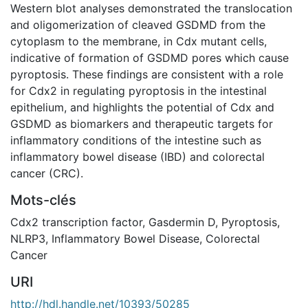
Western blot analyses demonstrated the translocation
and oligomerization of cleaved GSDMD from the
cytoplasm to the membrane, in Cdx mutant cells,
indicative of formation of GSDMD pores which cause
pyroptosis. These findings are consistent with a role
for Cdx2 in regulating pyroptosis in the intestinal
epithelium, and highlights the potential of Cdx and
GSDMD as biomarkers and therapeutic targets for
inflammatory conditions of the intestine such as
inflammatory bowel disease (IBD) and colorectal
cancer (CRC).
Mots-clés
Cdx2 transcription factor
,
Gasdermin D
,
Pyroptosis
,
NLRP3
,
Inflammatory Bowel Disease
,
Colorectal
Cancer
URI
http://hdl.handle.net/10393/50285