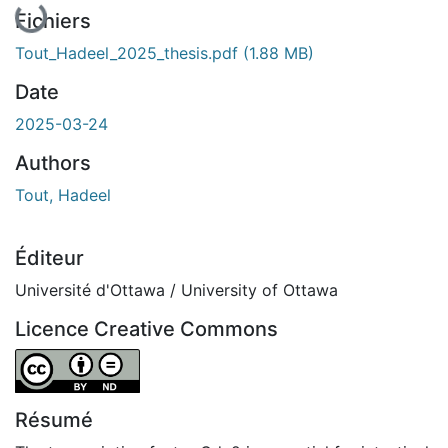
Fichiers
Tout_Hadeel_2025_thesis.pdf
(1.88 MB)
Date
2025-03-24
Authors
Tout, Hadeel
Éditeur
Université d'Ottawa / University of Ottawa
Licence Creative Commons
Attribution-NoDerivatives 4.0 International
Résumé