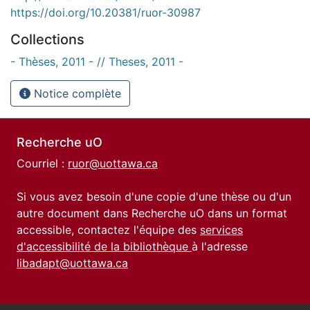
https://doi.org/10.20381/ruor-30987
Collections
- Thèses, 2011 - // Theses, 2011 -
Notice complète
Recherche uO
Courriel :
ruor@uottawa.ca
Si vous avez besoin d'une copie d'une thèse ou d'un
autre document dans Recherche uO dans un format
accessible, contactez l'équipe des
services
d'accessibilité de la bibliothèque
à l'adresse
libadapt@uottawa.ca