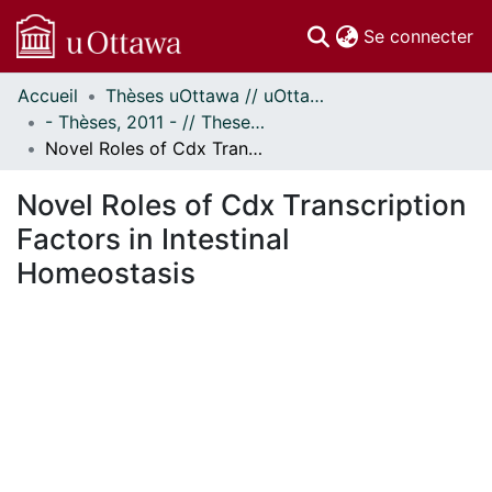
(c
Se connecter
Accueil
Thèses uOttawa // uOttawa Theses
Communautés
- Thèses, 2011 - // Theses, 2011 -
et collections
Novel Roles of Cdx Transcription Factors in Intestinal Homeostasis
Parcourir
Statistiques
Novel Roles of Cdx Transcription
À propos
Factors in Intestinal
Homeostasis
En cours de chargement...