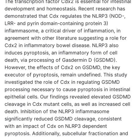
The transcription factor Cdx2 is essential for intestinal
development and homeostasis. Recent research has
demonstrated that Cdx regulates the NLRP3 (NOD-,
LRR- and pyrin domain-containing protein 3)
inflammasome, a critical driver of inflammation, in
agreement with other literature suggesting a role for
Cdx2 in inflammatory bowel disease. NLRP3 also
induces pyroptosis, an inflammatory form of cell
death, via processing of Gasdermin D (GSDMD).
However, the effects of Cdx2 on GSDMD, the key
executor of pyroptosis, remain undefined. This study
investigated the role of Cdx in regulating GSDMD
processing necessary to cause pyroptosis in intestinal
epithelial cells. Our findings revealed elevated GSDMD
cleavage in Cdx mutant cells, as well as increased cell
death. Inhibition of the NLRP3 inflammasome
significantly reduced GSDMD cleavage, consistent
with an impact of Cdx on NLRP3 dependent
pyroptosis. Additionally, subcellular fractionation and