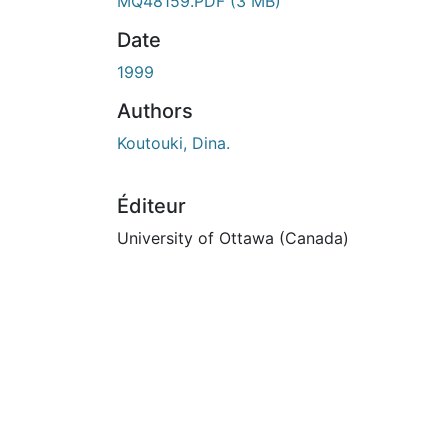
En cours de chargement...
MQ48159.PDF
(3 MB)
Date
1999
Authors
Koutouki, Dina.
Éditeur
University of Ottawa (Canada)