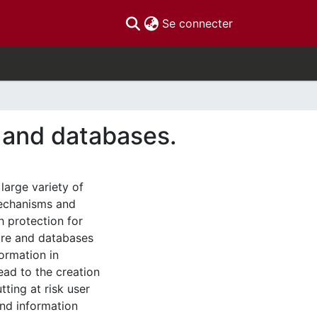
(current)
Se connecter
e and databases.
large variety of
mechanisms and
 protection for
ware and databases
formation in
ead to the creation
tting at risk user
and information