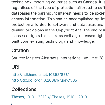
technology importing countries such as Canada. It i
regardless of the type of protection afforded to so
databases the paramount interest needs to be society
access information. This can be accomplished by lim
protection afforded to software and databases and 
dealing provisions in the Copyright Act. The end resu
increased rights for users, as well as, increased right
built upon existing technology and knowledge.
Citation
Source: Masters Abstracts International, Volume: 38-
URI
http://hdl.handle.net/10393/8881
http://dx.doi.org/10.20381/ruor-7535
Collections
Thèses, 1910 - 2010 // Theses, 1910 - 2010