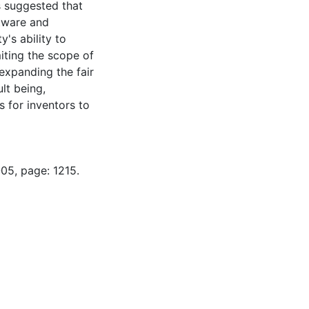
s suggested that
ftware and
's ability to
iting the scope of
expanding the fair
lt being,
s for inventors to
05, page: 1215.