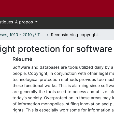
stiques
À propos
Thèses, 1910 - 2010 // Theses, 1910 - 2010
Reconsidering copyright protection for software and databases.
ight protection for softwar
Résumé
Software and databases are tools utilized daily by a 
people. Copyright, in conjunction with other legal 
technological protection methods provides too much
these functional works. This is alarming since soft
are generally the tools used to access and utilize in
today's society. Overprotection in these areas may l
of information monopolies, stifling innovation and pu
rights. This is especially worrisome for information 