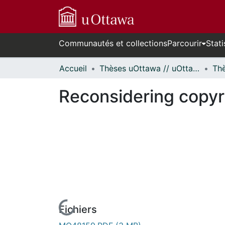
Communautés et collections
Parcourir
Stati
Accueil
Thèses uOttawa // uOttawa Theses
Reconsidering copyr
Fichiers