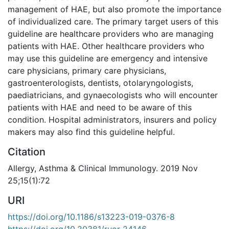
management of HAE, but also promote the importance
of individualized care. The primary target users of this
guideline are healthcare providers who are managing
patients with HAE. Other healthcare providers who
may use this guideline are emergency and intensive
care physicians, primary care physicians,
gastroenterologists, dentists, otolaryngologists,
paediatricians, and gynaecologists who will encounter
patients with HAE and need to be aware of this
condition. Hospital administrators, insurers and policy
makers may also find this guideline helpful.
Citation
Allergy, Asthma & Clinical Immunology. 2019 Nov
25;15(1):72
URI
https://doi.org/10.1186/s13223-019-0376-8