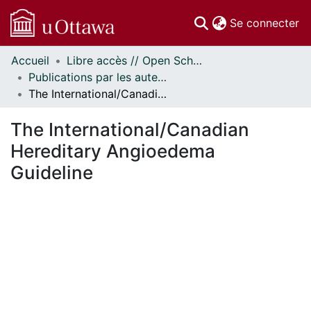
(c
Se connecter
Accueil
Libre accès // Open Scholarship
Communautés
Publications par les auteurs d'uOttawa publiés par BioMed Central // uOttawa authored publications from BioMed Central
et collections
The International/Canadian Hereditary Angioedema Guideline
Parcourir
Statistiques
The International/Canadian
À propos
Hereditary Angioedema
Guideline
ent...