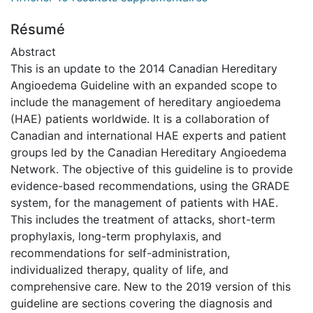
Résumé
Abstract
This is an update to the 2014 Canadian Hereditary
Angioedema Guideline with an expanded scope to
include the management of hereditary angioedema
(HAE) patients worldwide. It is a collaboration of
Canadian and international HAE experts and patient
groups led by the Canadian Hereditary Angioedema
Network. The objective of this guideline is to provide
evidence-based recommendations, using the GRADE
system, for the management of patients with HAE.
This includes the treatment of attacks, short-term
prophylaxis, long-term prophylaxis, and
recommendations for self-administration,
individualized therapy, quality of life, and
comprehensive care. New to the 2019 version of this
guideline are sections covering the diagnosis and