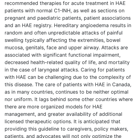
recommended therapies for acute treatment in HAE
patients with normal C1-INH, as well as sections on
pregnant and paediatric patients, patient associations
and an HAE registry. Hereditary angioedema results in
random and often unpredictable attacks of painful
swelling typically affecting the extremities, bowel
mucosa, genitals, face and upper airway. Attacks are
associated with significant functional impairment,
decreased health-related quality of life, and mortality
in the case of laryngeal attacks. Caring for patients
with HAE can be challenging due to the complexity of
this disease. The care of patients with HAE in Canada,
as in many countries, continues to be neither optimal
nor uniform. It lags behind some other countries where
there are more organized models for HAE
management, and greater availability of additional
licensed therapeutic options. It is anticipated that
providing this guideline to caregivers, policy makers,
patients, and advocates will not only optimize the