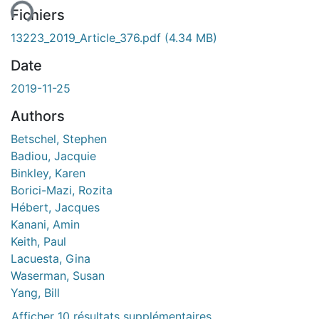
Fichiers
13223_2019_Article_376.pdf
(4.34 MB)
Date
2019-11-25
Authors
Betschel, Stephen
Badiou, Jacquie
Binkley, Karen
Borici-Mazi, Rozita
Hébert, Jacques
Kanani, Amin
Keith, Paul
Lacuesta, Gina
Waserman, Susan
Yang, Bill
Afficher 10 résultats supplémentaires