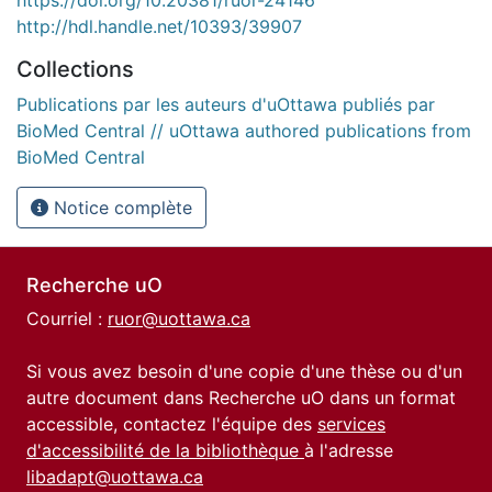
https://doi.org/10.20381/ruor-24146
http://hdl.handle.net/10393/39907
Collections
Publications par les auteurs d'uOttawa publiés par
BioMed Central // uOttawa authored publications from
BioMed Central
Notice complète
Recherche uO
Courriel :
ruor@uottawa.ca
Si vous avez besoin d'une copie d'une thèse ou d'un
autre document dans Recherche uO dans un format
accessible, contactez l'équipe des
services
d'accessibilité de la bibliothèque
à l'adresse
libadapt@uottawa.ca