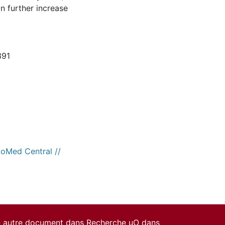
n further increase
391
ioMed Central //
un autre document dans Recherche uO dans