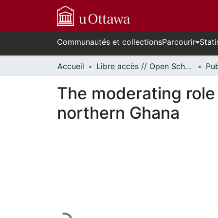
Communautés et collections
Parcourir
Stati
Accueil
Libre accès // Open Scholarship
The moderating role 
northern Ghana