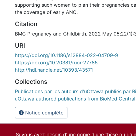
supporting such women to plan their pregnancies ca
the coverage of early ANC.
Citation
BMC Pregnancy and Childbirth. 2022 May 05;22(1):
URI
https://doi.org/10.1186/s12884-022-04709-9
https://doi.org/10.20381/ruor-27785
http://hdl.handle.net/10393/43571
Collections
Publications par les auteurs d'uOttawa publiés par B
uOttawa authored publications from BioMed Central
Notice complète
Si vous avez besoin d'une copie d'une thèse ou d'