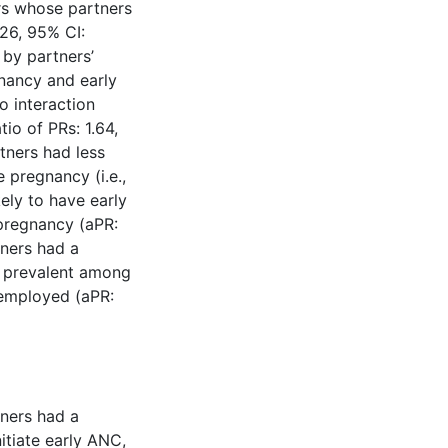
rs whose partners
.26, 95% CI:
 by partners’
nancy and early
o interaction
tio of PRs: 1.64,
tners had less
pregnancy (i.e.,
ely to have early
pregnancy (aPR:
ners had a
e prevalent among
employed (aPR:
tners had a
itiate early ANC,