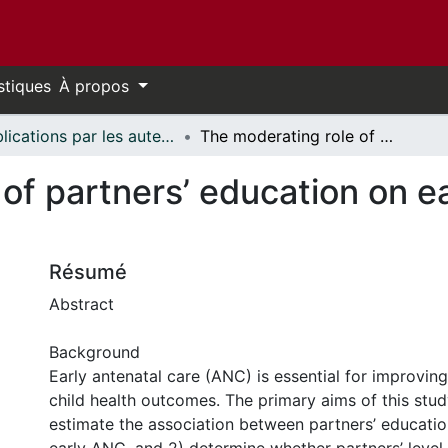
stiques
À propos
Publications par les auteurs d'uOttawa publiés par BioMed Central // uOttawa authored publications from BioMed Central
The moderating role of partners’ education on early antenatal care in northern Ghana
of partners’ education on ea
Résumé
Abstract
Background
Early antenatal care (ANC) is essential for improvin
child health outcomes. The primary aims of this stud
estimate the association between partners’ educati