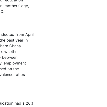
 of education
n, mothers’ age,
NC.
nducted from April
the past year in
thern Ghana.
ss whether
ip between
cy, employment
ssed on the
valence ratios
ducation had a 26%