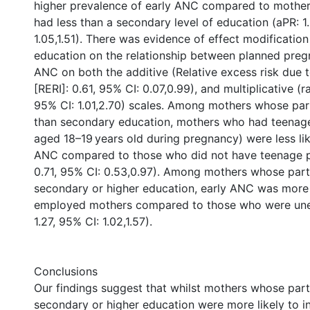
higher prevalence of early ANC compared to mothe
had less than a secondary level of education (aPR: 1
1.05,1.51). There was evidence of effect modification
education on the relationship between planned preg
ANC on both the additive (Relative excess risk due t
[RERI]: 0.61, 95% CI: 0.07,0.99), and multiplicative (ra
95% CI: 1.01,2.70) scales. Among mothers whose par
than secondary education, mothers who had teenage 
aged 18–19 years old during pregnancy) were less lik
ANC compared to those who did not have teenage 
0.71, 95% CI: 0.53,0.97). Among mothers whose part
secondary or higher education, early ANC was mor
employed mothers compared to those who were un
1.27, 95% CI: 1.02,1.57).
Conclusions
Our findings suggest that whilst mothers whose par
secondary or higher education were more likely to in