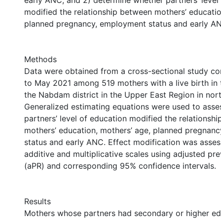
early ANC, and 2) determine whether partners’ level
modified the relationship between mothers’ educatio
planned pregnancy, employment status and early A
Methods
Data were obtained from a cross-sectional study co
to May 2021 among 519 mothers with a live birth in 
the Nabdam district in the Upper East Region in nor
Generalized estimating equations were used to asse
partners’ level of education modified the relationsh
mothers’ education, mothers’ age, planned pregnan
status and early ANC. Effect modification was asse
additive and multiplicative scales using adjusted pre
(aPR) and corresponding 95% confidence intervals.
Results
Mothers whose partners had secondary or higher e