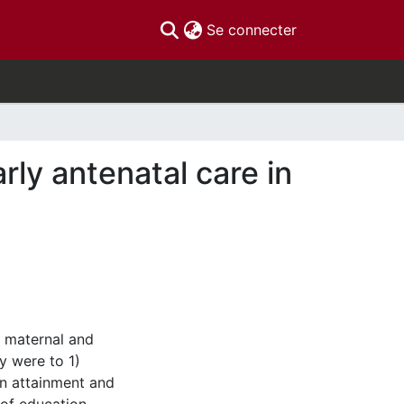
(current)
Se connecter
rly antenatal care in
g maternal and
y were to 1)
on attainment and