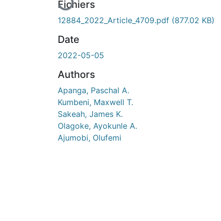
En cours de chargement...
Fichiers
12884_2022_Article_4709.pdf
(877.02 KB)
Date
2022-05-05
Authors
Apanga, Paschal A.
Kumbeni, Maxwell T.
Sakeah, James K.
Olagoke, Ayokunle A.
Ajumobi, Olufemi