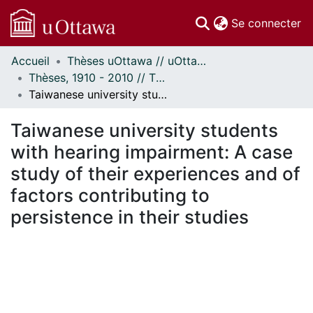
(c
Se connecter
Accueil
Thèses uOttawa // uOttawa Theses
Communautés
Thèses, 1910 - 2010 // Theses, 1910 - 2010
et collections
Taiwanese university students with hearing impairment: A case study of their experiences and of factors contributing to persistence in their studies
Parcourir
Statistiques
Taiwanese university students
À propos
with hearing impairment: A case
study of their experiences and of
factors contributing to
persistence in their studies