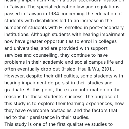
in Taiwan. The special education law and regulations
passed in Taiwan in 1984 concerning the education of
students with disabilities led to an increase in the
number of students with HI enrolled in post-secondary
institutions. Although students with hearing impairment
now have greater opportunities to enrol in colleges
and universities, and are provided with support
services and counselling, they continue to have
problems in their academic and social campus life and
often eventually drop out (Hsiao, Hsu & Wu, 2(01).
However, despite their difficulties, some students with
hearing impairment do persist in their studies and
graduate. At this point, there is no information on the
reasons for these students' success. The purpose of
this study is to explore their learning experiences, how
they have overcome obstacles, and the factors that
led to their persistence in their studies.
This study is one of the first qualitative studies to