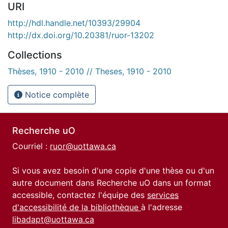
URI
http://hdl.handle.net/10393/29904
http://dx.doi.org/10.20381/ruor-13202
Collections
Thèses, 1910 - 2010 // Theses, 1910 - 2010
Notice complète
Recherche uO
Courriel :
ruor@uottawa.ca
Si vous avez besoin d'une copie d'une thèse ou d'un
autre document dans Recherche uO dans un format
accessible, contactez l'équipe des
services
d'accessibilité de la bibliothèque
à l'adresse
libadapt@uottawa.ca