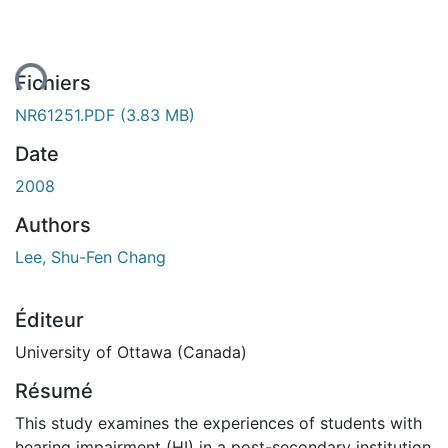
ent...
Fichiers
NR61251.PDF
(3.83 MB)
Date
2008
Authors
Lee, Shu-Fen Chang
Éditeur
University of Ottawa (Canada)
Résumé
This study examines the experiences of students with
hearing impairment (HI) in a post-secondary institution