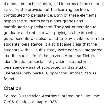
the most important factor, and in terms of the support
services, the provision of the learning partners
contributed to persistence. Both of these elements
helped the students earn higher grades and
contributed to persistence. The goal-orientation to
graduate and obtain a well-paying, stable job with
good benefits was also found to play a vital role in the
students' persistence. It also became clear that the
students with HI in this study were not well integrated
into the social life of the university, and so Tinto's
identification of social integration as a factor in
persistence was not supported by this study.
Therefore, only partial support for Tinto's SIM was
found.
Citation
Source: Dissertation Abstracts International, Volume:
71-06, Section: A, page: 1935.