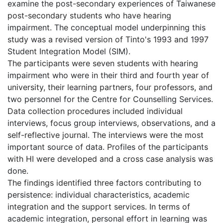
examine the post-secondary experiences of Taiwanese
post-secondary students who have hearing
impairment. The conceptual model underpinning this
study was a revised version of Tinto's 1993 and 1997
Student Integration Model (SIM).
The participants were seven students with hearing
impairment who were in their third and fourth year of
university, their learning partners, four professors, and
two personnel for the Centre for Counselling Services.
Data collection procedures included individual
interviews, focus group interviews, observations, and a
self-reflective journal. The interviews were the most
important source of data. Profiles of the participants
with HI were developed and a cross case analysis was
done.
The findings identified three factors contributing to
persistence: individual characteristics, academic
integration and the support services. In terms of
academic integration, personal effort in learning was