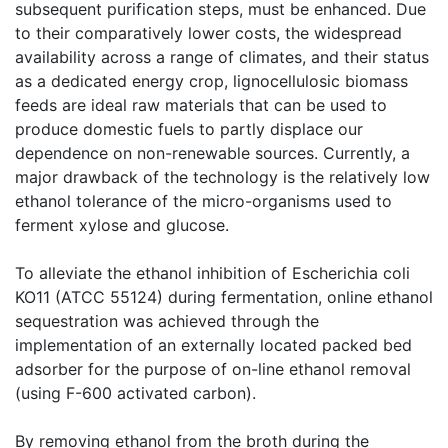
subsequent purification steps, must be enhanced. Due
to their comparatively lower costs, the widespread
availability across a range of climates, and their status
as a dedicated energy crop, lignocellulosic biomass
feeds are ideal raw materials that can be used to
produce domestic fuels to partly displace our
dependence on non-renewable sources. Currently, a
major drawback of the technology is the relatively low
ethanol tolerance of the micro-organisms used to
ferment xylose and glucose.
To alleviate the ethanol inhibition of Escherichia coli
KO11 (ATCC 55124) during fermentation, online ethanol
sequestration was achieved through the
implementation of an externally located packed bed
adsorber for the purpose of on-line ethanol removal
(using F-600 activated carbon).
By removing ethanol from the broth during the