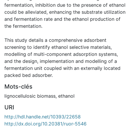
fermentation, inhibition due to the presence of ethanol
could be alleviated, enhancing the substrate utilization
and fermentation rate and the ethanol production of
the fermentation.
This study details a comprehensive adsorbent
screening to identify ethanol selective materials,
modelling of multi-component adsorption systems,
and the design, implementation and modelling of a
fermentation unit coupled with an externally located
packed bed adsorber.
Mots-clés
lignocellulosic biomass
,
ethanol
URI
http://hdl.handle.net/10393/22658
http://dx.doi.org/10.20381/ruor-5546