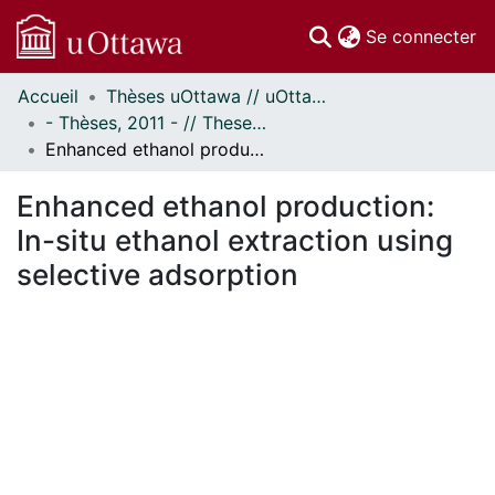
(c
Se connecter
Accueil
Thèses uOttawa // uOttawa Theses
Communautés
- Thèses, 2011 - // Theses, 2011 -
et collections
Enhanced ethanol production: In-situ ethanol extraction using selective adsorption
Parcourir
Statistiques
Enhanced ethanol production:
À propos
In-situ ethanol extraction using
selective adsorption