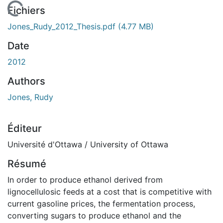
chargement...
Fichiers
Jones_Rudy_2012_Thesis.pdf
(4.77 MB)
Date
2012
Authors
Jones, Rudy
Éditeur
Université d'Ottawa / University of Ottawa
Résumé
In order to produce ethanol derived from
lignocellulosic feeds at a cost that is competitive with
current gasoline prices, the fermentation process,
converting sugars to produce ethanol and the