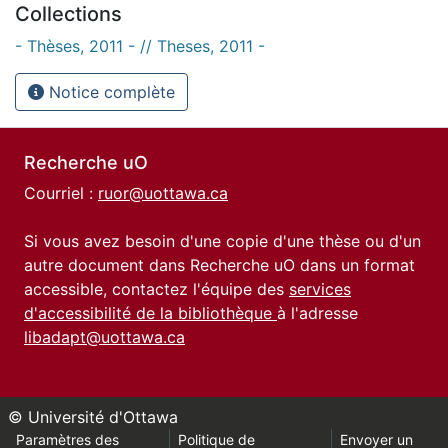
Collections
- Thèses, 2011 - // Theses, 2011 -
Notice complète
Recherche uO
Courriel :
ruor@uottawa.ca
Si vous avez besoin d'une copie d'une thèse ou d'un
autre document dans Recherche uO dans un format
accessible, contactez l'équipe des
services
d'accessibilité de la bibliothèque
à l'adresse
libadapt@uottawa.ca
© Université d'Ottawa
Paramètres des
Politique de
Envoyer un