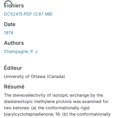
ent...
Fichiers
DC52415.PDF
(3.87 MB)
Date
1978
Authors
Champagne, P. J.
Éditeur
University of Ottawa (Canada)
Résumé
The stereoselectivity of isotopic exchange by the
diastereotopic methylene protons was examined for
two ketones: (a) the conformationally rigid
biarylcycloheptadienone, 16; (b) the conformationally