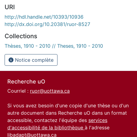
URI
http://hdl.handle.net/10393/10936
http://dx.doi.org/10.20381/ruor-8527
Collections
Thèses, 1910 - 2010 // Theses, 1910 - 2010
Notice complète
Recherche uO
Courriel :
ruor@uottawa.ca
Si vous avez besoin d'une copie d'une thèse ou d'un
autre document dans Recherche uO dans un format
accessible, contactez l'équipe des
services
d'accessibilité de la bibliothèque
à l'adresse
libadapt@uottawa.ca