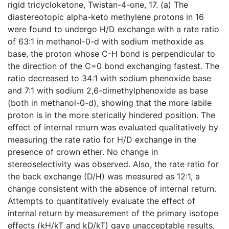
rigid tricycloketone, Twistan-4-one, 17. (a) The
diastereotopic alpha-keto methylene protons in 16
were found to undergo H/D exchange with a rate ratio
of 63:1 in methanol-0-d with sodium methoxide as
base, the proton whose C-H bond is perpendicular to
the direction of the C=0 bond exchanging fastest. The
ratio decreased to 34:1 with sodium phenoxide base
and 7:1 with sodium 2,6-dimethylphenoxide as base
(both in methanol-0-d), showing that the more labile
proton is in the more sterically hindered position. The
effect of internal return was evaluated qualitatively by
measuring the rate ratio for H/D exchange in the
presence of crown ether. No change in
stereoselectivity was observed. Also, the rate ratio for
the back exchange (D/H) was measured as 12:1, a
change consistent with the absence of internal return.
Attempts to quantitatively evaluate the effect of
internal return by measurement of the primary isotope
effects (kH/kT and kD/kT) gave unacceptable results,