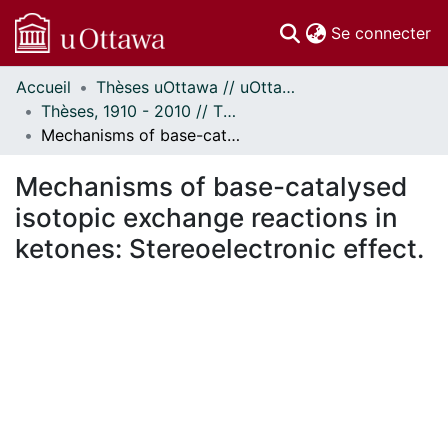
(c
Se connecter
Accueil
Thèses uOttawa // uOttawa Theses
Communautés
Thèses, 1910 - 2010 // Theses, 1910 - 2010
et collections
Mechanisms of base-catalysed isotopic exchange reactions in ketones: Stereoelectronic effect.
Parcourir
Statistiques
Mechanisms of base-catalysed
À propos
isotopic exchange reactions in
ketones: Stereoelectronic effect.