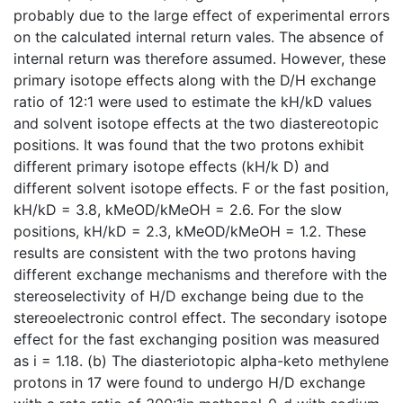
probably due to the large effect of experimental errors
on the calculated internal return vales. The absence of
internal return was therefore assumed. However, these
primary isotope effects along with the D/H exchange
ratio of 12:1 were used to estimate the kH/kD values
and solvent isotope effects at the two diastereotopic
positions. It was found that the two protons exhibit
different primary isotope effects (kH/k D) and
different solvent isotope effects. F or the fast position,
kH/kD = 3.8, kMeOD/kMeOH = 2.6. For the slow
positions, kH/kD = 2.3, kMeOD/kMeOH = 1.2. These
results are consistent with the two protons having
different exchange mechanisms and therefore with the
stereoselectivity of H/D exchange being due to the
stereoelectronic control effect. The secondary isotope
effect for the fast exchanging position was measured
as i = 1.18. (b) The diasteriotopic alpha-keto methylene
protons in 17 were found to undergo H/D exchange