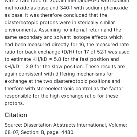
with a rate ratio of 300:1in methanol-0-d with sodium
methoxide as base and 340:1 with sodium phenoxide
as base. It was therefore concluded that the
diastereotopic protons were in sterically similar
environments. Assuming no internal return and the
same secondary and solvent isotope effects which
had been measured directly for 16, the measured rate
ratio for back exchange (D/H) for 17 of 52:1 was used
to estimate KH/kD = 5.8 for the fast position and
kH/kD = 2.9 for the slow position. These results are
again consistent with differing mechanisms for
exchange at the two diastereotopic positions and
therfore with stereoelectronic control as the factor
responsible for the high exchange ratio for these
protons.
Citation
Source: Dissertation Abstracts International, Volume:
68-07, Section: B, page: 4480.