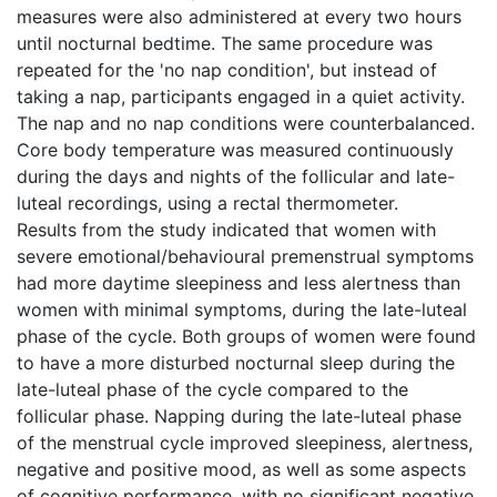
measures were also administered at every two hours
until nocturnal bedtime. The same procedure was
repeated for the 'no nap condition', but instead of
taking a nap, participants engaged in a quiet activity.
The nap and no nap conditions were counterbalanced.
Core body temperature was measured continuously
during the days and nights of the follicular and late-
luteal recordings, using a rectal thermometer.
Results from the study indicated that women with
severe emotional/behavioural premenstrual symptoms
had more daytime sleepiness and less alertness than
women with minimal symptoms, during the late-luteal
phase of the cycle. Both groups of women were found
to have a more disturbed nocturnal sleep during the
late-luteal phase of the cycle compared to the
follicular phase. Napping during the late-luteal phase
of the menstrual cycle improved sleepiness, alertness,
negative and positive mood, as well as some aspects
of cognitive performance, with no significant negative