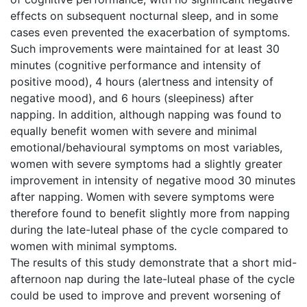
effects on subsequent nocturnal sleep, and in some
cases even prevented the exacerbation of symptoms.
Such improvements were maintained for at least 30
minutes (cognitive performance and intensity of
positive mood), 4 hours (alertness and intensity of
negative mood), and 6 hours (sleepiness) after
napping. In addition, although napping was found to
equally benefit women with severe and minimal
emotional/behavioural symptoms on most variables,
women with severe symptoms had a slightly greater
improvement in intensity of negative mood 30 minutes
after napping. Women with severe symptoms were
therefore found to benefit slightly more from napping
during the late-luteal phase of the cycle compared to
women with minimal symptoms.
The results of this study demonstrate that a short mid-
afternoon nap during the late-luteal phase of the cycle
could be used to improve and prevent worsening of