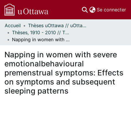
(c
Se connecter
Accueil
Thèses uOttawa // uOttawa Theses
Communautés
Thèses, 1910 - 2010 // Theses, 1910 - 2010
et collections
Napping in women with severe emotionalbehavioural premenstrual symptoms: Effects on symptoms and subsequent sleeping patterns
Parcourir
Statistiques
Napping in women with severe
À propos
emotionalbehavioural
premenstrual symptoms: Effects
on symptoms and subsequent
sleeping patterns