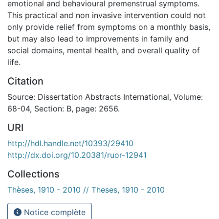
emotional and behavioural premenstrual symptoms.
This practical and non invasive intervention could not
only provide relief from symptoms on a monthly basis,
but may also lead to improvements in family and
social domains, mental health, and overall quality of
life.
Citation
Source: Dissertation Abstracts International, Volume:
68-04, Section: B, page: 2656.
URI
http://hdl.handle.net/10393/29410
http://dx.doi.org/10.20381/ruor-12941
Collections
Thèses, 1910 - 2010 // Theses, 1910 - 2010
Notice complète