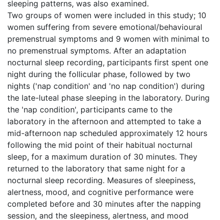
sleeping patterns, was also examined.
Two groups of women were included in this study; 10
women suffering from severe emotional/behavioural
premenstrual symptoms and 9 women with minimal to
no premenstrual symptoms. After an adaptation
nocturnal sleep recording, participants first spent one
night during the follicular phase, followed by two
nights ('nap condition' and 'no nap condition') during
the late-luteal phase sleeping in the laboratory. During
the 'nap condition', participants came to the
laboratory in the afternoon and attempted to take a
mid-afternoon nap scheduled approximately 12 hours
following the mid point of their habitual nocturnal
sleep, for a maximum duration of 30 minutes. They
returned to the laboratory that same night for a
nocturnal sleep recording. Measures of sleepiness,
alertness, mood, and cognitive performance were
completed before and 30 minutes after the napping
session, and the sleepiness, alertness, and mood