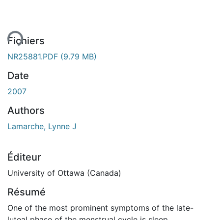
rgement...
Fichiers
NR25881.PDF
(9.79 MB)
Date
2007
Authors
Lamarche, Lynne J
Éditeur
University of Ottawa (Canada)
Résumé
One of the most prominent symptoms of the late-
luteal phase of the menstrual cycle is sleep