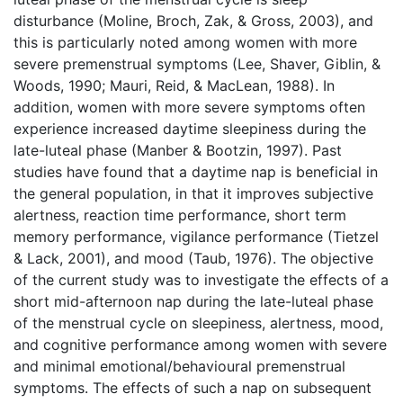
disturbance (Moline, Broch, Zak, & Gross, 2003), and
this is particularly noted among women with more
severe premenstrual symptoms (Lee, Shaver, Giblin, &
Woods, 1990; Mauri, Reid, & MacLean, 1988). In
addition, women with more severe symptoms often
experience increased daytime sleepiness during the
late-luteal phase (Manber & Bootzin, 1997). Past
studies have found that a daytime nap is beneficial in
the general population, in that it improves subjective
alertness, reaction time performance, short term
memory performance, vigilance performance (Tietzel
& Lack, 2001), and mood (Taub, 1976). The objective
of the current study was to investigate the effects of a
short mid-afternoon nap during the late-luteal phase
of the menstrual cycle on sleepiness, alertness, mood,
and cognitive performance among women with severe
and minimal emotional/behavioural premenstrual
symptoms. The effects of such a nap on subsequent