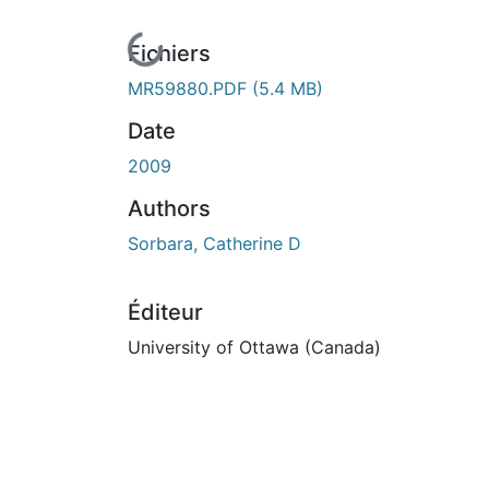
En cours de chargement...
Fichiers
MR59880.PDF
(5.4 MB)
Date
2009
Authors
Sorbara, Catherine D
Éditeur
University of Ottawa (Canada)