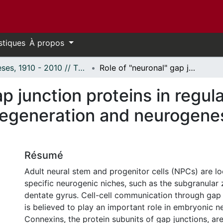
stiques
À propos
Thèses, 1910 - 2010 // Theses, 1910 - 2010
Role of "neuronal" gap junction proteins in regulating post-natal hippocampal neurodegeneration and neurogenesis in vitro and in vivo
p junction proteins in regul
generation and neurogenesis
Résumé
Adult neural stem and progenitor cells (NPCs) are lo
specific neurogenic niches, such as the subgranular 
dentate gyrus. Cell-cell communication through gap 
is believed to play an important role in embryonic n
Connexins, the protein subunits of gap junctions, ar