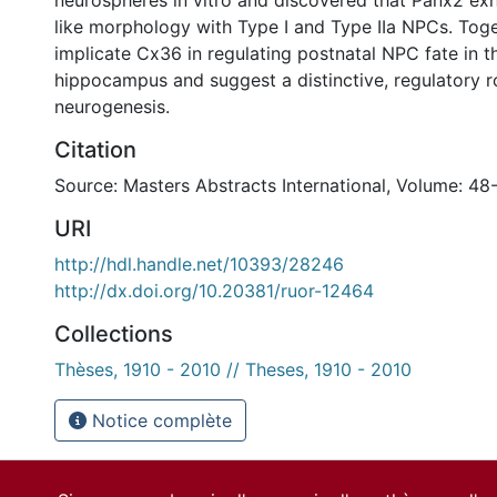
neurospheres in vitro and discovered that Panx2 exh
like morphology with Type I and Type IIa NPCs. Toge
implicate Cx36 in regulating postnatal NPC fate in t
hippocampus and suggest a distinctive, regulatory r
neurogenesis.
Citation
Source: Masters Abstracts International, Volume: 48
URI
http://hdl.handle.net/10393/28246
http://dx.doi.org/10.20381/ruor-12464
Collections
Thèses, 1910 - 2010 // Theses, 1910 - 2010
Notice complète