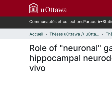
Communautés et collections
Parcourir
Stati
Accueil
Thèses uOttawa // uOttawa Theses
Role of "neuronal" ga
hippocampal neurode
vivo