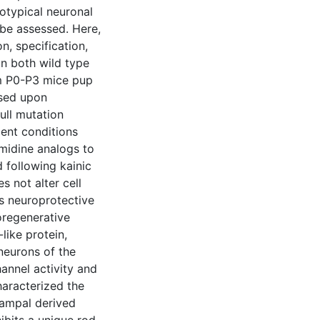
otypical neuronal
 be assessed. Here,
n, specification,
in both wild type
m P0-P3 mice pup
ssed upon
ull mutation
ent conditions
ymidine analogs to
d following kainic
s not alter cell
is neuroprotective
oregenerative
like protein,
neurons of the
annel activity and
haracterized the
campal derived