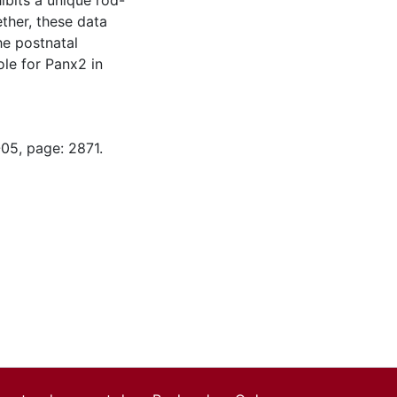
ibits a unique rod-
ther, these data
he postnatal
ole for Panx2 in
-05, page: 2871.