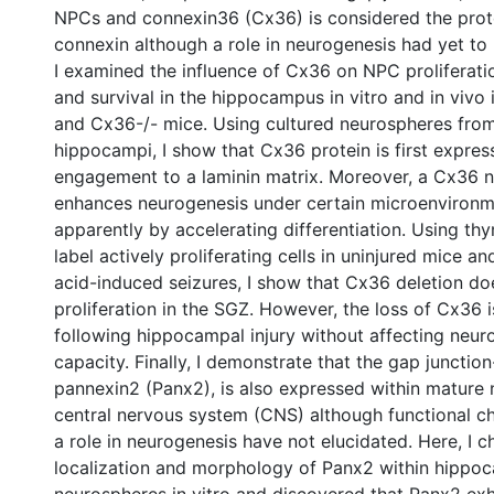
NPCs and connexin36 (Cx36) is considered the prot
connexin although a role in neurogenesis had yet to
I examined the influence of Cx36 on NPC proliferatio
and survival in the hippocampus in vitro and in vivo 
and Cx36-/- mice. Using cultured neurospheres fro
hippocampi, I show that Cx36 protein is first expre
engagement to a laminin matrix. Moreover, a Cx36 n
enhances neurogenesis under certain microenvironm
apparently by accelerating differentiation. Using th
label actively proliferating cells in uninjured mice an
acid-induced seizures, I show that Cx36 deletion doe
proliferation in the SGZ. However, the loss of Cx36 
following hippocampal injury without affecting neur
capacity. Finally, I demonstrate that the gap junction-
pannexin2 (Panx2), is also expressed within mature 
central nervous system (CNS) although functional ch
a role in neurogenesis have not elucidated. Here, I c
localization and morphology of Panx2 within hippo