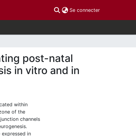
(current)
Se connecter
ating post-natal
 in vitro and in
cated within
zone of the
junction channels
eurogenesis.
e expressed in