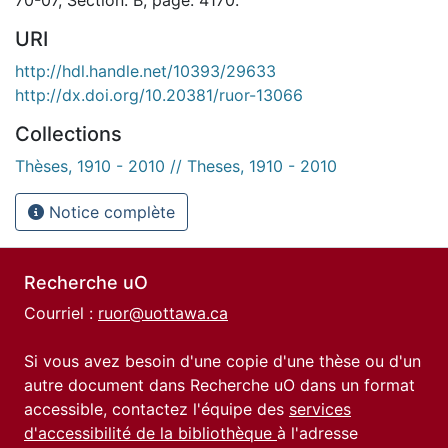
URI
http://hdl.handle.net/10393/29633
http://dx.doi.org/10.20381/ruor-13066
Collections
Thèses, 1910 - 2010 // Theses, 1910 - 2010
Notice complète
Recherche uO
Courriel :
ruor@uottawa.ca
Si vous avez besoin d'une copie d'une thèse ou d'un
autre document dans Recherche uO dans un format
accessible, contactez l'équipe des
services
d'accessibilité de la bibliothèque
à l'adresse