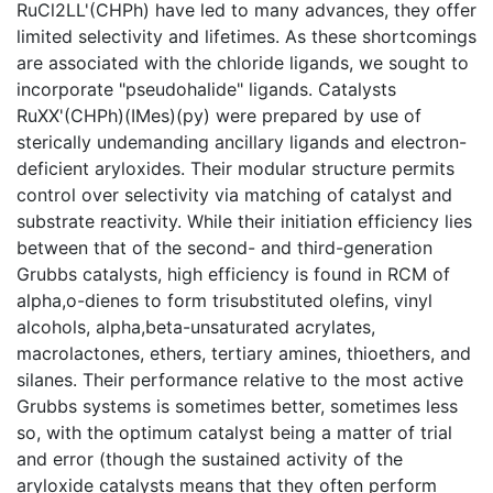
RuCl2LL'(CHPh) have led to many advances, they offer
limited selectivity and lifetimes. As these shortcomings
are associated with the chloride ligands, we sought to
incorporate "pseudohalide" ligands. Catalysts
RuXX'(CHPh)(IMes)(py) were prepared by use of
sterically undemanding ancillary ligands and electron-
deficient aryloxides. Their modular structure permits
control over selectivity via matching of catalyst and
substrate reactivity. While their initiation efficiency lies
between that of the second- and third-generation
Grubbs catalysts, high efficiency is found in RCM of
alpha,o-dienes to form trisubstituted olefins, vinyl
alcohols, alpha,beta-unsaturated acrylates,
macrolactones, ethers, tertiary amines, thioethers, and
silanes. Their performance relative to the most active
Grubbs systems is sometimes better, sometimes less
so, with the optimum catalyst being a matter of trial
and error (though the sustained activity of the
aryloxide catalysts means that they often perform