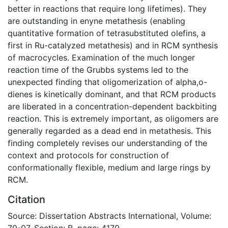
better in reactions that require long lifetimes). They
are outstanding in enyne metathesis (enabling
quantitative formation of tetrasubstituted olefins, a
first in Ru-catalyzed metathesis) and in RCM synthesis
of macrocycles. Examination of the much longer
reaction time of the Grubbs systems led to the
unexpected finding that oligomerization of alpha,o-
dienes is kinetically dominant, and that RCM products
are liberated in a concentration-dependent backbiting
reaction. This is extremely important, as oligomers are
generally regarded as a dead end in metathesis. This
finding completely revises our understanding of the
context and protocols for construction of
conformationally flexible, medium and large rings by
RCM.
Citation
Source: Dissertation Abstracts International, Volume:
70-07, Section: B, page: 4170.