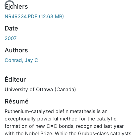
rgement...
Fichiers
NR49334.PDF
(12.63 MB)
Date
2007
Authors
Conrad, Jay C
Éditeur
University of Ottawa (Canada)
Résumé
Ruthenium-catalyzed olefin metathesis is an
exceptionally powerful method for the catalytic
formation of new C=C bonds, recognized last year
with the Nobel Prize. While the Grubbs-class catalysts