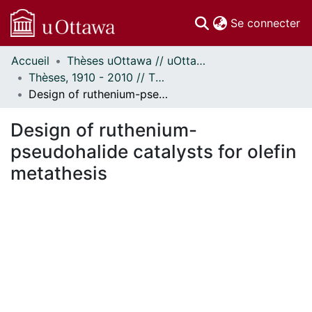
(c
Se connecter
Accueil
Thèses uOttawa // uOttawa Theses
Communautés
Thèses, 1910 - 2010 // Theses, 1910 - 2010
et collections
Design of ruthenium-pseudohalide catalysts for olefin metathesis
Parcourir
Statistiques
Design of ruthenium-
À propos
pseudohalide catalysts for olefin
metathesis