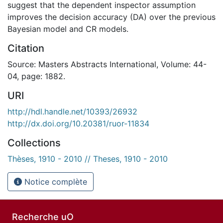
suggest that the dependent inspector assumption
improves the decision accuracy (DA) over the previous
Bayesian model and CR models.
Citation
Source: Masters Abstracts International, Volume: 44-
04, page: 1882.
URI
http://hdl.handle.net/10393/26932
http://dx.doi.org/10.20381/ruor-11834
Collections
Thèses, 1910 - 2010 // Theses, 1910 - 2010
Notice complète
Recherche uO