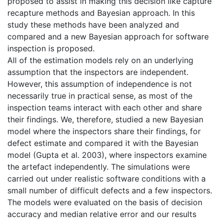
proposed to assist in making this decision like capture
recapture methods and Bayesian approach. In this
study these methods have been analyzed and
compared and a new Bayesian approach for software
inspection is proposed.
All of the estimation models rely on an underlying
assumption that the inspectors are independent.
However, this assumption of independence is not
necessarily true in practical sense, as most of the
inspection teams interact with each other and share
their findings. We, therefore, studied a new Bayesian
model where the inspectors share their findings, for
defect estimate and compared it with the Bayesian
model (Gupta et al. 2003), where inspectors examine
the artefact independently. The simulations were
carried out under realistic software conditions with a
small number of difficult defects and a few inspectors.
The models were evaluated on the basis of decision
accuracy and median relative error and our results