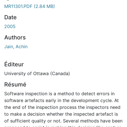
rgement...
MR11301.PDF
(2.84 MB)
Date
2005
Authors
Jain, Achin
Éditeur
University of Ottawa (Canada)
Résumé
Software inspection is a method to detect errors in
software artefacts early in the development cycle. At
the end of the inspection process the inspectors need
to make a decision whether the inspected artefact is
of sufficient quality or not. Several methods have been