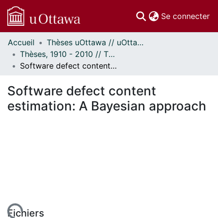
(c
Se connecter
Accueil
Thèses uOttawa // uOttawa Theses
Communautés
Thèses, 1910 - 2010 // Theses, 1910 - 2010
et collections
Software defect content estimation: A Bayesian approach
Parcourir
Statistiques
Software defect content
À propos
estimation: A Bayesian approach
Fichiers