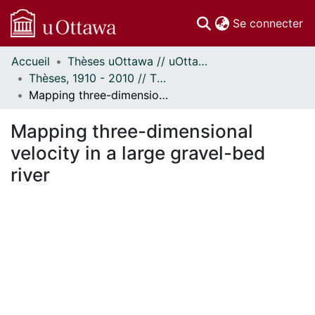
(c
Se connecter
Accueil
Thèses uOttawa // uOttawa Theses
Communautés
Thèses, 1910 - 2010 // Theses, 1910 - 2010
et collections
Mapping three-dimensional velocity in a large gravel-bed river
Parcourir
Statistiques
Mapping three-dimensional
À propos
velocity in a large gravel-bed
river