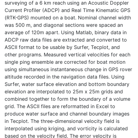
surveying of a 6 km reach using an Acoustic Doppler
Current Profiler (ADCP) and Real Time Kinematic GPS
(RTK-GPS) mounted on a boat. Nominal channel width
was 500 m, and diagonal sections were spaced an
average of 120m apart. Using Matlab, binary data in
ADCP raw data files are extracted and converted to
ASCII format to be usable by Surfer, Tecplot, and
other programs. Measured vertical velocities for each
single ping ensemble are corrected for boat motion
using simultaneous instantaneous change in GPS rover
altitude recorded in the navigation data files. Using
Surfer, water surface elevation and bottom boundary
elevation are interpolated to 25m x 25m grids and
combined together to form the boundary of a volume
grid. The ASCII files are reformatted in Excel to
produce water surface and channel boundary images
in Tecplot. The three-dimensional velocity field is
interpolated using kriging, and vorticity is calculated
based on the velocity field. The error velocity is