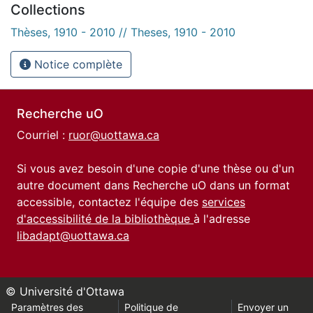
Collections
Thèses, 1910 - 2010 // Theses, 1910 - 2010
Notice complète
Recherche uO
Courriel :
ruor@uottawa.ca
Si vous avez besoin d'une copie d'une thèse ou d'un
autre document dans Recherche uO dans un format
accessible, contactez l'équipe des
services
d'accessibilité de la bibliothèque
à l'adresse
libadapt@uottawa.ca
© Université d'Ottawa
Paramètres des
Politique de
Envoyer un