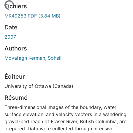
gement...
Fichiers
MR49253.PDF
(3.84 MB)
Date
2007
Authors
Movafagh Kerman, Soheil
Éditeur
University of Ottawa (Canada)
Résumé
Three-dimensional images of the boundary, water
surface elevation, and velocity vectors in a wandering
gravel-bed reach of Fraser River, British Columbia, are
prepared. Data were collected through intensive