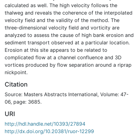
calculated as well. The high velocity follows the
thalweg and reveals the coherence of the interpolated
velocity field and the validity of the method. The
three-dimensional velocity field and vorticity are
analyzed to assess the cause of high bank erosion and
sediment transport observed at a particular location.
Erosion at this site appears to be related to
complicated flow at a channel confluence and 3D
vortices produced by flow separation around a riprap
nickpoint.
Citation
Source: Masters Abstracts International, Volume: 47-
06, page: 3685.
URI
http://hdl.handle.net/10393/27894
http://dx.doi.org/10.20381/ruor-12299