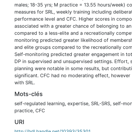
males; 18-35 yrs; M practice = 13.55 hours/week) c
measures for SRL, weekly training including delibera
performance level and CFC. Higher scores in compo
associated with a greater chance of belonging to an 
compared to a less-elite and a recreationally compet
monitoring predicted greater likelihood of membershi
and elite groups compared to the recreationally com
Self-monitoring predicted greater engagement in tot
DP in supervised and unsupervised settings. Effort, s
planning were notable in some results, but contribut
significant. CFC had no moderating effect, however 
with SRL.
Mots-clés
self-regulated learning
,
expertise
,
SRL-SRS
,
self-mon
practice
,
CFC
URI
http://hdl.handle.net/10393/35301