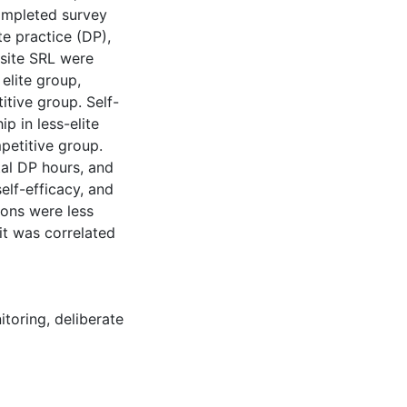
ompleted survey
te practice (DP),
site SRL were
elite group,
itive group. Self-
p in less-elite
petitive group.
al DP hours, and
elf-efficacy, and
ions were less
it was correlated
itoring
,
deliberate