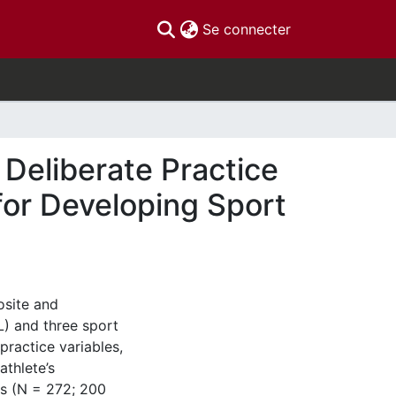
(current)
Se connecter
 Deliberate Practice
for Developing Sport
osite and
L) and three sport
ractice variables,
thlete’s
es (N = 272; 200