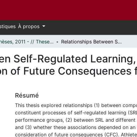
stiques
À propos
- Thèses, 2011 - // Theses, 2011 -
Relationships Between Self-Regulated Learning, Deliberate Practice and the Consideration of Future Consequences for Developing Sport Experts
en Self-Regulated Learning,
on of Future Consequences 
Résumé
This thesis explored relationships (1) between comp
constituent processes of self-regulated learning (SR
performance groups, (2) between SRL and different p
and (3) whether these associations depended on an a
consideration of future consequences (CFC). Athlet