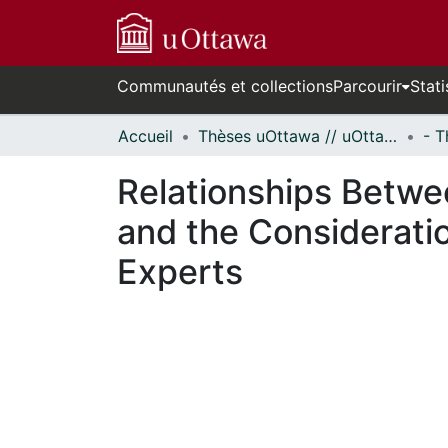
Communautés et collections
Parcourir
Stati
Accueil
Thèses uOttawa // uOttawa Theses
Relationships Betwe
and the Considerati
Experts