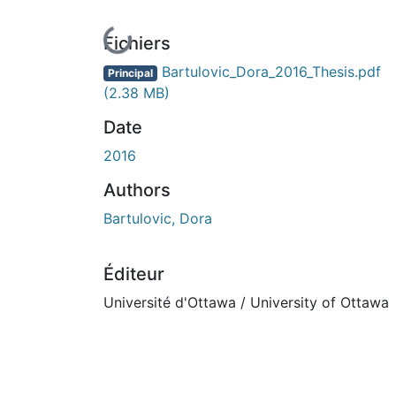
En cours de chargement...
Fichiers
Bartulovic_Dora_2016_Thesis.pdf
Principal
(2.38 MB)
Date
2016
Authors
Bartulovic, Dora
Éditeur
Université d'Ottawa / University of Ottawa