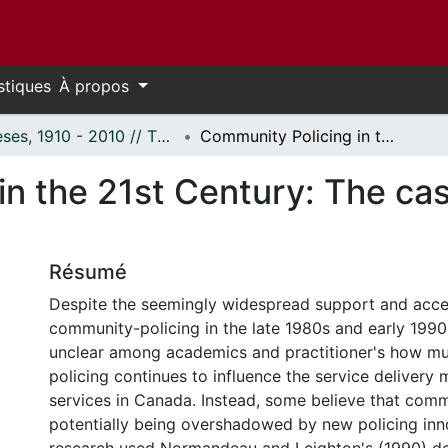
stiques
À propos
Thèses, 1910 - 2010 // Theses, 1910 - 2010
Community Policing in the 21st Century: The case of the Ottawa Police Service
in the 21st Century: The ca
Résumé
Despite the seemingly widespread support and acc
community-policing in the late 1980s and early 1990s
unclear among academics and practitioner's how 
policing continues to influence the service delivery 
services in Canada. Instead, some believe that comm
potentially being overshadowed by new policing inn