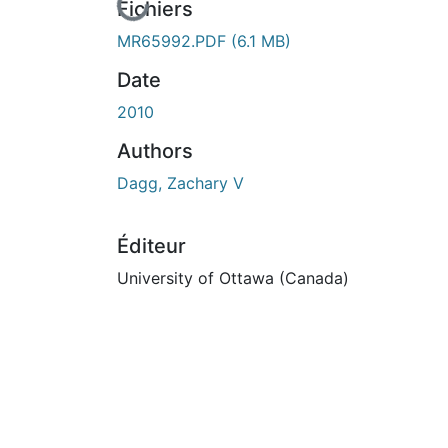
En cours de chargement...
Fichiers
MR65992.PDF
(6.1 MB)
Date
2010
Authors
Dagg, Zachary V
Éditeur
University of Ottawa (Canada)