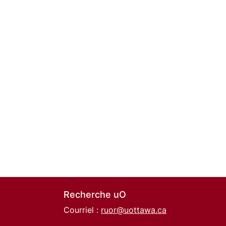
Recherche uO
Courriel :
ruor@uottawa.ca