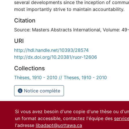
several developments since the inception of commun
most importantly strive to maintain accountability.
Citation
Source: Masters Abstracts International, Volume: 49-
URI
http://hdl.handle.net/10393/28574
http://dx.doi.org/10.20381/ruor-12606
Collections
Thèses, 1910 - 2010 // Theses, 1910 - 2010
Notice complète
Si vous avez besoin d'une copie d'une thèse ou d'
un format accessible, contactez l'équipe des
servic
l'adresse
libadapt@uottawa.ca