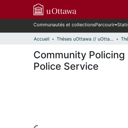
Communautés et collections
Parcourir
Stati
Accueil
Thèses uOttawa // uOttawa Theses
Community Policing 
Police Service