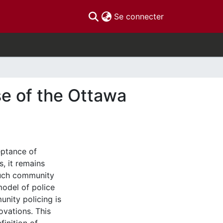
(current)
Se connecter
se of the Ottawa
eptance of
, it remains
much community
model of police
unity policing is
ovations. This