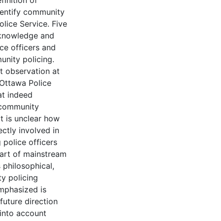
inition of
dentify community
lice Service. Five
 knowledge and
ce officers and
nity policing.
t observation at
 Ottawa Police
at indeed
 community
t is unclear how
ctly involved in
police officers
art of mainstream
s philosophical,
y policing
emphasized is
future direction
 into account