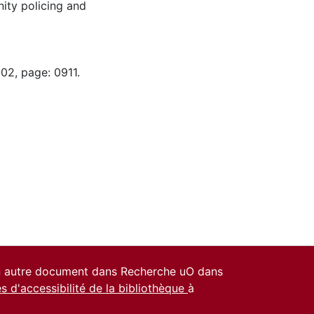
ity policing and
02, page: 0911.
un autre document dans Recherche uO dans
es d'accessibilité de la bibliothèque
à