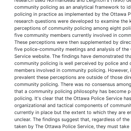
research used Normandeau and Leighton's (1990) def
community policing as an analytical framework to i
policing in practice as implemented by the Ottawa Po
research questions were developed to examine the
perceptions of community policing among eight poli
five community members currently involved in commu
These perceptions were then supplemented by direc
five police-community meetings and analysis of the
Service website. The findings have demonstrated th
community policing is well perceived by police and
members involved in community policing. However, i
prevalent these perceptions are outside of those dire
community policing. There was no consensus among 
that a community policing philosophy has become p
policing. It's clear that the Ottawa Police Service ha
organizational and tactical components of communit
currently in place but the extent to which they are 
unclear. The findings suggest that, regardless of the 
taken by The Ottawa Police Service, they must take