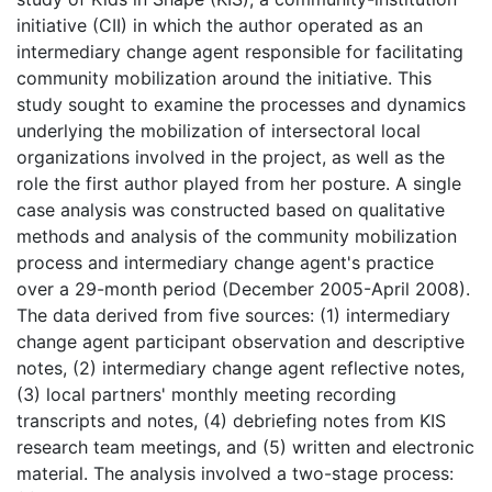
initiative (CII) in which the author operated as an
intermediary change agent responsible for facilitating
community mobilization around the initiative. This
study sought to examine the processes and dynamics
underlying the mobilization of intersectoral local
organizations involved in the project, as well as the
role the first author played from her posture. A single
case analysis was constructed based on qualitative
methods and analysis of the community mobilization
process and intermediary change agent's practice
over a 29-month period (December 2005-April 2008).
The data derived from five sources: (1) intermediary
change agent participant observation and descriptive
notes, (2) intermediary change agent reflective notes,
(3) local partners' monthly meeting recording
transcripts and notes, (4) debriefing notes from KIS
research team meetings, and (5) written and electronic
material. The analysis involved a two-stage process: