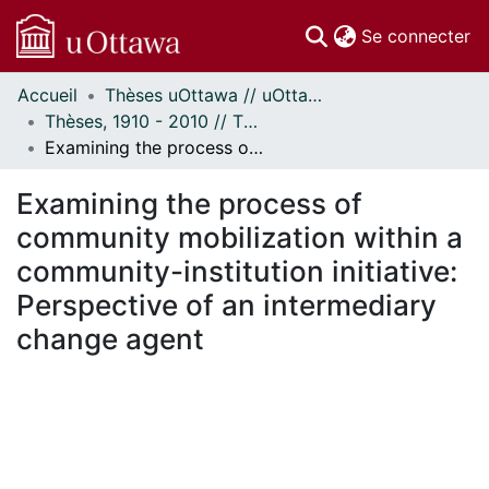
(c
Se connecter
Accueil
Thèses uOttawa // uOttawa Theses
Communautés
Thèses, 1910 - 2010 // Theses, 1910 - 2010
et collections
Examining the process of community mobilization within a community-institution initiative: Perspective of an intermediary change agent
Parcourir
Statistiques
Examining the process of
À propos
community mobilization within a
community-institution initiative:
Perspective of an intermediary
change agent