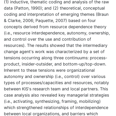
(1) inductive, thematic coding and analysis of the raw
data (Patton, 1990); and (2) theoretical, conceptual
coding and interpretation of emerging themes (Braun
& Clarke, 2006; Paquette, 2007) based on four
concepts derived from resource dependence theory
(i.e., resource interdependence, autonomy, ownership,
and control over the use and contribution of
resources). The results showed that the intermediary
change agent's work was characterized by a set of
tensions occurring along three continuums: process-
product, insider-outsider, and bottom-up/top-down.
Inherent to these tensions were organizational
autonomy and ownership (i.e., control) over various
types of processes/capacities and resources, notably
between KIS's research team and local partners. This
case analysis also revealed key managerial strategies
(i.e., activating, synthesizing, framing, mobilizing)
which strengthened relationships of interdependence
between local organizations, and barriers which