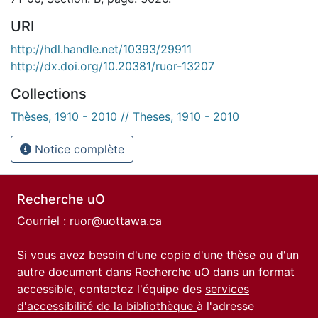
URI
http://hdl.handle.net/10393/29911
http://dx.doi.org/10.20381/ruor-13207
Collections
Thèses, 1910 - 2010 // Theses, 1910 - 2010
Notice complète
Recherche uO
Courriel :
ruor@uottawa.ca
Si vous avez besoin d'une copie d'une thèse ou d'un
autre document dans Recherche uO dans un format
accessible, contactez l'équipe des
services
d'accessibilité de la bibliothèque
à l'adresse