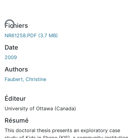
ent...
Fichiers
NR61258.PDF
(3.7 MB)
Date
2009
Authors
Faubert, Christine
Éditeur
University of Ottawa (Canada)
Résumé
This doctoral thesis presents an exploratory case
study of Kids in Shape (KIS), a community-institution