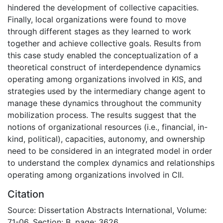
hindered the development of collective capacities.
Finally, local organizations were found to move
through different stages as they learned to work
together and achieve collective goals. Results from
this case study enabled the conceptualization of a
theoretical construct of interdependence dynamics
operating among organizations involved in KIS, and
strategies used by the intermediary change agent to
manage these dynamics throughout the community
mobilization process. The results suggest that the
notions of organizational resources (i.e., financial, in-
kind, political), capacities, autonomy, and ownership
need to be considered in an integrated model in order
to understand the complex dynamics and relationships
operating among organizations involved in CII.
Citation
Source: Dissertation Abstracts International, Volume:
71-06, Section: B, page: 3626.