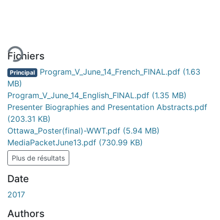
rgement...
Fichiers
Program_V_June_14_French_FINAL.pdf
(1.63
Principal
MB)
Program_V_June_14_English_FINAL.pdf
(1.35 MB)
Presenter Biographies and Presentation Abstracts.pdf
(203.31 KB)
Ottawa_Poster(final)-WWT.pdf
(5.94 MB)
MediaPacketJune13.pdf
(730.99 KB)
Plus de résultats
Date
2017
Authors