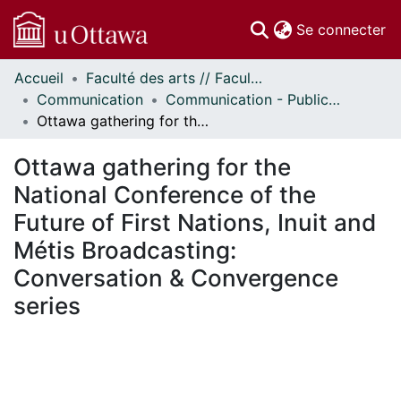
(c
Se connecter
Accueil
Faculté des arts // Faculty of Arts
Communautés
Communication
Communication - Publications
et collections
Ottawa gathering for the National Conference of the Future of First Nations, Inuit and Métis Broadcasting: Conversation & Convergence series
Parcourir
Statistiques
Ottawa gathering for the
À propos
National Conference of the
Future of First Nations, Inuit and
Métis Broadcasting:
Conversation & Convergence
series