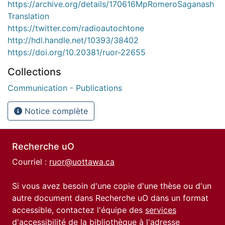
https://archive.org/details/170616MpRomeroSaganash
Translation
https://twitter.com/radioautochtone
http://hdl.handle.net/10393/38402
https://doi.org/10.20381/ruor-22655
Collections
Communication - Publications
Notice complète
Recherche uO
Courriel :
ruor@uottawa.ca
Si vous avez besoin d'une copie d'une thèse ou d'un
autre document dans Recherche uO dans un format
accessible, contactez l'équipe des
services
d'accessibilité de la bibliothèque
à l'adresse