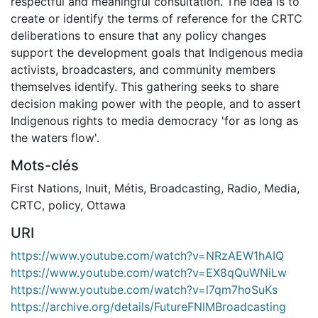
respectful and meaningful consultation. The idea is to
create or identify the terms of reference for the CRTC
deliberations to ensure that any policy changes
support the development goals that Indigenous media
activists, broadcasters, and community members
themselves identify. This gathering seeks to share
decision making power with the people, and to assert
Indigenous rights to media democracy 'for as long as
the waters flow'.
Mots-clés
First Nations
,
Inuit
,
Métis
,
Broadcasting
,
Radio
,
Media
,
CRTC
,
policy
,
Ottawa
URI
https://www.youtube.com/watch?v=NRzAEW1hAIQ
https://www.youtube.com/watch?v=EX8qQuWNiLw
https://www.youtube.com/watch?v=l7qm7hoSuKs
https://archive.org/details/FutureFNIMBroadcasting