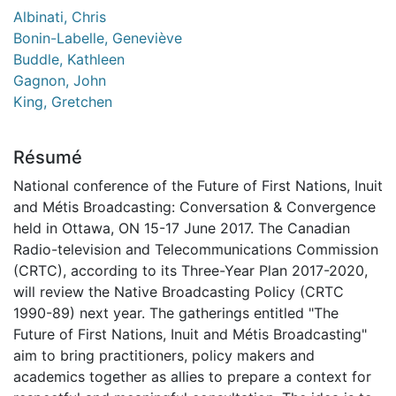
Albinati, Chris
Bonin-Labelle, Geneviève
Buddle, Kathleen
Gagnon, John
King, Gretchen
Résumé
National conference of the Future of First Nations, Inuit
and Métis Broadcasting: Conversation & Convergence
held in Ottawa, ON 15-17 June 2017. The Canadian
Radio-television and Telecommunications Commission
(CRTC), according to its Three-Year Plan 2017-2020,
will review the Native Broadcasting Policy (CRTC
1990-89) next year. The gatherings entitled "The
Future of First Nations, Inuit and Métis Broadcasting"
aim to bring practitioners, policy makers and
academics together as allies to prepare a context for