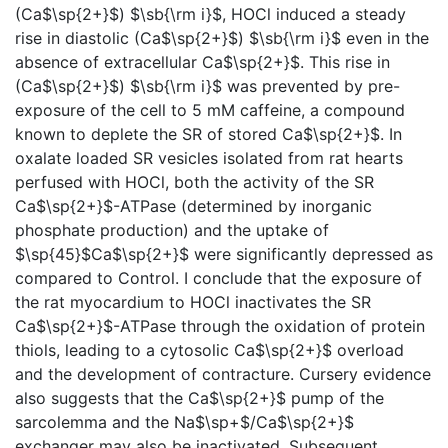
(Ca$\sp{2+}$) $\sb{\rm i}$, HOCl induced a steady
rise in diastolic (Ca$\sp{2+}$) $\sb{\rm i}$ even in the
absence of extracellular Ca$\sp{2+}$. This rise in
(Ca$\sp{2+}$) $\sb{\rm i}$ was prevented by pre-
exposure of the cell to 5 mM caffeine, a compound
known to deplete the SR of stored Ca$\sp{2+}$. In
oxalate loaded SR vesicles isolated from rat hearts
perfused with HOCl, both the activity of the SR
Ca$\sp{2+}$-ATPase (determined by inorganic
phosphate production) and the uptake of
$\sp{45}$Ca$\sp{2+}$ were significantly depressed as
compared to Control. I conclude that the exposure of
the rat myocardium to HOCl inactivates the SR
Ca$\sp{2+}$-ATPase through the oxidation of protein
thiols, leading to a cytosolic Ca$\sp{2+}$ overload
and the development of contracture. Cursery evidence
also suggests that the Ca$\sp{2+}$ pump of the
sarcolemma and the Na$\sp+$/Ca$\sp{2+}$
exchanger may also be inactivated. Subsequent