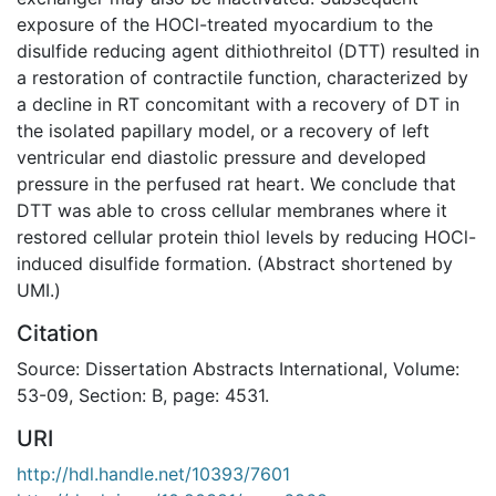
exposure of the HOCl-treated myocardium to the
disulfide reducing agent dithiothreitol (DTT) resulted in
a restoration of contractile function, characterized by
a decline in RT concomitant with a recovery of DT in
the isolated papillary model, or a recovery of left
ventricular end diastolic pressure and developed
pressure in the perfused rat heart. We conclude that
DTT was able to cross cellular membranes where it
restored cellular protein thiol levels by reducing HOCl-
induced disulfide formation. (Abstract shortened by
UMI.)
Citation
Source: Dissertation Abstracts International, Volume:
53-09, Section: B, page: 4531.
URI
http://hdl.handle.net/10393/7601