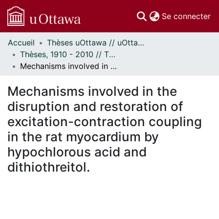
(c
Se connecter
Accueil
Thèses uOttawa // uOttawa Theses
Communautés
Thèses, 1910 - 2010 // Theses, 1910 - 2010
et collections
Mechanisms involved in the disruption and restoration of excitation-contraction coupling in the rat myocardium by hypochlorous acid and dithiothreitol.
Parcourir
Statistiques
Mechanisms involved in the
À propos
disruption and restoration of
excitation-contraction coupling
in the rat myocardium by
hypochlorous acid and
dithiothreitol.