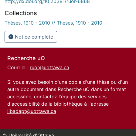
http://dx.doi.org/10.20381/ruor-6868
Collections
Thèses, 1910 - 2010 // Theses, 1910 - 2010
Notice complète
Recherche uO
Courriel :
ruor@uottawa.ca
Si vous avez besoin d'une copie d'une thèse ou d'un
autre document dans Recherche uO dans un format
accessible, contactez l'équipe des
services
d'accessibilité de la bibliothèque
à l'adresse
libadapt@uottawa.ca
© Université d'Ottawa