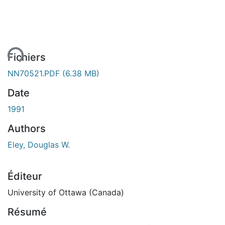
ent...
Fichiers
NN70521.PDF
(6.38 MB)
Date
1991
Authors
Eley, Douglas W.
Éditeur
University of Ottawa (Canada)
Résumé