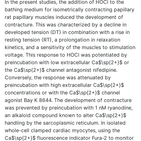
In the present studies, the addition of HOCl to the
bathing medium for isometrically contracting papillary
rat papillary muscles induced the development of
contracture. This was characterized by a decline in
developed tension (DT) in combination with a rise in
resting tension (RT), a prolongation in relaxation
kinetics, and a sensitivity of the muscles to stimulation
voltage. This response to HOCl was potentiated by
preincubation with low extracellular Ca$\sp{2+}$ or
the Ca$\sp{2+}$ channel antagonist nifedipine.
Conversely, the response was attenuated by
preincubation with high extracellular Ca$\sp{2+}$
concentrations or with the Ca$\sp{2+}$ channel
agonist Bay K 8644. The development of contracture
was prevented by preincubation with 1 nM ryanodine,
an alkaloid compound known to alter Ca$\sp{2+}$
handling by the sarcoplasmic reticulum. In isolated
whole-cell clamped cardiac myocytes, using the
Ca$\sp{2+}$ fluorescence indicator Fura-2 to monitor