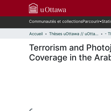
Communautés et collections
Parcourir
Stati
Accueil
Thèses uOttawa // uOttawa Theses
Terrorism and Photoj
Coverage in the Ara