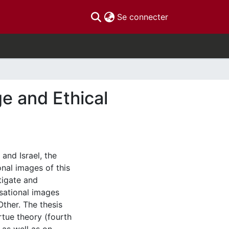
(current)
Se connecter
e and Ethical
nd Israel, the
nal images of this
stigate and
sational images
ther. The thesis
rtue theory (fourth