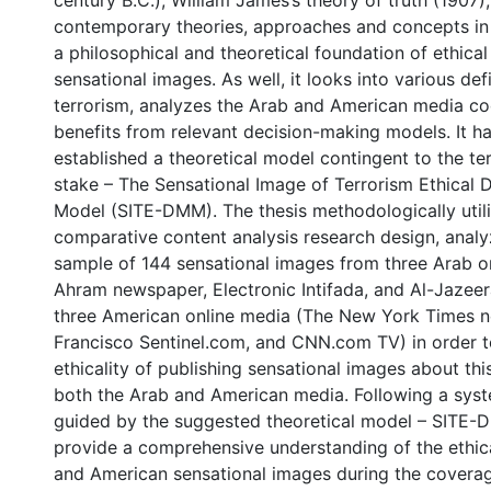
century B.C.), William James’s theory of truth (1907),
contemporary theories, approaches and concepts in
a philosophical and theoretical foundation of ethical
sensational images. As well, it looks into various defi
terrorism, analyzes the Arab and American media co
benefits from relevant decision-making models. It ha
established a theoretical model contingent to the ter
stake – The Sensational Image of Terrorism Ethical 
Model (SITE-DMM). The thesis methodologically utili
comparative content analysis research design, analy
sample of 144 sensational images from three Arab on
Ahram newspaper, Electronic Intifada, and Al-Jazeer
three American online media (The New York Times 
Francisco Sentinel.com, and CNN.com TV) in order 
ethicality of publishing sensational images about this
both the Arab and American media. Following a syste
guided by the suggested theoretical model – SITE-D
provide a comprehensive understanding of the ethica
and American sensational images during the covera