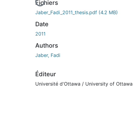
En cours de chargement...
Fichiers
Jaber_Fadi_2011_thesis.pdf
(4.2 MB)
Date
2011
Authors
Jaber, Fadi
Éditeur
Université d'Ottawa / University of Ottawa