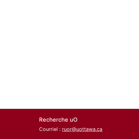
Recherche uO
Courriel :
ruor@uottawa.ca