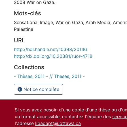
2009 War on Gaza.
Mots-clés
Sensational Image
,
War on Gaza
,
Arab Media
,
Ameri
Palestine
URI
http://hdl.handle.net/10393/20146
http://dx.doi.org/10.20381/ruor-4718
Collections
- Thèses, 2011 - // Theses, 2011 -
Notice complète
Si vous avez besoin d'une copie d'une thèse ou d'
un format accessible, contactez l'équipe des
servic
l'adresse
libadapt@uottawa.ca