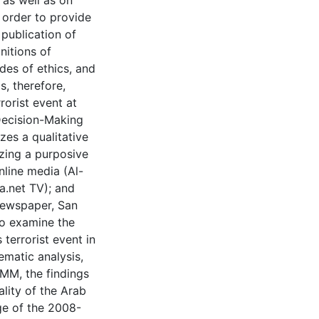
 as well as on
 order to provide
 publication of
nitions of
des of ethics, and
s, therefore,
rorist event at
Decision-Making
zes a qualitative
zing a purposive
line media (Al-
a.net TV); and
newspaper, San
to examine the
 terrorist event in
matic analysis,
MM, the findings
lity of the Arab
ge of the 2008-