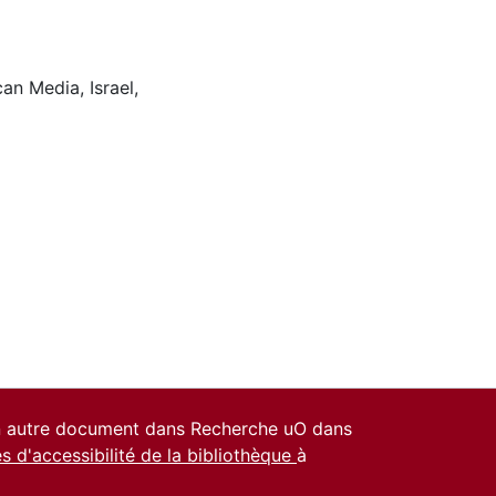
can Media
,
Israel
,
un autre document dans Recherche uO dans
es d'accessibilité de la bibliothèque
à