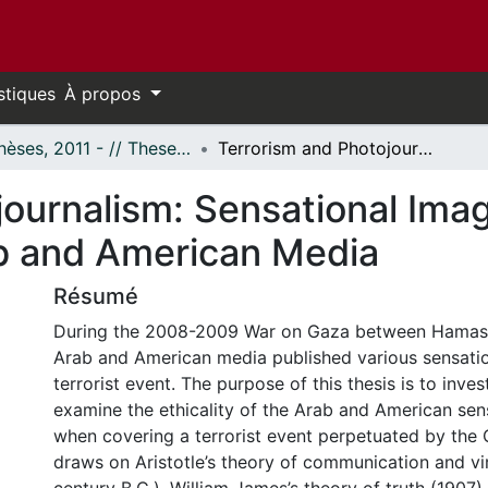
stiques
À propos
- Thèses, 2011 - // Theses, 2011 -
Terrorism and Photojournalism: Sensational Image and Ethical Coverage in the Arab and American Media
ournalism: Sensational Imag
b and American Media
Résumé
During the 2008-2009 War on Gaza between Hamas a
Arab and American media published various sensatio
terrorist event. The purpose of this thesis is to inve
examine the ethicality of the Arab and American sen
when covering a terrorist event perpetuated by the O
draws on Aristotle’s theory of communication and vi