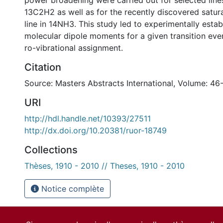
power broadening were carried out for selected lin
13C2H2 as well as for the recently discovered satur
line in 14NH3. This study led to experimentally estab
molecular dipole moments for a given transition eve
ro-vibrational assignment.
Citation
Source: Masters Abstracts International, Volume: 46
URI
http://hdl.handle.net/10393/27511
http://dx.doi.org/10.20381/ruor-18749
Collections
Thèses, 1910 - 2010 // Theses, 1910 - 2010
Notice complète