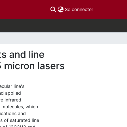
(current)
Se connecter
s and line
5 micron lasers
cular line's
nd applied
e infrared
 molecules, which
ications and
 of saturated line