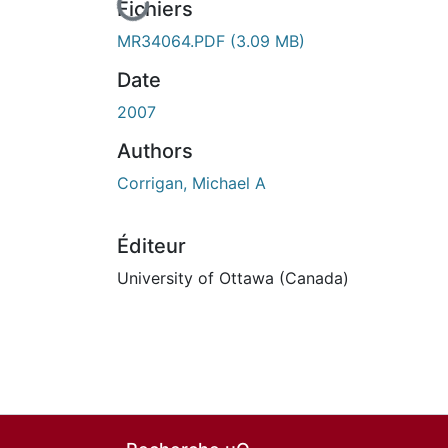
En cours de chargement...
Fichiers
MR34064.PDF
(3.09 MB)
Date
2007
Authors
Corrigan, Michael A
Éditeur
University of Ottawa (Canada)