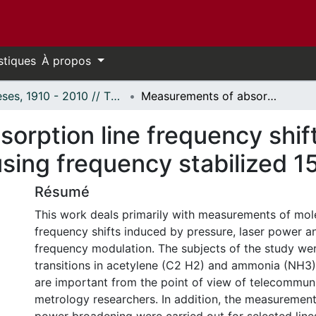
stiques
À propos
Thèses, 1910 - 2010 // Theses, 1910 - 2010
Measurements of absorption line frequency shifts and line broadening effects using frequency stabilized 15 micron lasers
rption line frequency shift
sing frequency stabilized 1
Résumé
This work deals primarily with measurements of mole
frequency shifts induced by pressure, laser power a
frequency modulation. The subjects of the study wer
transitions in acetylene (C2 H2) and ammonia (NH3)
are important from the point of view of telecommun
metrology researchers. In addition, the measurements