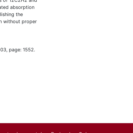
es of 12C2H2 and
ated absorption
lishing the
n without proper
-03, page: 1552.