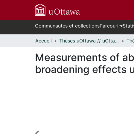
Communautés et collections
Parcourir
Stati
Accueil
Thèses uOttawa // uOttawa Theses
Measurements of abso
broadening effects u