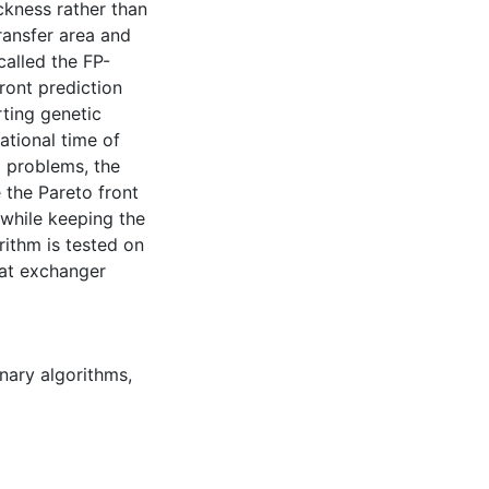
ckness rather than
ransfer area and
called the FP-
ront prediction
rting genetic
ational time of
g problems, the
 the Pareto front
 while keeping the
rithm is tested on
eat exchanger
nary algorithms
,