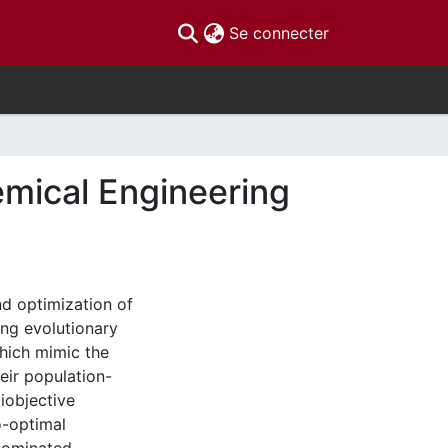
(current)
Se connecter
emical Engineering
nd optimization of
ng evolutionary
hich mimic the
heir population-
iobjective
o-optimal