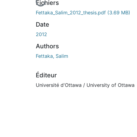
En cours de chargement...
Fichiers
Fettaka_Salim_2012_thesis.pdf
(3.69 MB)
Date
2012
Authors
Fettaka, Salim
Éditeur
Université d'Ottawa / University of Ottawa