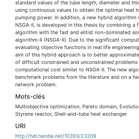
standard values of the tube length, diameter and thi
using continuous values to obtain the optimal heat t
pumping power. In addition, a new hybrid algorithm 
NSGA-II, is developed in this thesis by combining a f
algorithm with the fast and elitist non-dominated so
algorithm-II (NSGA-II). Due to the significant comput
evaluating objective functions in real life engineerin
aim of this hybrid approach is to better approximate
of difficult constrained and unconstrained problems
computational cost similar to NSGA-II. The new algo
benchmark problems from the literature and on a h
network problem.
Mots-clés
Multiobjective optimization
,
Pareto domain
,
Evolutio
Styrene reactor
,
Shell-and-tube heat exchanger
URI
http://hdl.handle.net/10393/23209