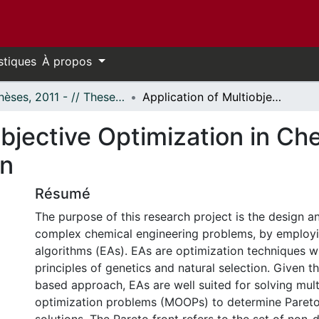
stiques
À propos
- Thèses, 2011 - // Theses, 2011 -
Application of Multiobjective Optimization in Chemical Engineering Design and Operation
objective Optimization in Ch
on
Résumé
The purpose of this research project is the design a
complex chemical engineering problems, by employi
algorithms (EAs). EAs are optimization techniques w
principles of genetics and natural selection. Given t
based approach, EAs are well suited for solving mult
optimization problems (MOOPs) to determine Paret