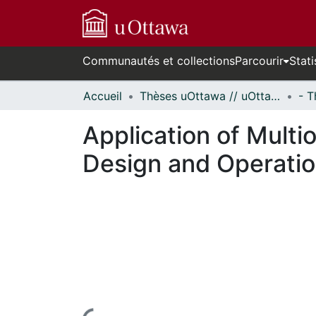
Communautés et collections
Parcourir
Stati
Accueil
Thèses uOttawa // uOttawa Theses
Application of Multi
Design and Operati