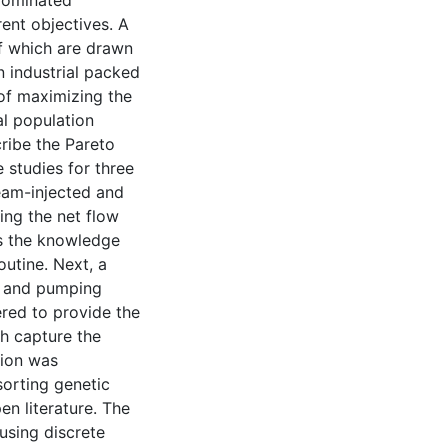
-dominated
rent objectives. A
of which are drawn
n industrial packed
 of maximizing the
al population
ribe the Pareto
 studies for three
team-injected and
ing the net flow
es the knowledge
outine. Next, a
ea and pumping
red to provide the
ch capture the
tion was
sorting genetic
n literature. The
using discrete