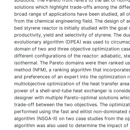
solutions. The Pareto front refers to the set of non
solutions which highlight trade-offs among the diffe
broad range of applications have been studied, all 
from the chemical engineering field. The design of a
bed styrene reactor is initially studied with the goal
productivity, yield and selectivity of styrene. The du
evolutionary algorithm (DPEA) was used to circumsc
domain of two and three objective optimization case
different configurations of the reactor: adiabatic, s
isothermal. The Pareto domains were then ranked us
method (NFM), a ranking algorithm that incorporat
and preferences of an expert into the optimization r
multiobjective optimization of the heat transfer ar
power of a shell-and-tube heat exchanger is conside
designer with multiple Pareto-optimal solutions whi
trade-off between the two objectives. The optimiza
performed using the fast and elitist non-dominated 
algorithm (NSGA-II) on two case studies from the ope
algorithm was also used to determine the impact of 