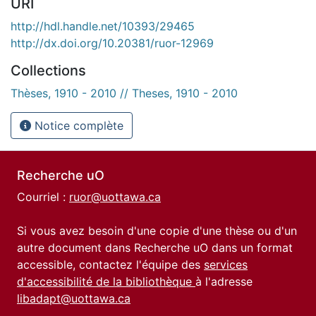
URI
http://hdl.handle.net/10393/29465
http://dx.doi.org/10.20381/ruor-12969
Collections
Thèses, 1910 - 2010 // Theses, 1910 - 2010
Notice complète
Recherche uO
Courriel :
ruor@uottawa.ca
Si vous avez besoin d'une copie d'une thèse ou d'un
autre document dans Recherche uO dans un format
accessible, contactez l'équipe des
services
d'accessibilité de la bibliothèque
à l'adresse
libadapt@uottawa.ca