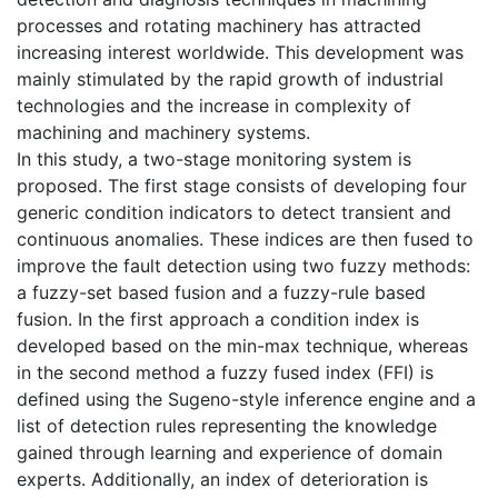
processes and rotating machinery has attracted
increasing interest worldwide. This development was
mainly stimulated by the rapid growth of industrial
technologies and the increase in complexity of
machining and machinery systems.
In this study, a two-stage monitoring system is
proposed. The first stage consists of developing four
generic condition indicators to detect transient and
continuous anomalies. These indices are then fused to
improve the fault detection using two fuzzy methods:
a fuzzy-set based fusion and a fuzzy-rule based
fusion. In the first approach a condition index is
developed based on the min-max technique, whereas
in the second method a fuzzy fused index (FFI) is
defined using the Sugeno-style inference engine and a
list of detection rules representing the knowledge
gained through learning and experience of domain
experts. Additionally, an index of deterioration is