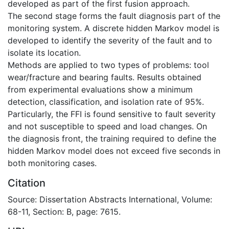
developed as part of the first fusion approach.
The second stage forms the fault diagnosis part of the
monitoring system. A discrete hidden Markov model is
developed to identify the severity of the fault and to
isolate its location.
Methods are applied to two types of problems: tool
wear/fracture and bearing faults. Results obtained
from experimental evaluations show a minimum
detection, classification, and isolation rate of 95%.
Particularly, the FFI is found sensitive to fault severity
and not susceptible to speed and load changes. On
the diagnosis front, the training required to define the
hidden Markov model does not exceed five seconds in
both monitoring cases.
Citation
Source: Dissertation Abstracts International, Volume:
68-11, Section: B, page: 7615.