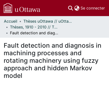
(c
Se connecter
Accueil
Thèses uOttawa // uOttawa Theses
Communautés
Thèses, 1910 - 2010 // Theses, 1910 - 2010
et collections
Fault detection and diagnosis in machining processes and rotating machinery using fuzzy approach and hidden Markov model
Parcourir
Statistiques
Fault detection and diagnosis in
À propos
machining processes and
rotating machinery using fuzzy
approach and hidden Markov
model