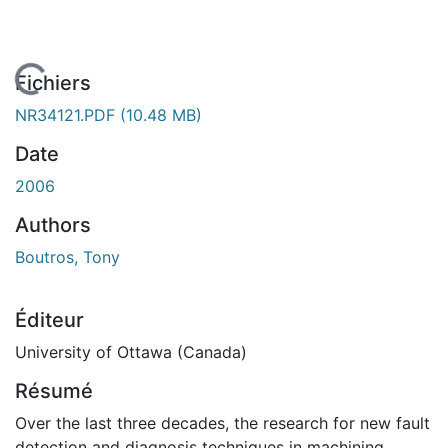
En cours de chargement...
Fichiers
NR34121.PDF
(10.48 MB)
Date
2006
Authors
Boutros, Tony
Éditeur
University of Ottawa (Canada)
Résumé
Over the last three decades, the research for new fault
detection and diagnosis techniques in machining