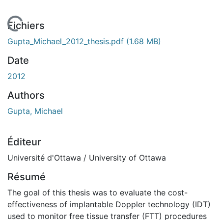
En cours de chargement...
Fichiers
Gupta_Michael_2012_thesis.pdf
(1.68 MB)
Date
2012
Authors
Gupta, Michael
Éditeur
Université d'Ottawa / University of Ottawa
Résumé
The goal of this thesis was to evaluate the cost-
effectiveness of implantable Doppler technology (IDT)
used to monitor free tissue transfer (FTT) procedures