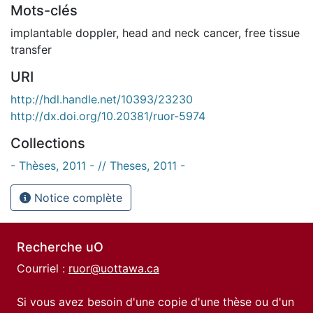
Mots-clés
implantable doppler
,
head and neck cancer
,
free tissue
transfer
URI
http://hdl.handle.net/10393/23230
http://dx.doi.org/10.20381/ruor-5974
Collections
- Thèses, 2011 - // Theses, 2011 -
Notice complète
Recherche uO
Courriel :
ruor@uottawa.ca
Si vous avez besoin d'une copie d'une thèse ou d'un