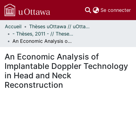
(c
Se connecter
Accueil
Thèses uOttawa // uOttawa Theses
Communautés
- Thèses, 2011 - // Theses, 2011 -
et collections
An Economic Analysis of Implantable Doppler Technology in Head and Neck Reconstruction
Parcourir
Statistiques
An Economic Analysis of
À propos
Implantable Doppler Technology
in Head and Neck
Reconstruction