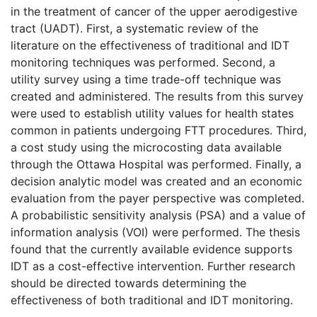
in the treatment of cancer of the upper aerodigestive
tract (UADT). First, a systematic review of the
literature on the effectiveness of traditional and IDT
monitoring techniques was performed. Second, a
utility survey using a time trade-off technique was
created and administered. The results from this survey
were used to establish utility values for health states
common in patients undergoing FTT procedures. Third,
a cost study using the microcosting data available
through the Ottawa Hospital was performed. Finally, a
decision analytic model was created and an economic
evaluation from the payer perspective was completed.
A probabilistic sensitivity analysis (PSA) and a value of
information analysis (VOI) were performed. The thesis
found that the currently available evidence supports
IDT as a cost-effective intervention. Further research
should be directed towards determining the
effectiveness of both traditional and IDT monitoring.