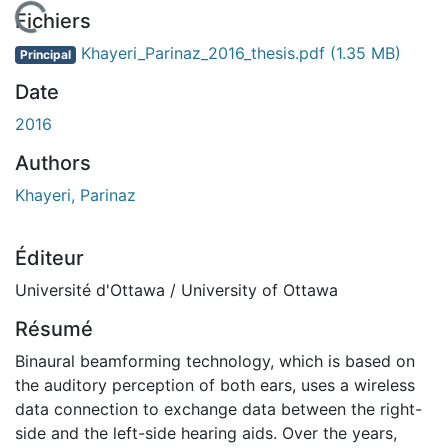
 de chargement...
Fichiers
Khayeri_Parinaz_2016_thesis.pdf
(1.35 MB)
Principal
Date
2016
Authors
Khayeri, Parinaz
Éditeur
Université d'Ottawa / University of Ottawa
Résumé
Binaural beamforming technology, which is based on
the auditory perception of both ears, uses a wireless
data connection to exchange data between the right-
side and the left-side hearing aids. Over the years,