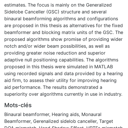
estimates. The focus is mainly on the Generalized
Sidelobe Canceller (GSC) structure and several
binaural beamforming algorithms and configurations
are proposed in this thesis as alternatives for the fixed
beamformer and blocking matrix units of the GSC. The
proposed algorithms show promise of providing wider
notch and/or wider beam possibilities, as well as
providing greater noise reduction and superior
adaptive null positioning capabilities. The algorithms
proposed in this thesis were simulated in MATLAB
using recorded signals and data provided by a hearing
aid firm, to assess their utility for improving hearing
aid performance. The results demonstrated a
superiority over algorithms currently in use in industry.
Mots-clés
Binaural beamformer
,
Hearing aids
,
Monaural
Beamformer
,
Gerenalized sidelob canceller
,
Target
DOA mismatch
,
Head Shadow Effect
,
HRTFs mismatch
,