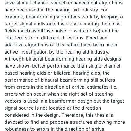
several multichannel speech enhancement algorithms
have been used in the hearing aid industry. For
example, beamforming algorithms work by keeping a
target signal undistorted while attenuating the noise
fields (such as diffuse noise or white noise) and the
interferers from different directions. Fixed and
adaptive algorithms of this nature have been under
active investigation by the hearing aid industry.
Although binaural beamforming hearing aids designs
have shown better performance than single-channel
based hearing aids or bilateral hearing aids, the
performance of binaural beamforming still suffers
from errors in the direction of arrival estimates, i.e.,
errors which occur when the right set of steering
vectors is used in a beamformer design but the target
signal source is not located at the direction
considered in the design. Therefore, this thesis is
devoted to find and propose structures showing more
robustness to errors in the direction of arrival