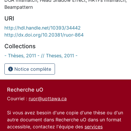
Beampattern
URI
http://hdl.handle.net/10393/34442
http://dx.doi.org/10.20381/ruor-864
Collections
- Thèses, 2011 - // Theses, 2011 -
Notice complète
Recherche uO
Courriel :
ruor@uottawa.ca
Si vous avez besoin d'une copie d'une thèse ou d'un
autre document dans Recherche uO dans un format
accessible, contactez l'équipe des
services