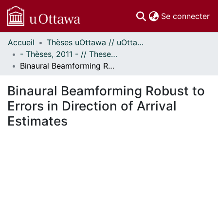
(c
Se connecter
Accueil
Thèses uOttawa // uOttawa Theses
Communautés
- Thèses, 2011 - // Theses, 2011 -
et collections
Binaural Beamforming Robust to Errors in Direction of Arrival Estimates
Parcourir
Statistiques
Binaural Beamforming Robust to
À propos
Errors in Direction of Arrival
Estimates