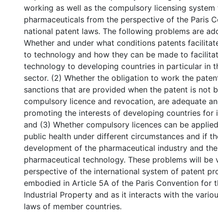
working as well as the compulsory licensing system 
pharmaceuticals from the perspective of the Paris 
national patent laws. The following problems are add
Whether and under what conditions patents facilitat
to technology and how they can be made to facilita
technology to developing countries in particular in 
sector. (2) Whether the obligation to work the paten
sanctions that are provided when the patent is not b
compulsory licence and revocation, are adequate and
promoting the interests of developing countries for i
and (3) Whether compulsory licences can be applied 
public health under different circumstances and if t
development of the pharmaceutical industry and the 
pharmaceutical technology. These problems will be 
perspective of the international system of patent pro
embodied in Article 5A of the Paris Convention for t
Industrial Property and as it interacts with the vario
laws of member countries.