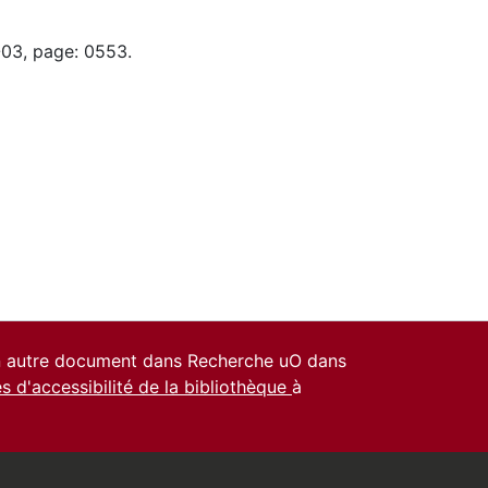
-03, page: 0553.
un autre document dans Recherche uO dans
es d'accessibilité de la bibliothèque
à