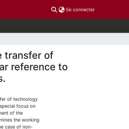
(current)
Se connecter
 transfer of
ar reference to
s.
sfer of technology
 special focus on
ment of the
xamines the working
he case of non-