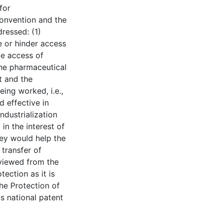
for
Convention and the
ressed: (1)
e or hinder access
te access of
the pharmaceutical
t and the
eing worked, i.e.,
 effective in
ndustrialization
in the interest of
hey would help the
transfer of
viewed from the
tection as it is
he Protection of
us national patent