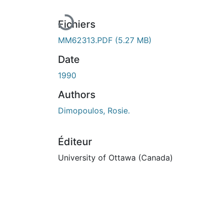
En cours de chargement...
Fichiers
MM62313.PDF
(5.27 MB)
Date
1990
Authors
Dimopoulos, Rosie.
Éditeur
University of Ottawa (Canada)