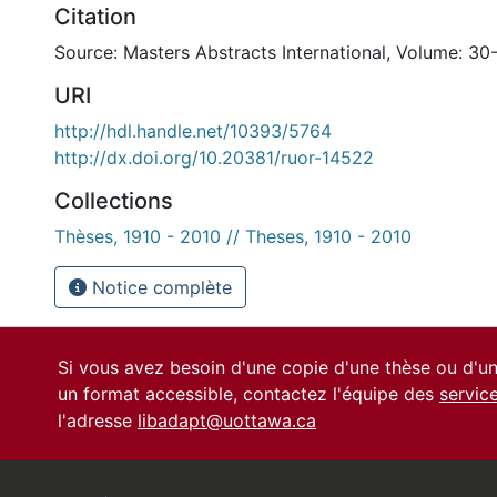
Citation
Source: Masters Abstracts International, Volume: 30
URI
http://hdl.handle.net/10393/5764
http://dx.doi.org/10.20381/ruor-14522
Collections
Thèses, 1910 - 2010 // Theses, 1910 - 2010
Notice complète
Si vous avez besoin d'une copie d'une thèse ou d'
un format accessible, contactez l'équipe des
servic
l'adresse
libadapt@uottawa.ca