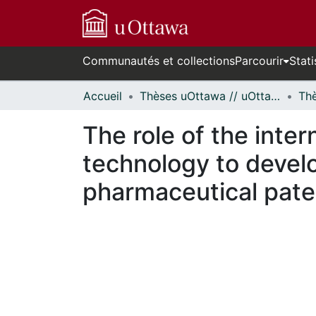
Communautés et collections
Parcourir
Stati
Accueil
Thèses uOttawa // uOttawa Theses
The role of the inter
technology to develo
pharmaceutical pate