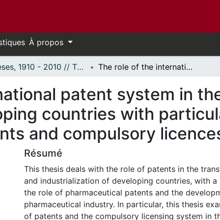
stiques
À propos
Thèses, 1910 - 2010 // Theses, 1910 - 2010
The role of the international patent system in the transfer of technology to developing countries with particular reference to pharmaceutical patents and compulsory licences.
national patent system in the
ping countries with particul
nts and compulsory licence
Résumé
This thesis deals with the role of patents in the tran
and industrialization of developing countries, with a
the role of pharmaceutical patents and the develop
pharmaceutical industry. In particular, this thesis e
of patents and the compulsory licensing system in t