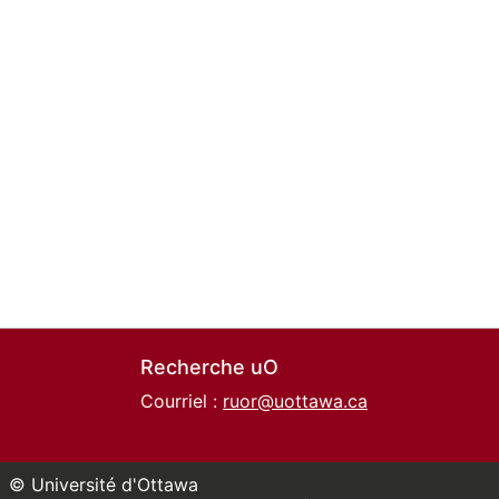
Recherche uO
Courriel :
ruor@uottawa.ca
© Université d'Ottawa