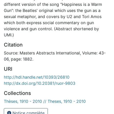
different version of the song "Happiness is a Warm
Gun": the Beatles' original which uses the gun as a
sexual metaphor, and covers by U2 and Tori Amos
which both express social commentary on gun
violence and gun control. (Abstract shortened by
UMI.)
Citation
Source: Masters Abstracts International, Volume: 43-
06, page: 1882.
URI
http://hdl.handle.net/10393/26810
http://dx.doi.org/10.20381/ruor-9803
Collections
Thèses, 1910 - 2010 // Theses, 1910 - 2010
Notice complète