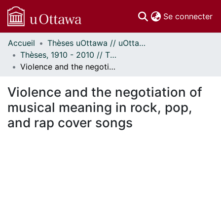
(c
Se connecter
Accueil
Thèses uOttawa // uOttawa Theses
Communautés
Thèses, 1910 - 2010 // Theses, 1910 - 2010
et collections
Violence and the negotiation of musical meaning in rock, pop, and rap cover songs
Parcourir
Statistiques
Violence and the negotiation of
À propos
musical meaning in rock, pop,
and rap cover songs