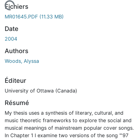
 de chargement...
Fichiers
MR01645.PDF
(11.33 MB)
Date
2004
Authors
Woods, Alyssa
Éditeur
University of Ottawa (Canada)
Résumé
My thesis uses a synthesis of literary, cultural, and
music theoretic frameworks to explore the social and
musical meanings of mainstream popular cover songs.
In Chapter 1 I examine two versions of the song "'97