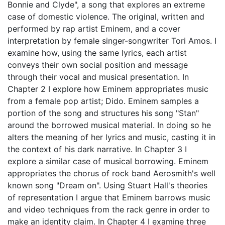
Bonnie and Clyde", a song that explores an extreme
case of domestic violence. The original, written and
performed by rap artist Eminem, and a cover
interpretation by female singer-songwriter Tori Amos. I
examine how, using the same lyrics, each artist
conveys their own social position and message
through their vocal and musical presentation. In
Chapter 2 I explore how Eminem appropriates music
from a female pop artist; Dido. Eminem samples a
portion of the song and structures his song "Stan"
around the borrowed musical material. In doing so he
alters the meaning of her lyrics and music, casting it in
the context of his dark narrative. In Chapter 3 I
explore a similar case of musical borrowing. Eminem
appropriates the chorus of rock band Aerosmith's well
known song "Dream on". Using Stuart Hall's theories
of representation I argue that Eminem barrows music
and video techniques from the rack genre in order to
make an identity claim. In Chapter 4 I examine three