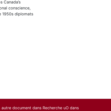
aps Canada’s
ional conscience,
e 1950s diplomats
un autre document dans Recherche uO dans