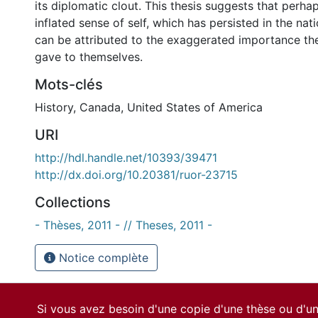
its diplomatic clout. This thesis suggests that perh
inflated sense of self, which has persisted in the nat
can be attributed to the exaggerated importance th
gave to themselves.
Mots-clés
History
,
Canada
,
United States of America
URI
http://hdl.handle.net/10393/39471
http://dx.doi.org/10.20381/ruor-23715
Collections
- Thèses, 2011 - // Theses, 2011 -
Notice complète
Si vous avez besoin d'une copie d'une thèse ou d'