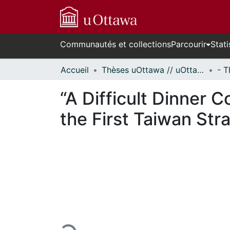
Communautés et collections
Parcourir
Stati
Accueil
Thèses uOttawa // uOttawa Theses
“A Difficult Dinner
the First Taiwan Str
En cours de chargement...