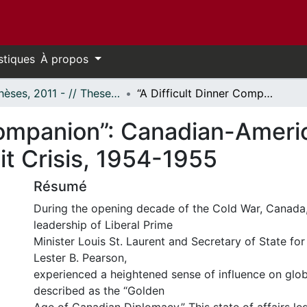
stiques
À propos
- Thèses, 2011 - // Theses, 2011 -
“A Difficult Dinner Companion”: Canadian-American Relations During the First Taiwan Strait Crisis, 1954-1955
 Companion”: Canadian-Ameri
ait Crisis, 1954-1955
Résumé
During the opening decade of the Cold War, Canada,
leadership of Liberal Prime
Minister Louis St. Laurent and Secretary of State for
Lester B. Pearson,
experienced a heightened sense of influence on globa
described as the “Golden