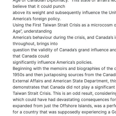
Age of Canadian Diplomacy.” This state of affairs l
believe that it could punch
above its weight and subsequently influence the Uni
America’s foreign policy.
Using the First Taiwan Strait Crisis as a microcosm o
Age”, understanding
America’s behaviour during the crisis, and Canada’s
throughout, brings into
question the validity of Canada’s grand influence an
that Canada could
significantly influence America’s policies.
Beginning with the memoirs and biographies of the 
1950s and then juxtaposing sources from the Canad
External Affairs and American State Department, this
demonstrates that Canada did not play a significant p
Taiwan Strait Crisis. This is an odd result, considering
which could have had devastating consequences for 
expanded from just the Offshore Islands, was a perf
for a country that was supposedly experiencing a G