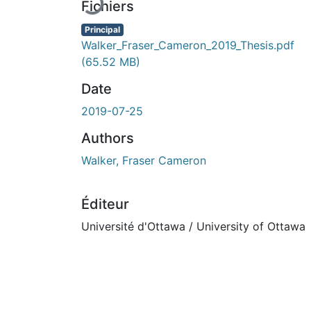
Fichiers
Principal
Walker_Fraser_Cameron_2019_Thesis.pdf
(65.52 MB)
Date
2019-07-25
Authors
Walker, Fraser Cameron
Éditeur
Université d'Ottawa / University of Ottawa