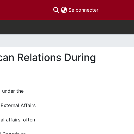
(current)
Se connecter
can Relations During
 under the
 External Affairs
l affairs, often