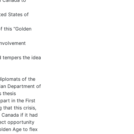
ed Canada to
ted States of
f this “Golden
 involvement
d tempers the idea
diplomats of the
ian Department of
 thesis
art in the First
 that this crisis,
Canada if it had
ect opportunity
olden Age to flex