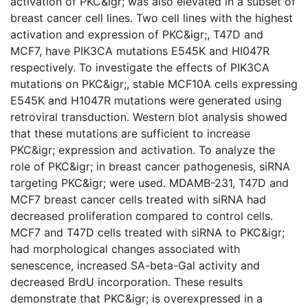
activation of PKC&igr; was also elevated in a subset of
breast cancer cell lines. Two cell lines with the highest
activation and expression of PKC&igr;, T47D and
MCF7, have PIK3CA mutations E545K and HI047R
respectively. To investigate the effects of PIK3CA
mutations on PKC&igr;, stable MCF10A cells expressing
E545K and H1047R mutations were generated using
retroviral transduction. Western blot analysis showed
that these mutations are sufficient to increase
PKC&igr; expression and activation. To analyze the
role of PKC&igr; in breast cancer pathogenesis, siRNA
targeting PKC&igr; were used. MDAMB-231, T47D and
MCF7 breast cancer cells treated with siRNA had
decreased proliferation compared to control cells.
MCF7 and T47D cells treated with siRNA to PKC&igr;
had morphological changes associated with
senescence, increased SA-beta-Gal activity and
decreased BrdU incorporation. These results
demonstrate that PKC&igr; is overexpressed in a