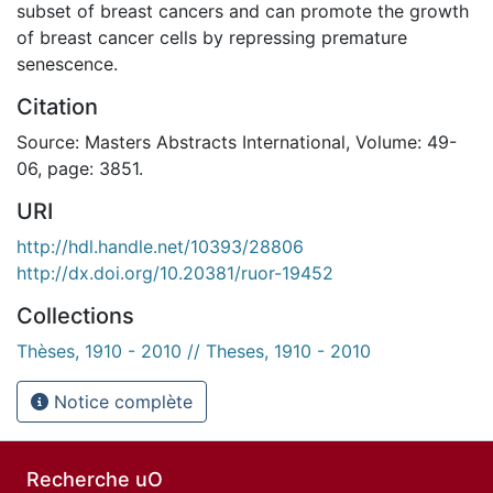
subset of breast cancers and can promote the growth
of breast cancer cells by repressing premature
senescence.
Citation
Source: Masters Abstracts International, Volume: 49-
06, page: 3851.
URI
http://hdl.handle.net/10393/28806
http://dx.doi.org/10.20381/ruor-19452
Collections
Thèses, 1910 - 2010 // Theses, 1910 - 2010
Notice complète
Recherche uO