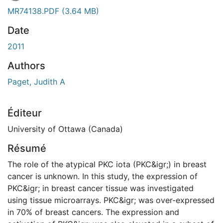
En cours de chargement...
MR74138.PDF
(3.64 MB)
Date
2011
Authors
Paget, Judith A
Éditeur
University of Ottawa (Canada)
Résumé
The role of the atypical PKC iota (PKC&igr;) in breast
cancer is unknown. In this study, the expression of
PKC&igr; in breast cancer tissue was investigated
using tissue microarrays. PKC&igr; was over-expressed
in 70% of breast cancers. The expression and