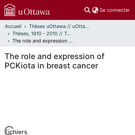
(c
Se connecter
Accueil
Thèses uOttawa // uOttawa Theses
Communautés
Thèses, 1910 - 2010 // Theses, 1910 - 2010
et collections
The role and expression of PCKiota in breast cancer
Parcourir
Statistiques
The role and expression of
À propos
PCKiota in breast cancer
Fichiers