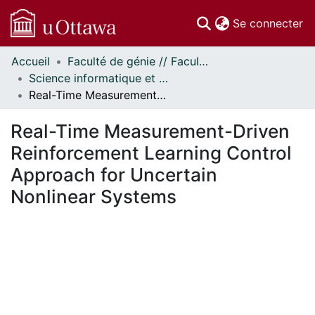
(c
Se connecter
Accueil
Faculté de génie // Faculty of Engineering
Communautés
Science informatique et génie électrique - Publications // Electrical Engineering and Computer Science - Publications
et collections
Real-Time Measurement-Driven Reinforcement Learning Control Approach for Uncertain Nonlinear Systems
Parcourir
Statistiques
Real-Time Measurement-Driven
À propos
Reinforcement Learning Control
Approach for Uncertain
Nonlinear Systems