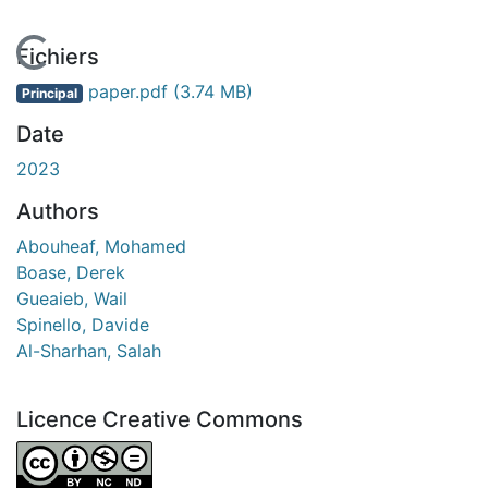
En cours de chargement...
Fichiers
paper.pdf
(3.74 MB)
Principal
Date
2023
Authors
Abouheaf, Mohamed
Boase, Derek
Gueaieb, Wail
Spinello, Davide
Al-Sharhan, Salah
Licence Creative Commons
Attribution-NonCommercial-NoDerivatives 4.0 Internatio