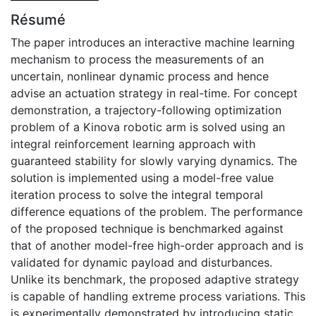
Résumé
The paper introduces an interactive machine learning
mechanism to process the measurements of an
uncertain, nonlinear dynamic process and hence
advise an actuation strategy in real-time. For concept
demonstration, a trajectory-following optimization
problem of a Kinova robotic arm is solved using an
integral reinforcement learning approach with
guaranteed stability for slowly varying dynamics. The
solution is implemented using a model-free value
iteration process to solve the integral temporal
difference equations of the problem. The performance
of the proposed technique is benchmarked against
that of another model-free high-order approach and is
validated for dynamic payload and disturbances.
Unlike its benchmark, the proposed adaptive strategy
is capable of handling extreme process variations. This
is experimentally demonstrated by introducing static