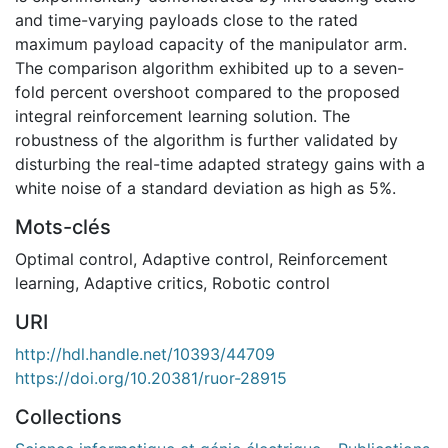
and time-varying payloads close to the rated
maximum payload capacity of the manipulator arm.
The comparison algorithm exhibited up to a seven-
fold percent overshoot compared to the proposed
integral reinforcement learning solution. The
robustness of the algorithm is further validated by
disturbing the real-time adapted strategy gains with a
white noise of a standard deviation as high as 5%.
Mots-clés
Optimal control
,
Adaptive control
,
Reinforcement
learning
,
Adaptive critics
,
Robotic control
URI
http://hdl.handle.net/10393/44709
https://doi.org/10.20381/ruor-28915
Collections