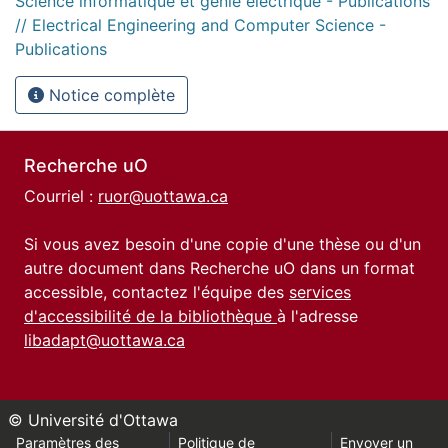
Science informatique et génie électrique - Publications
// Electrical Engineering and Computer Science -
Publications
Notice complète
Recherche uO
Courriel :
ruor@uottawa.ca
Si vous avez besoin d'une copie d'une thèse ou d'un
autre document dans Recherche uO dans un format
accessible, contactez l'équipe des
services
d'accessibilité de la bibliothèque
à l'adresse
libadapt@uottawa.ca
© Université d'Ottawa
Paramètres des
Politique de
Envoyer un