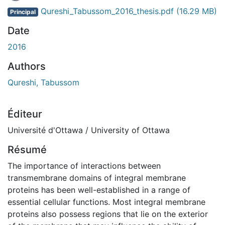
En cours de chargement...
Qureshi_Tabussom_2016_thesis.pdf
(16.29 MB)
Principal
Date
2016
Authors
Qureshi, Tabussom
Éditeur
Université d'Ottawa / University of Ottawa
Résumé
The importance of interactions between
transmembrane domains of integral membrane
proteins has been well-established in a range of
essential cellular functions. Most integral membrane
proteins also possess regions that lie on the exterior