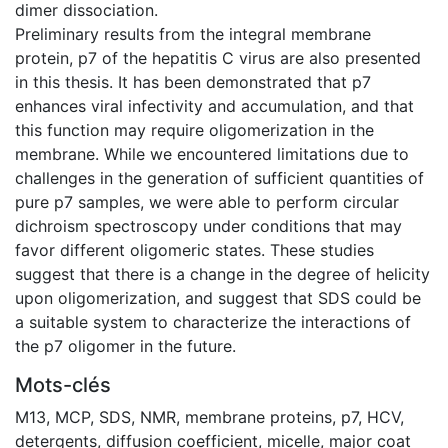
dimer dissociation.
Preliminary results from the integral membrane
protein, p7 of the hepatitis C virus are also presented
in this thesis. It has been demonstrated that p7
enhances viral infectivity and accumulation, and that
this function may require oligomerization in the
membrane. While we encountered limitations due to
challenges in the generation of sufficient quantities of
pure p7 samples, we were able to perform circular
dichroism spectroscopy under conditions that may
favor different oligomeric states. These studies
suggest that there is a change in the degree of helicity
upon oligomerization, and suggest that SDS could be
a suitable system to characterize the interactions of
the p7 oligomer in the future.
Mots-clés
M13
,
MCP
,
SDS
,
NMR
,
membrane proteins
,
p7
,
HCV
,
detergents
,
diffusion coefficient
,
micelle
,
major coat