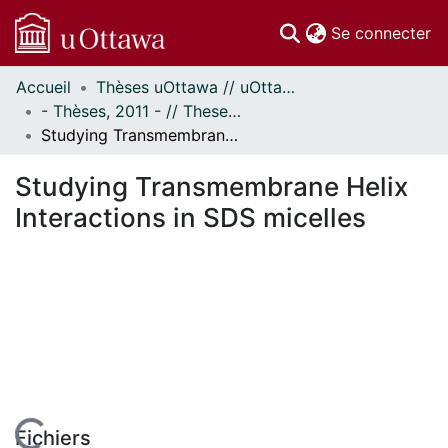
(c
Se connecter
Accueil
Thèses uOttawa // uOttawa Theses
Communautés
- Thèses, 2011 - // Theses, 2011 -
et collections
Studying Transmembrane Helix Interactions in SDS micelles
Parcourir
Statistiques
Studying Transmembrane Helix
À propos
Interactions in SDS micelles
Fichiers