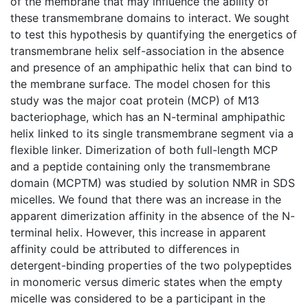
of the membrane that may influence the ability of
these transmembrane domains to interact. We sought
to test this hypothesis by quantifying the energetics of
transmembrane helix self-association in the absence
and presence of an amphipathic helix that can bind to
the membrane surface. The model chosen for this
study was the major coat protein (MCP) of M13
bacteriophage, which has an N-terminal amphipathic
helix linked to its single transmembrane segment via a
flexible linker. Dimerization of both full-length MCP
and a peptide containing only the transmembrane
domain (MCPTM) was studied by solution NMR in SDS
micelles. We found that there was an increase in the
apparent dimerization affinity in the absence of the N-
terminal helix. However, this increase in apparent
affinity could be attributed to differences in
detergent-binding properties of the two polypeptides
in monomeric versus dimeric states when the empty
micelle was considered to be a participant in the