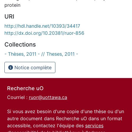
protein
URI
http://hdl.handle.net/10393/34417
http://dx.doi.org/10.20381/ruor-856
Collections
- Thèses, 2011 - // Theses, 2011 -
Notice complète
Recherche uO
Courriel :
ruor@uottawa.ca
Si vous avez besoin d'une copie d'une thèse ou d'un
autre document dans Recherche uO dans un format
accessible, contactez l'équipe des
services