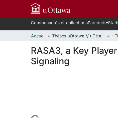
Communautés et collections
Parcourir
Stati
Accueil
Thèses uOttawa // uOttawa Theses
RASA3, a Key Playe
Signaling