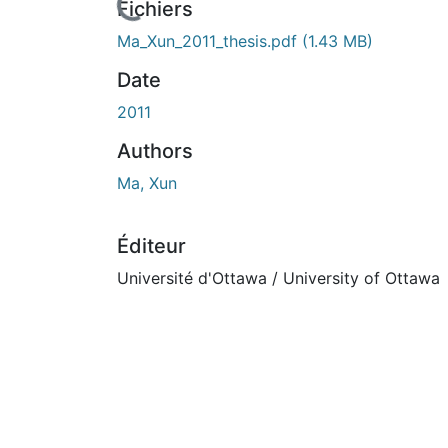
n cours de chargement...
Fichiers
Ma_Xun_2011_thesis.pdf
(1.43 MB)
Date
2011
Authors
Ma, Xun
Éditeur
Université d'Ottawa / University of Ottawa