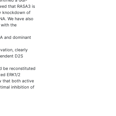
entified a Gαi-
wed that RASA3 is
by knockdown of
NA. We have also
with the
NA and dominant
ation, clearly
ependent D2S
d be reconstituted
ated ERK1/2
w that both active
imal inhibition of