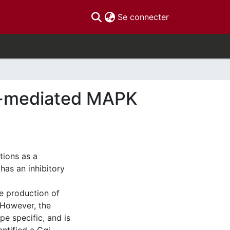
(current)
Se connecter
r-mediated MAPK
tions as a
as an inhibitory
ke production of
 However, the
pe specific, and is