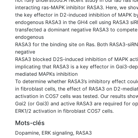
not fully understood.A recent study in our lab has id
interacting ras-MAPK inhibitor RASA3. Here, we sho
the key effector in D2-induced inhibition of MAPK 
endogenous RASA3 in the GH4 cell using RASA3 siR
transfected a dominant negative RASA3 to compete 
endogenous
RASA3 for the binding site on Ras. Both RASA3-siR
negative
RASA3 blocked D2S-induced inhibition of MAPK activ
implicating that RASA3 is a key effector in Gαi3-d
mediated MAPKs inhibition
To determine whether RASA3’s inhibitory effect coul
in fibroblast cells, the effect of RASA3 on D2-medi
activation in COS7 cells was tested. Our results sho
Gαi2 (or Gαi3) and active RASA3 are required for opt
ERK1/2 activation in fibroblast COS7 cells.
Mots-clés
Dopamine
,
ERK signaling
,
RASA3