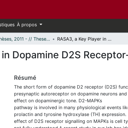
stiques
À propos
- Thèses, 2011 - // Theses, 2011 -
RASA3, a Key Player in Dopamine D2S Receptor-mediated MAPK Signaling
r in Dopamine D2S Recepto
Résumé
The short form of dopamine D2 receptor (D2S) func
presynaptic autoreceptor on dopamine neurons and h
effect on dopaminergic tone. D2-MAPKs
pathway is involved in many physiological events li
prolactin and tyrosine hydroxylase (TH) expression.
effect of D2S receptor signalling on MAPKs is cell ty