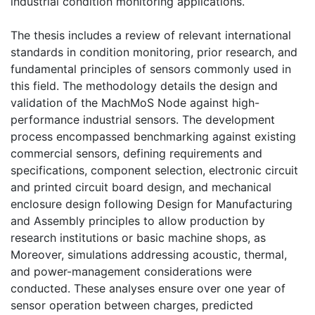
industrial condition monitoring applications.
The thesis includes a review of relevant international
standards in condition monitoring, prior research, and
fundamental principles of sensors commonly used in
this field. The methodology details the design and
validation of the MachMoS Node against high-
performance industrial sensors. The development
process encompassed benchmarking against existing
commercial sensors, defining requirements and
specifications, component selection, electronic circuit
and printed circuit board design, and mechanical
enclosure design following Design for Manufacturing
and Assembly principles to allow production by
research institutions or basic machine shops, as
Moreover, simulations addressing acoustic, thermal,
and power-management considerations were
conducted. These analyses ensure over one year of
sensor operation between charges, predicted