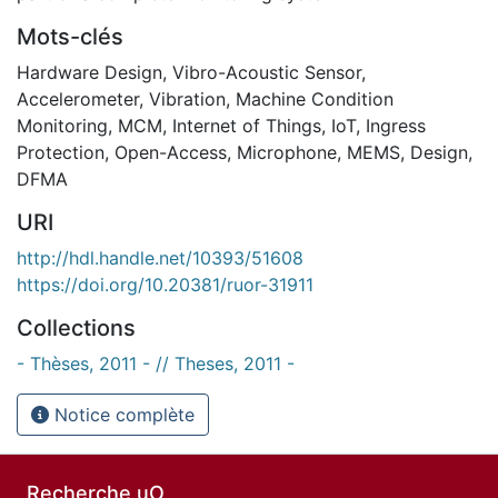
Mots-clés
Hardware Design
,
Vibro-Acoustic Sensor
,
Accelerometer
,
Vibration
,
Machine Condition
Monitoring
,
MCM
,
Internet of Things
,
IoT
,
Ingress
Protection
,
Open-Access
,
Microphone
,
MEMS
,
Design
,
DFMA
URI
http://hdl.handle.net/10393/51608
https://doi.org/10.20381/ruor-31911
Collections
- Thèses, 2011 - // Theses, 2011 -
Notice complète
Recherche uO