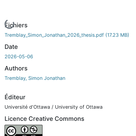
En cours de chargement...
Fichiers
Tremblay_Simon_Jonathan_2026_thesis.pdf
(17.23 MB)
Date
2026-05-06
Authors
Tremblay, Simon Jonathan
Éditeur
Université d'Ottawa / University of Ottawa
Licence Creative Commons
Attribution-NonCommercial 4.0 International