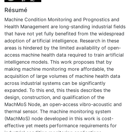
Résumé
Machine Condition Monitoring and Prognostics and
Health Management are long-standing industrial fields
that have not yet fully benefited from the widespread
adoption of artificial intelligence. Research in these
areas is hindered by the limited availability of open-
access machine health data required to train artificial
intelligence models. This work proposes that by
making machine monitoring more affordable, the
acquisition of large volumes of machine health data
across industrial systems can be significantly
expanded. To this end, this thesis describes the
design, construction, and qualification of the
MachMoS Node, an open-access vibro-acoustic and
thermal sensor. The machine monitoring system
(MachMoS) node developed in this work is cost-
effective yet meets performance requirements for