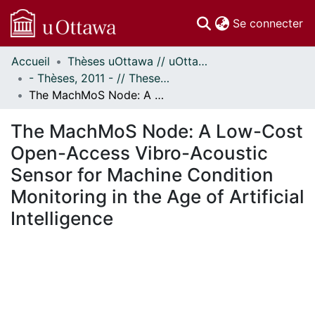
(c
Se connecter
Accueil
Thèses uOttawa // uOttawa Theses
Communautés
- Thèses, 2011 - // Theses, 2011 -
et collections
The MachMoS Node: A Low-Cost Open-Access Vibro-Acoustic Sensor for Machine Condition Monitoring in the Age of Artificial Intelligence
Parcourir
Statistiques
The MachMoS Node: A Low-Cost
À propos
Open-Access Vibro-Acoustic
Sensor for Machine Condition
Monitoring in the Age of Artificial
Intelligence