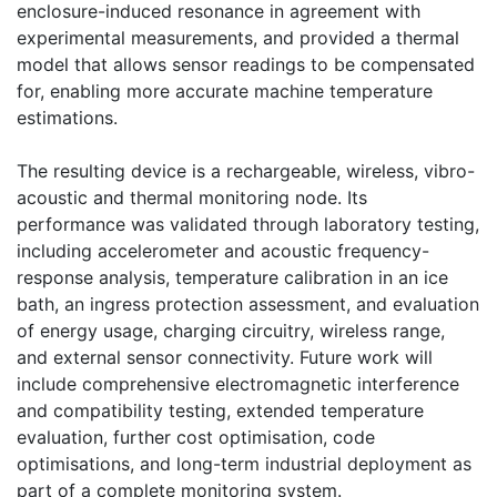
enclosure-induced resonance in agreement with
experimental measurements, and provided a thermal
model that allows sensor readings to be compensated
for, enabling more accurate machine temperature
estimations.
The resulting device is a rechargeable, wireless, vibro-
acoustic and thermal monitoring node. Its
performance was validated through laboratory testing,
including accelerometer and acoustic frequency-
response analysis, temperature calibration in an ice
bath, an ingress protection assessment, and evaluation
of energy usage, charging circuitry, wireless range,
and external sensor connectivity. Future work will
include comprehensive electromagnetic interference
and compatibility testing, extended temperature
evaluation, further cost optimisation, code
optimisations, and long-term industrial deployment as
part of a complete monitoring system.