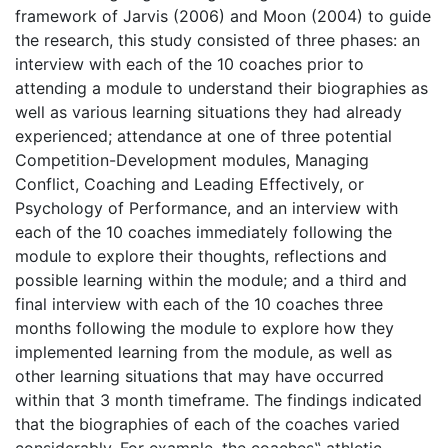
framework of Jarvis (2006) and Moon (2004) to guide
the research, this study consisted of three phases: an
interview with each of the 10 coaches prior to
attending a module to understand their biographies as
well as various learning situations they had already
experienced; attendance at one of three potential
Competition-Development modules, Managing
Conflict, Coaching and Leading Effectively, or
Psychology of Performance, and an interview with
each of the 10 coaches immediately following the
module to explore their thoughts, reflections and
possible learning within the module; and a third and
final interview with each of the 10 coaches three
months following the module to explore how they
implemented learning from the module, as well as
other learning situations that may have occurred
within that 3 month timeframe. The findings indicated
that the biographies of each of the coaches varied
considerably. For example, the coaches‟ athletic