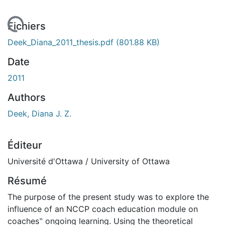
En cours de chargement...
Fichiers
Deek_Diana_2011_thesis.pdf
(801.88 KB)
Date
2011
Authors
Deek, Diana J. Z.
Éditeur
Université d'Ottawa / University of Ottawa
Résumé
The purpose of the present study was to explore the
influence of an NCCP coach education module on
coaches‟ ongoing learning. Using the theoretical