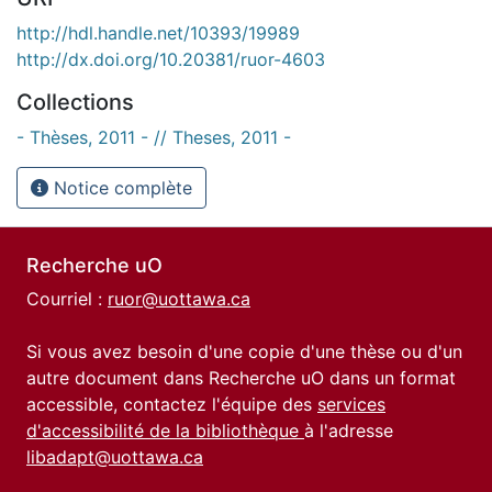
http://hdl.handle.net/10393/19989
http://dx.doi.org/10.20381/ruor-4603
Collections
- Thèses, 2011 - // Theses, 2011 -
Notice complète
Recherche uO
Courriel :
ruor@uottawa.ca
Si vous avez besoin d'une copie d'une thèse ou d'un
autre document dans Recherche uO dans un format
accessible, contactez l'équipe des
services
d'accessibilité de la bibliothèque
à l'adresse
libadapt@uottawa.ca