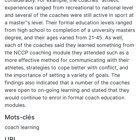
experiences ranged from recreational to national level
and several of the coaches were still active in sport at
a master‟s level. Their formal education levels ranged
from high school to completion of a university masters
degree, and their ages varied from 21-45. As well,
each of the coaches said they learned something from
the NCCP coaching module they attended such as a
more effective method for communicating with their
athletes, strategies to cope better with conflict, and
the importance of setting a variety of goals. The
findings also indicated that a number of the coaches
were open to on-going learning and stated that they
would continue to enrol in formal coach education
modules.
Mots-clés
coach learning
URI