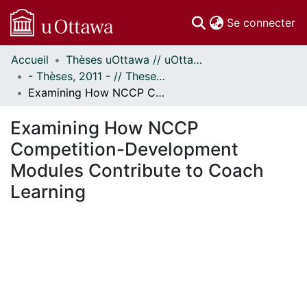
(c
Se connecter
Accueil
Thèses uOttawa // uOttawa Theses
Communautés
- Thèses, 2011 - // Theses, 2011 -
et collections
Examining How NCCP Competition-Development Modules Contribute to Coach Learning
Parcourir
Statistiques
Examining How NCCP
À propos
Competition-Development
Modules Contribute to Coach
Learning