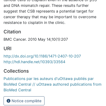
and DNA mismatch repair. These results further
suggest that CSB represents a potential target for
cancer therapy that may be important to overcome
resistance to cisplatin in the clinic.
Citation
BMC Cancer. 2010 May 14;10(1):207
URI
http://dx.doi.org/10.1186/1471-2407-10-207
http://hdl.handle.net/10393/33564
Collections
Publications par les auteurs d'uOttawa publiés par
BioMed Central // uOttawa authored publications from
BioMed Central
Notice complète