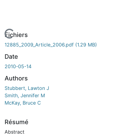
En cours de chargement...
Fichiers
12885_2009_Article_2006.pdf
(1.29 MB)
Date
2010-05-14
Authors
Stubbert, Lawton J
Smith, Jennifer M
McKay, Bruce C
Résumé
Abstract