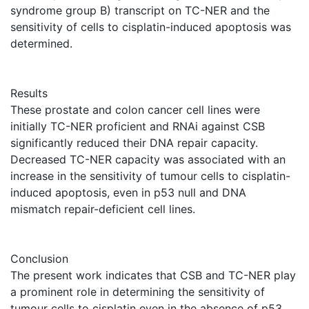
syndrome group B) transcript on TC-NER and the
sensitivity of cells to cisplatin-induced apoptosis was
determined.
Results
These prostate and colon cancer cell lines were
initially TC-NER proficient and RNAi against CSB
significantly reduced their DNA repair capacity.
Decreased TC-NER capacity was associated with an
increase in the sensitivity of tumour cells to cisplatin-
induced apoptosis, even in p53 null and DNA
mismatch repair-deficient cell lines.
Conclusion
The present work indicates that CSB and TC-NER play
a prominent role in determining the sensitivity of
tumour cells to cisplatin even in the absence of p53