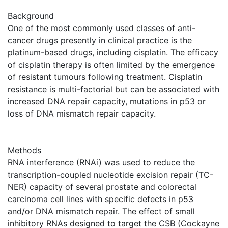
Background
One of the most commonly used classes of anti-
cancer drugs presently in clinical practice is the
platinum-based drugs, including cisplatin. The efficacy
of cisplatin therapy is often limited by the emergence
of resistant tumours following treatment. Cisplatin
resistance is multi-factorial but can be associated with
increased DNA repair capacity, mutations in p53 or
loss of DNA mismatch repair capacity.
Methods
RNA interference (RNAi) was used to reduce the
transcription-coupled nucleotide excision repair (TC-
NER) capacity of several prostate and colorectal
carcinoma cell lines with specific defects in p53
and/or DNA mismatch repair. The effect of small
inhibitory RNAs designed to target the CSB (Cockayne