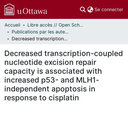
(c
Se connecter
Accueil
Libre accès // Open Scholarship
Communautés
Publications par les auteurs d'uOttawa publiés par BioMed Central // uOttawa authored publications from BioMed Central
et collections
Decreased transcription-coupled nucleotide excision repair capacity is associated with increased p53- and MLH1-independent apoptosis in response to cisplatin
Parcourir
Statistiques
Decreased transcription-coupled
À propos
nucleotide excision repair
capacity is associated with
increased p53- and MLH1-
independent apoptosis in
response to cisplatin