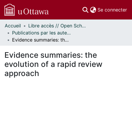
(c
Se connecter
Accueil
Libre accès // Open Scholarship
Communautés
Publications par les auteurs d'uOttawa publiés par BioMed Central // uOttawa authored publications from BioMed Central
et collections
Evidence summaries: the evolution of a rapid review approach
Parcourir
Statistiques
Evidence summaries: the
À propos
evolution of a rapid review
approach
En cours de chargement...