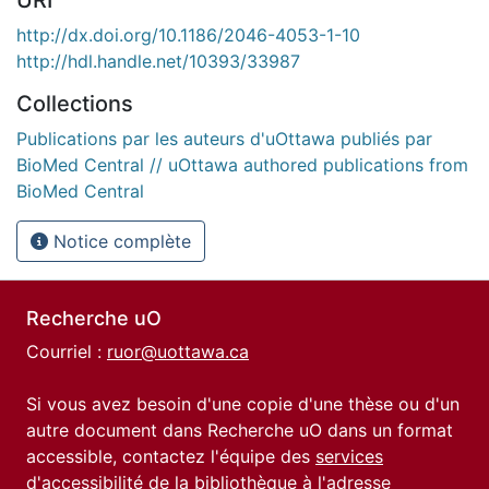
http://dx.doi.org/10.1186/2046-4053-1-10
http://hdl.handle.net/10393/33987
Collections
Publications par les auteurs d'uOttawa publiés par
BioMed Central // uOttawa authored publications from
BioMed Central
Notice complète
Recherche uO
Courriel :
ruor@uottawa.ca
Si vous avez besoin d'une copie d'une thèse ou d'un
autre document dans Recherche uO dans un format
accessible, contactez l'équipe des
services
d'accessibilité de la bibliothèque
à l'adresse