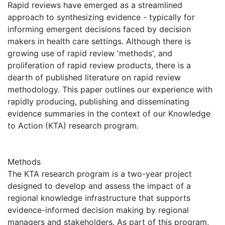
Rapid reviews have emerged as a streamlined
approach to synthesizing evidence - typically for
informing emergent decisions faced by decision
makers in health care settings. Although there is
growing use of rapid review 'methods', and
proliferation of rapid review products, there is a
dearth of published literature on rapid review
methodology. This paper outlines our experience with
rapidly producing, publishing and disseminating
evidence summaries in the context of our Knowledge
to Action (KTA) research program.
Methods
The KTA research program is a two-year project
designed to develop and assess the impact of a
regional knowledge infrastructure that supports
evidence-informed decision making by regional
managers and stakeholders. As part of this program,