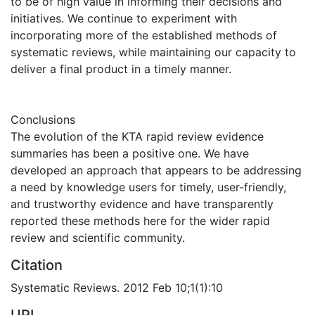
to be of high value in informing their decisions and
initiatives. We continue to experiment with
incorporating more of the established methods of
systematic reviews, while maintaining our capacity to
deliver a final product in a timely manner.
Conclusions
The evolution of the KTA rapid review evidence
summaries has been a positive one. We have
developed an approach that appears to be addressing
a need by knowledge users for timely, user-friendly,
and trustworthy evidence and have transparently
reported these methods here for the wider rapid
review and scientific community.
Citation
Systematic Reviews. 2012 Feb 10;1(1):10
URI