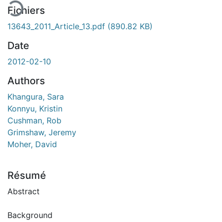
Fichiers
13643_2011_Article_13.pdf
(890.82 KB)
Date
2012-02-10
Authors
Khangura, Sara
Konnyu, Kristin
Cushman, Rob
Grimshaw, Jeremy
Moher, David
Résumé
Abstract
Background