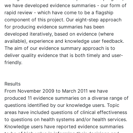
we have developed evidence summaries - our form of
rapid review - which have come to be a flagship
component of this project. Our eight-step approach
for producing evidence summaries has been
developed iteratively, based on evidence (where
available), experience and knowledge user feedback.
The aim of our evidence summary approach is to
deliver quality evidence that is both timely and user-
friendly.
Results
From November 2009 to March 2011 we have
produced 11 evidence summaries on a diverse range of
questions identified by our knowledge users. Topic
areas have included questions of clinical effectiveness
to questions on health systems and/or health services.
Knowledge users have reported evidence summaries