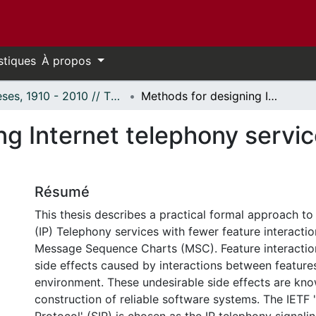
stiques
À propos
Thèses, 1910 - 2010 // Theses, 1910 - 2010
Methods for designing Internet telephony services with fewer feature interactions
g Internet telephony servic
Résumé
This thesis describes a practical formal approach to
(IP) Telephony services with fewer feature interacti
Message Sequence Charts (MSC). Feature interactio
side effects caused by interactions between features
environment. These undesirable side effects are kno
construction of reliable software systems. The IETF '