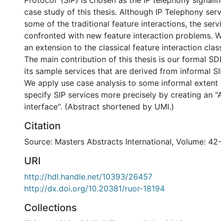
Protocol' (SIP) is chosen as the IP telephony signali
case study of this thesis. Although IP Telephony ser
some of the traditional feature interactions, the ser
confronted with new feature interaction problems.
an extension to the classical feature interaction clas
The main contribution of this thesis is our formal S
its sample services that are derived from informal SI
We apply use case analysis to some informal extent 
specify SIP services more precisely by creating an "
interface". (Abstract shortened by UMI.)
Citation
Source: Masters Abstracts International, Volume: 42
URI
http://hdl.handle.net/10393/26457
http://dx.doi.org/10.20381/ruor-18194
Collections