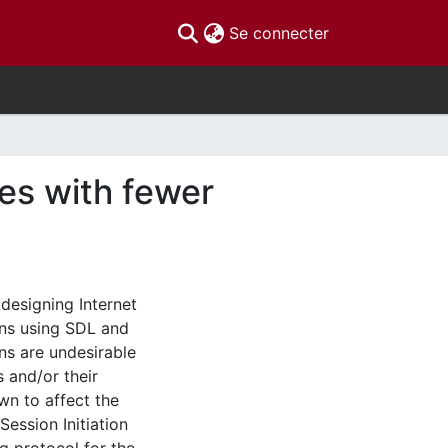
(current)
Se connecter
es with fewer
 designing Internet
ons using SDL and
ns are undesirable
 and/or their
wn to affect the
Session Initiation