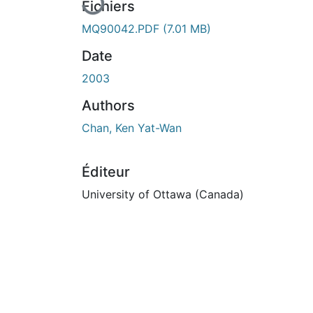
Fichiers
MQ90042.PDF
(7.01 MB)
Date
2003
Authors
Chan, Ken Yat-Wan
Éditeur
University of Ottawa (Canada)