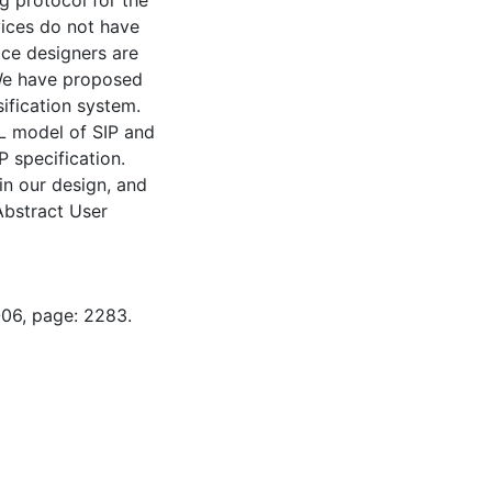
ng protocol for the
vices do not have
vice designers are
 We have proposed
sification system.
DL model of SIP and
P specification.
in our design, and
Abstract User
-06, page: 2283.