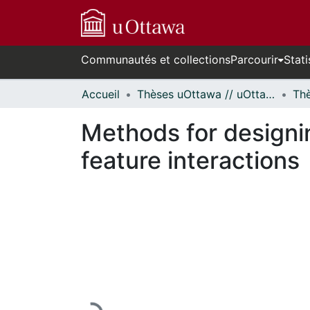
Communautés et collections
Parcourir
Stati
Accueil
Thèses uOttawa // uOttawa Theses
Methods for designin
feature interactions
En cours de chargement...