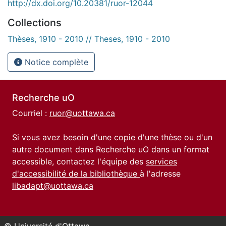
http://dx.doi.org/10.20381/ruor-12044
Collections
Thèses, 1910 - 2010 // Theses, 1910 - 2010
Notice complète
Recherche uO
Courriel :
ruor@uottawa.ca
Si vous avez besoin d'une copie d'une thèse ou d'un
autre document dans Recherche uO dans un format
accessible, contactez l'équipe des
services
d'accessibilité de la bibliothèque
à l'adresse
libadapt@uottawa.ca