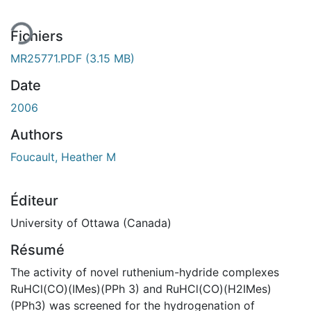
Fichiers
MR25771.PDF
(3.15 MB)
Date
2006
Authors
Foucault, Heather M
Éditeur
University of Ottawa (Canada)
Résumé
The activity of novel ruthenium-hydride complexes
RuHCl(CO)(IMes)(PPh 3) and RuHCl(CO)(H2IMes)
(PPh3) was screened for the hydrogenation of