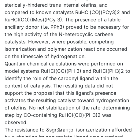
sterically-hindered trans internal olefins, and
compared to known catalysts RuHCl(CO)(PCy3)2 and
RuHCl(CO)(IMes)(PCy 3). The presence of a labile
ancillary donor (i.e. PPh3) proved to be necessary for
the high activity of the N-heterocyclic carbene
catalysts. However, where possible, competing
isomerization and polymerization reactions occurred
on the timescale of hydrogenation.
Quantum chemical calculations were performed on
model systems RuHCl(CO)(PH 3) and RuHCl(PH3)2 to
identify the role of the carbonyl ligand within the
context of catalysis. The resulting data did not
support the proposal that this ligand's presence
activates the resulting catalyst toward hydrogenation
of olefins. No net stabilization of the rate-determining
step by CO-containing RuHCl(CO)(PH3)2 was
observed.
The resistance to &sgr;&rarr;pi isomzerization afforded
by a chelating iminopyrrolato ligand was examined