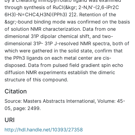
through synthesis of RuCl(&kgr; 2-N,N'-(2,6-iPr2C
6H3)-N=CHC4,H3N)(PPh3) 2]2. Retention of the
&sgr;-bound binding mode was confirmed on the basis
of solution NMR characterization. Data from one
dimenional 31P dipolar chemical shift, and two-
dimensional 31P- 31P J-resolved NMR spectra, both of
which were gathered in the solid state, confirm that
the PPh3 ligands on each metal center are cis-
disposed. Data from pulsed field gradient spin echo
diffusion NMR experiments establish the dimeric
structure of this compound.
Citation
Source: Masters Abstracts International, Volume: 45-
05, page: 2499.
URI
http://hdl.handle.net/10393/27358