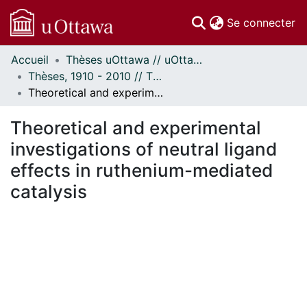
(c
Se connecter
Accueil
Thèses uOttawa // uOttawa Theses
Communautés
Thèses, 1910 - 2010 // Theses, 1910 - 2010
et collections
Theoretical and experimental investigations of neutral ligand effects in ruthenium-mediated catalysis
Parcourir
Statistiques
Theoretical and experimental
À propos
investigations of neutral ligand
effects in ruthenium-mediated
catalysis
gement...