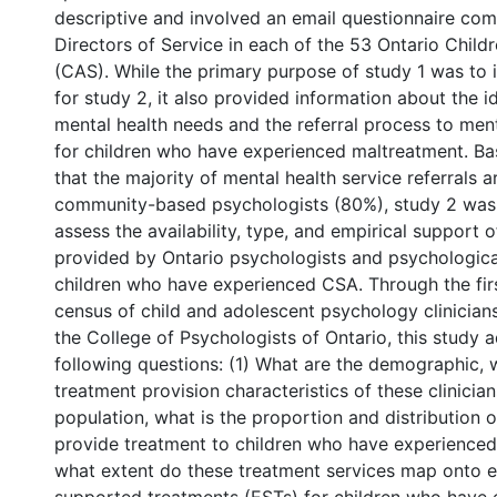
descriptive and involved an email questionnaire co
Directors of Service in each of the 53 Ontario Childr
(CAS). While the primary purpose of study 1 was to 
for study 2, it also provided information about the id
mental health needs and the referral process to ment
for children who have experienced maltreatment. Ba
that the majority of mental health service referrals 
community-based psychologists (80%), study 2 was
assess the availability, type, and empirical support 
provided by Ontario psychologists and psychologica
children who have experienced CSA. Through the firs
census of child and adolescent psychology clinicians
the College of Psychologists of Ontario, this study 
following questions: (1) What are the demographic, 
treatment provision characteristics of these clinician
population, what is the proportion and distribution o
provide treatment to children who have experienced
what extent do these treatment services map onto e