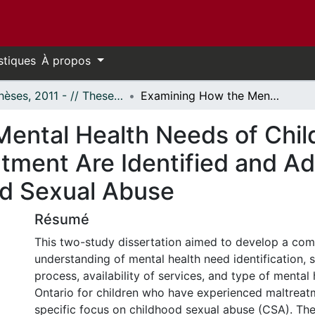
stiques
À propos
- Thèses, 2011 - // Theses, 2011 -
Examining How the Mental Health Needs of Children Who Have Experienced Maltreatment Are Identified and Addressed In Ontario: A Focus on Childhood Sexual Abuse
Mental Health Needs of Chi
tment Are Identified and Ad
od Sexual Abuse
Résumé
This two-study dissertation aimed to develop a co
understanding of mental health need identification, s
process, availability of services, and type of mental 
Ontario for children who have experienced maltreat
specific focus on childhood sexual abuse (CSA). The