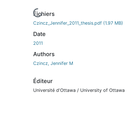
En cours de chargement...
Fichiers
Czincz_Jennifer_2011_thesis.pdf
(1.97 MB)
Date
2011
Authors
Czincz, Jennifer M
Éditeur
Université d'Ottawa / University of Ottawa