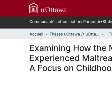
Communautés et collections
Parcourir
Stati
Accueil
Thèses uOttawa // uOttawa Theses
Examining How the 
Experienced Maltrea
A Focus on Childho