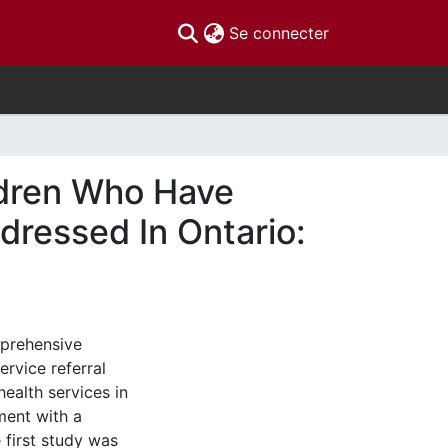
(current)
Se connecter
ldren Who Have
dressed In Ontario:
mprehensive
ervice referral
health services in
ment with a
 first study was