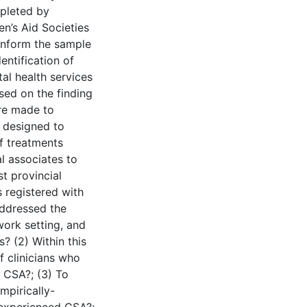
mpleted by
en’s Aid Societies
inform the sample
entification of
al health services
sed on the finding
are made to
 designed to
of treatments
l associates to
t provincial
 registered with
addressed the
work setting, and
s? (2) Within this
f clinicians who
 CSA?; (3) To
mpirically-