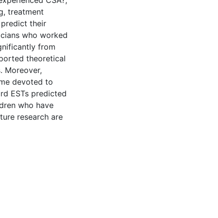
 experienced CSA?;
g, treatment
predict their
inicians who worked
nificantly from
eported theoretical
s. Moreover,
time devoted to
ward ESTs predicted
ldren who have
ture research are