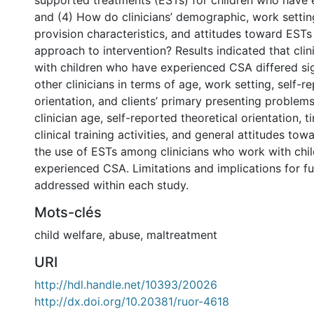
supported treatments (ESTs) for children who have
and (4) How do clinicians’ demographic, work settin
provision characteristics, and attitudes toward ESTs 
approach to intervention? Results indicated that cl
with children who have experienced CSA differed sig
other clinicians in terms of age, work setting, self-r
orientation, and clients’ primary presenting problem
clinician age, self-reported theoretical orientation, 
clinical training activities, and general attitudes to
the use of ESTs among clinicians who work with chi
experienced CSA. Limitations and implications for fu
addressed within each study.
Mots-clés
child welfare
,
abuse
,
maltreatment
URI
http://hdl.handle.net/10393/20026
http://dx.doi.org/10.20381/ruor-4618