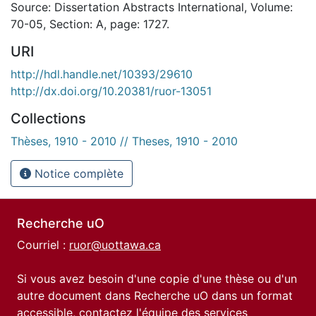
Source: Dissertation Abstracts International, Volume:
70-05, Section: A, page: 1727.
URI
http://hdl.handle.net/10393/29610
http://dx.doi.org/10.20381/ruor-13051
Collections
Thèses, 1910 - 2010 // Theses, 1910 - 2010
Notice complète
Recherche uO
Courriel :
ruor@uottawa.ca
Si vous avez besoin d'une copie d'une thèse ou d'un
autre document dans Recherche uO dans un format
accessible, contactez l'équipe des
services