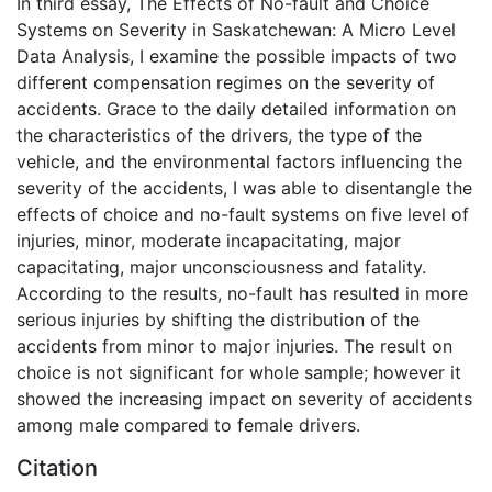
In third essay, The Effects of No-fault and Choice
Systems on Severity in Saskatchewan: A Micro Level
Data Analysis, I examine the possible impacts of two
different compensation regimes on the severity of
accidents. Grace to the daily detailed information on
the characteristics of the drivers, the type of the
vehicle, and the environmental factors influencing the
severity of the accidents, I was able to disentangle the
effects of choice and no-fault systems on five level of
injuries, minor, moderate incapacitating, major
capacitating, major unconsciousness and fatality.
According to the results, no-fault has resulted in more
serious injuries by shifting the distribution of the
accidents from minor to major injuries. The result on
choice is not significant for whole sample; however it
showed the increasing impact on severity of accidents
among male compared to female drivers.
Citation