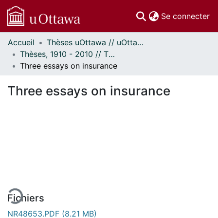
(c
Se connecter
Accueil
Thèses uOttawa // uOttawa Theses
Communautés
Thèses, 1910 - 2010 // Theses, 1910 - 2010
et collections
Three essays on insurance
Parcourir
Statistiques
Three essays on insurance
À propos
En cours de chargement...
Fichiers
NR48653.PDF
(8.21 MB)