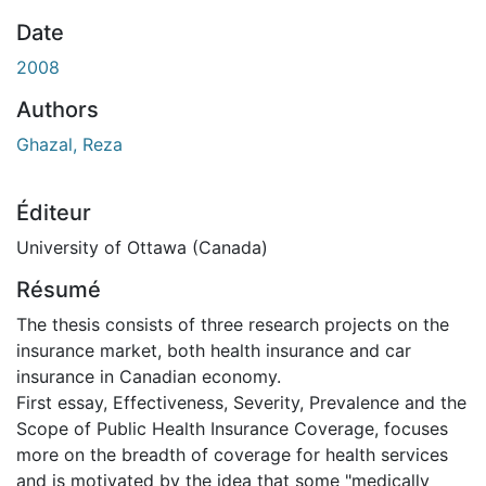
Date
2008
Authors
Ghazal, Reza
Éditeur
University of Ottawa (Canada)
Résumé
The thesis consists of three research projects on the
insurance market, both health insurance and car
insurance in Canadian economy.
First essay, Effectiveness, Severity, Prevalence and the
Scope of Public Health Insurance Coverage, focuses
more on the breadth of coverage for health services
and is motivated by the idea that some "medically