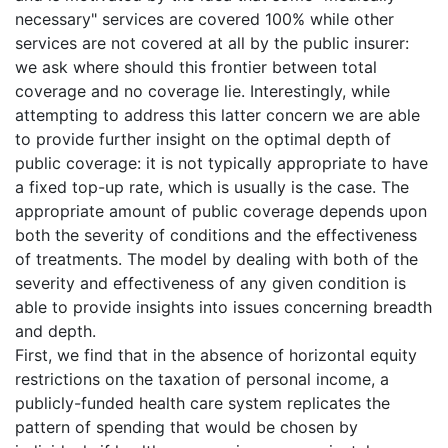
necessary" services are covered 100% while other
services are not covered at all by the public insurer:
we ask where should this frontier between total
coverage and no coverage lie. Interestingly, while
attempting to address this latter concern we are able
to provide further insight on the optimal depth of
public coverage: it is not typically appropriate to have
a fixed top-up rate, which is usually is the case. The
appropriate amount of public coverage depends upon
both the severity of conditions and the effectiveness
of treatments. The model by dealing with both of the
severity and effectiveness of any given condition is
able to provide insights into issues concerning breadth
and depth.
First, we find that in the absence of horizontal equity
restrictions on the taxation of personal income, a
publicly-funded health care system replicates the
pattern of spending that would be chosen by