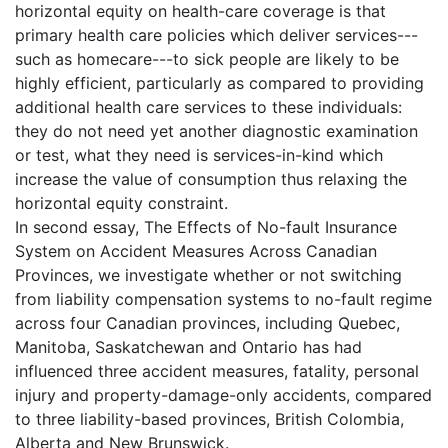
horizontal equity on health-care coverage is that
primary health care policies which deliver services---
such as homecare---to sick people are likely to be
highly efficient, particularly as compared to providing
additional health care services to these individuals:
they do not need yet another diagnostic examination
or test, what they need is services-in-kind which
increase the value of consumption thus relaxing the
horizontal equity constraint.
In second essay, The Effects of No-fault Insurance
System on Accident Measures Across Canadian
Provinces, we investigate whether or not switching
from liability compensation systems to no-fault regime
across four Canadian provinces, including Quebec,
Manitoba, Saskatchewan and Ontario has had
influenced three accident measures, fatality, personal
injury and property-damage-only accidents, compared
to three liability-based provinces, British Colombia,
Alberta and New Brunswick.