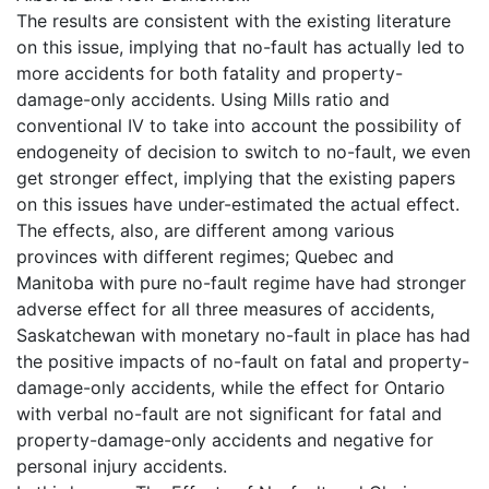
The results are consistent with the existing literature
on this issue, implying that no-fault has actually led to
more accidents for both fatality and property-
damage-only accidents. Using Mills ratio and
conventional IV to take into account the possibility of
endogeneity of decision to switch to no-fault, we even
get stronger effect, implying that the existing papers
on this issues have under-estimated the actual effect.
The effects, also, are different among various
provinces with different regimes; Quebec and
Manitoba with pure no-fault regime have had stronger
adverse effect for all three measures of accidents,
Saskatchewan with monetary no-fault in place has had
the positive impacts of no-fault on fatal and property-
damage-only accidents, while the effect for Ontario
with verbal no-fault are not significant for fatal and
property-damage-only accidents and negative for
personal injury accidents.