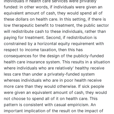
individuals if health care services were privately
funded: in other words, if individuals were given an
equivalent amount of cash, they would spend all of
these dollars on health care. In this setting, if there is
low therapeutic benefit to treatment, the public sector
will redistribute cash to these individuals, rather than
paying for treatment. Second, if redistribution is
constrained by a horizontal equity requirement with
respect to income taxation, then this has
consequences for the design of the publicly-funded
health care insurance system. This results in a situation
where individuals who are relatively' healthy receive
less care than under a privately-funded system
whereas individuals who are in poor health receive
more care than they would otherwise. If sick people
were given an equivalent amount of cash, they would
not choose to spend all of it on health care. This
pattern is consistent with casual empiricism. An
important implication of the result on the impact of