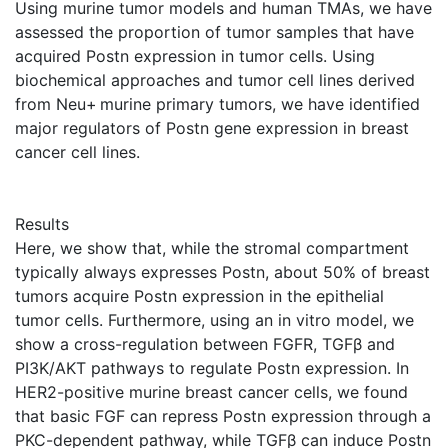
Using murine tumor models and human TMAs, we have
assessed the proportion of tumor samples that have
acquired Postn expression in tumor cells. Using
biochemical approaches and tumor cell lines derived
from Neu+ murine primary tumors, we have identified
major regulators of Postn gene expression in breast
cancer cell lines.
Results
Here, we show that, while the stromal compartment
typically always expresses Postn, about 50% of breast
tumors acquire Postn expression in the epithelial
tumor cells. Furthermore, using an in vitro model, we
show a cross-regulation between FGFR, TGFβ and
PI3K/AKT pathways to regulate Postn expression. In
HER2-positive murine breast cancer cells, we found
that basic FGF can repress Postn expression through a
PKC-dependent pathway, while TGFβ can induce Postn