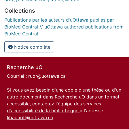
Collections
Publications par les auteurs d'uOttawa publiés par
BioMed Central // uOttawa authored publications from
BioMed Central
Notice complète
Recherche uO
Courriel :
ruor@uottawa.ca
Si vous avez besoin d'une copie d'une thèse ou d'un
autre document dans Recherche uO dans un format
accessible, contactez l'équipe des
services
d'accessibilité de la bibliothèque
à l'adresse
libadapt@uottawa.ca