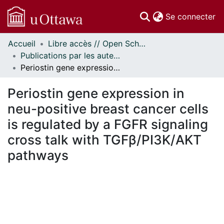
(c
Se connecter
Accueil
Libre accès // Open Scholarship
Communautés
Publications par les auteurs d'uOttawa publiés par BioMed Central // uOttawa authored publications from BioMed Central
et collections
Periostin gene expression in neu-positive breast cancer cells is regulated by a FGFR signaling cross talk with TGFβ/PI3K/AKT pathways
Parcourir
Statistiques
Periostin gene expression in
À propos
neu-positive breast cancer cells
is regulated by a FGFR signaling
cross talk with TGFβ/PI3K/AKT
pathways