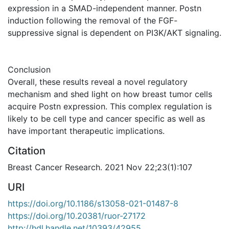
expression in a SMAD-independent manner. Postn
induction following the removal of the FGF-
suppressive signal is dependent on PI3K/AKT signaling.
Conclusion
Overall, these results reveal a novel regulatory
mechanism and shed light on how breast tumor cells
acquire Postn expression. This complex regulation is
likely to be cell type and cancer specific as well as
have important therapeutic implications.
Citation
Breast Cancer Research. 2021 Nov 22;23(1):107
URI
https://doi.org/10.1186/s13058-021-01487-8
https://doi.org/10.20381/ruor-27172
http://hdl.handle.net/10393/42955