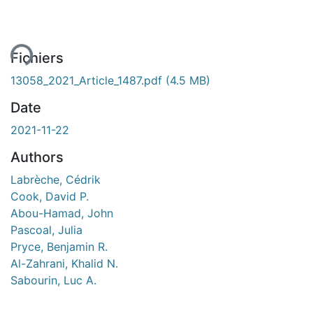
ment...
Fichiers
13058_2021_Article_1487.pdf
(4.5 MB)
Date
2021-11-22
Authors
Labrèche, Cédrik
Cook, David P.
Abou-Hamad, John
Pascoal, Julia
Pryce, Benjamin R.
Al-Zahrani, Khalid N.
Sabourin, Luc A.