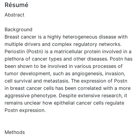
Résumé
Abstract
Background
Breast cancer is a highly heterogeneous disease with
multiple drivers and complex regulatory networks.
Periostin (Postn) is a matricellular protein involved in a
plethora of cancer types and other diseases. Postn has
been shown to be involved in various processes of
tumor development, such as angiogenesis, invasion,
cell survival and metastasis. The expression of Postn
in breast cancer cells has been correlated with a more
aggressive phenotype. Despite extensive research, it
remains unclear how epithelial cancer cells regulate
Postn expression.
Methods