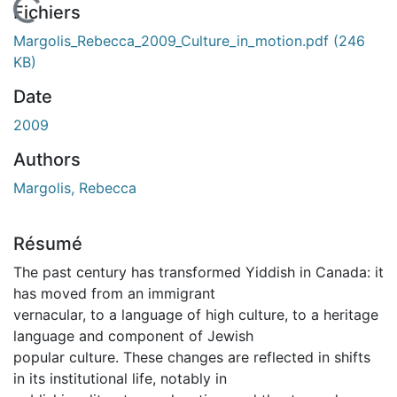
En cours de chargement...
Fichiers
Margolis_Rebecca_2009_Culture_in_motion.pdf
(246
KB)
Date
2009
Authors
Margolis, Rebecca
Résumé
The past century has transformed Yiddish in Canada: it
has moved from an immigrant
vernacular, to a language of high culture, to a heritage
language and component of Jewish
popular culture. These changes are reflected in shifts
in its institutional life, notably in