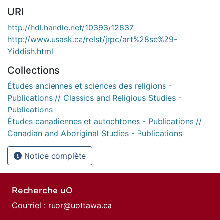
URI
http://hdl.handle.net/10393/12837
http://www.usask.ca/relst/jrpc/art%28se%29-
Yiddish.html
Collections
Études anciennes et sciences des religions -
Publications // Classics and Religious Studies -
Publications
Études canadiennes et autochtones - Publications //
Canadian and Aboriginal Studies - Publications
Notice complète
Recherche uO
Courriel :
ruor@uottawa.ca