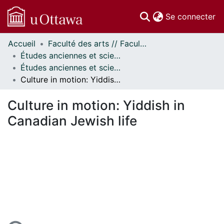
(c
Se connecter
Accueil
Faculté des arts // Faculty of Arts
Communautés
Études anciennes et sciences des religions // Classics and Religious Studies
et collections
Études anciennes et sciences des religions - Publications // Classics and Religious Studies - Publications
Parcourir
Culture in motion: Yiddish in Canadian Jewish life
Statistiques
À propos
Culture in motion: Yiddish in
Canadian Jewish life