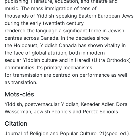
publishing, literature, education, and theatre and
music. The mass immigration of tens of
thousands of Yiddish-speaking Eastern European Jews
during the early twentieth century
rendered the language a significant force in Jewish
centres across Canada. In the decades since
the Holocaust, Yiddish Canada has shown vitality in
the face of global attrition, both in modern
secular Yiddish culture and in Haredi (Ultra Orthodox)
communities. Its primary mechanisms
for transmission are centred on performance as well
as translation.
Mots-clés
Yiddish
,
postvernacular Yiddish
,
Keneder Adler
,
Dora
Wasserman
,
Jewish People's and Peretz Schools
Citation
Journal of Religion and Popular Culture, 21(spec. ed.).