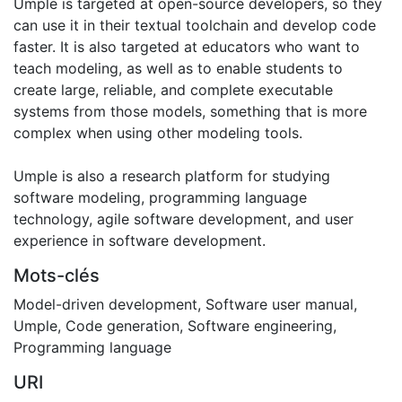
Umple is targeted at open-source developers, so they
can use it in their textual toolchain and develop code
faster. It is also targeted at educators who want to
teach modeling, as well as to enable students to
create large, reliable, and complete executable
systems from those models, something that is more
complex when using other modeling tools.
Umple is also a research platform for studying
software modeling, programming language
technology, agile software development, and user
experience in software development.
Mots-clés
Model-driven development
,
Software user manual
,
Umple
,
Code generation
,
Software engineering
,
Programming language
URI