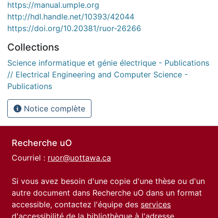
https://manual.umple.org
http://hdl.handle.net/10393/42044
https://doi.org/10.20381/ruor-26266
Collections
Science informatique et génie électrique - Publications
// Electrical Engineering and Computer Science -
Publications
Notice complète
Recherche uO
Courriel :
ruor@uottawa.ca
Si vous avez besoin d'une copie d'une thèse ou d'un
autre document dans Recherche uO dans un format
accessible, contactez l'équipe des
services
d'accessibilité de la bibliothèque
à l'adresse