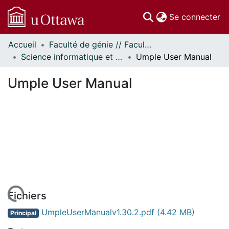
(c
Se connecter
Accueil
Faculté de génie // Faculty of Engineering
Communautés
Science informatique et génie électrique - Publications // Electrical Engineering and Computer Science - Publications
Umple User Manual
et collections
Parcourir
Umple User Manual
Statistiques
À propos
Fichiers
UmpleUserManualv1.30.2.pdf
(4.42 MB)
Principal