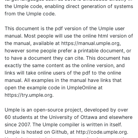
the Umple code, enabling direct generation of systems
from the Umple code.
This document is the pdf version of the Umple user
manual. Most people will use the online html version of
the manual, available at https://manual.umple.org,
however some people prefer a printable document, or
to have a document they can cite. This document has
exactly the same content as the online version, and
links will take online users of the pdf to the online
manual. All examples in the manual have links that
open the example code in UmpleOnline at
https://try.umple.org.
Umple is an open-source project, developed by over
60 students at the University of Ottawa and elsewhere
since 2007. The Umple compiler is written in itself.
Umple is hosted on Github, at http://code.umple.org.