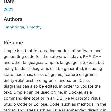
rgement...
Date
2021
Authors
Lethbridge, Timothy
Résumé
Umple is a tool for creating models of software and
generating code for the software in Java, PHP, C++
and other languages. Umple’s language is textual, but
many kinds of diagrams can be generated, including
state machines, class diagrams, feature diagrams,
entity-relationship diagrams, and so on. Class
diagrams can also be edited, in order to update the
text. Umple can be used online, in Docker, as a
command-line tool or in an IDE like Microsoft Visual
Studio Code or Eclipse. Code, such as methods, in the
target languages such as Java is embedded directly in