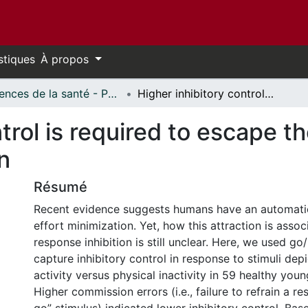
stiques
À propos
Sciences de la santé - Publications // Health Sciences - Publications
Higher inhibitory control is required to escape the innate attraction to effort minimization
trol is required to escape th
n
Résumé
Recent evidence suggests humans have an automatic
effort minimization. Yet, how this attraction is assoc
response inhibition is still unclear. Here, we used g
capture inhibitory control in response to stimuli dep
activity versus physical inactivity in 59 healthy youn
Higher commission errors (i.e., failure to refrain a r