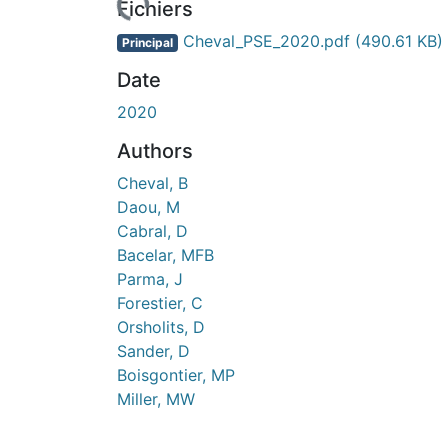
Fichiers
Cheval_PSE_2020.pdf
(490.61 KB)
Principal
Date
2020
Authors
Cheval, B
Daou, M
Cabral, D
Bacelar, MFB
Parma, J
Forestier, C
Orsholits, D
Sander, D
Boisgontier, MP
Miller, MW