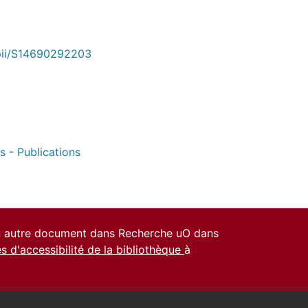
/pii/S14690292203
s - Publications
un autre document dans Recherche uO dans
es d'accessibilité de la bibliothèque
à