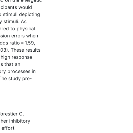
ed on the energetic
icipants would
 stimuli depicting
y stimuli. As
red to physical
ission errors when
dds ratio = 1.59,
003). These results
e high response
is that an
tory processes in
 The study pre-
orestier C,
her inhibitory
 effort