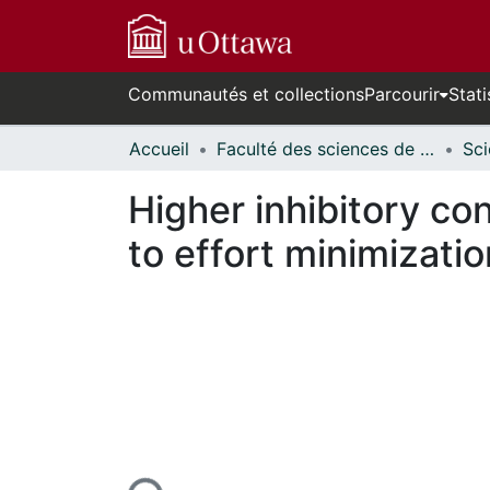
Communautés et collections
Parcourir
Stati
Accueil
Faculté des sciences de la santé // Faculty of Health Sciences
Higher inhibitory con
to effort minimizatio
rs de chargement...