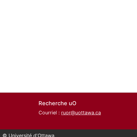
Recherche uO
Courriel :
ruor@uottawa.ca
© Université d'Ottawa