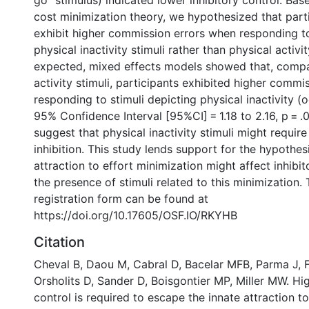
go” stimulus) indicated lower inhibitory control. Bas
cost minimization theory, we hypothesized that part
exhibit higher commission errors when responding to
physical inactivity stimuli rather than physical activit
expected, mixed effects models showed that, compa
activity stimuli, participants exhibited higher comm
responding to stimuli depicting physical inactivity (o
95% Confidence Interval [95%CI] = 1.18 to 2.16, p = .
suggest that physical inactivity stimuli might requir
inhibition. This study lends support for the hypothes
attraction to effort minimization might affect inhibi
the presence of stimuli related to this minimization.
registration form can be found at
https://doi.org/10.17605/OSF.IO/RKYHB
Citation
Cheval B, Daou M, Cabral D, Bacelar MFB, Parma J, F
Orsholits D, Sander D, Boisgontier MP, Miller MW. Hig
control is required to escape the innate attraction to