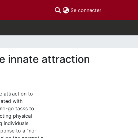
(current)
Se connecter
e innate attraction
 attraction to
iated with
o/no-go tasks to
icting physical
g individuals.
esponse to a “no-