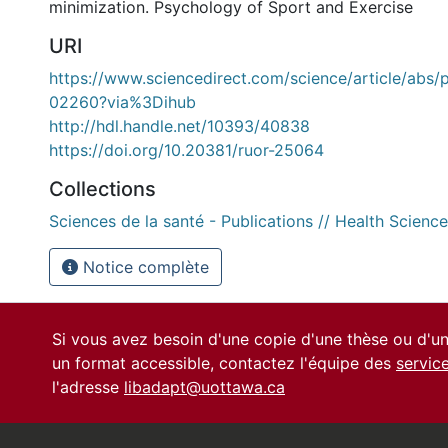
minimization. Psychology of Sport and Exercise
URI
https://www.sciencedirect.com/science/article/abs
02260?via%3Dihub
http://hdl.handle.net/10393/40838
https://doi.org/10.20381/ruor-25064
Collections
Sciences de la santé - Publications // Health Science
Notice complète
Si vous avez besoin d'une copie d'une thèse ou d'
un format accessible, contactez l'équipe des
servic
l'adresse
libadapt@uottawa.ca