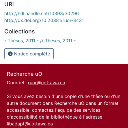
URI
http://hdl.handle.net/10393/30296
http://dx.doi.org/10.20381/ruor-3431
Collections
- Thèses, 2011 - // Theses, 2011 -
Notice complète
Recherche uO
Courriel :
ruor@uottawa.ca
Si vous avez besoin d'une copie d'une thèse ou d'un
autre document dans Recherche uO dans un format
accessible, contactez l'équipe des
services
d'accessibilité de la bibliothèque
à l'adresse
libadapt@uottawa.ca