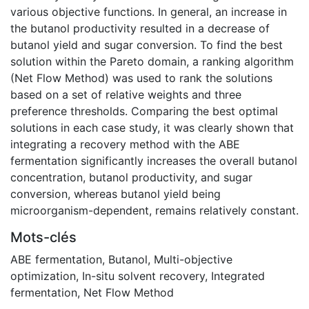
various objective functions. In general, an increase in
the butanol productivity resulted in a decrease of
butanol yield and sugar conversion. To find the best
solution within the Pareto domain, a ranking algorithm
(Net Flow Method) was used to rank the solutions
based on a set of relative weights and three
preference thresholds. Comparing the best optimal
solutions in each case study, it was clearly shown that
integrating a recovery method with the ABE
fermentation significantly increases the overall butanol
concentration, butanol productivity, and sugar
conversion, whereas butanol yield being
microorganism-dependent, remains relatively constant.
Mots-clés
ABE fermentation
,
Butanol
,
Multi-objective
optimization
,
In-situ solvent recovery
,
Integrated
fermentation
,
Net Flow Method