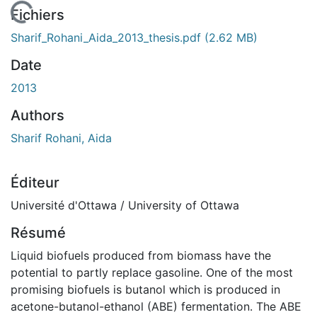
 de chargement...
Fichiers
Sharif_Rohani_Aida_2013_thesis.pdf
(2.62 MB)
Date
2013
Authors
Sharif Rohani, Aida
Éditeur
Université d'Ottawa / University of Ottawa
Résumé
Liquid biofuels produced from biomass have the
potential to partly replace gasoline. One of the most
promising biofuels is butanol which is produced in
acetone-butanol-ethanol (ABE) fermentation. The ABE