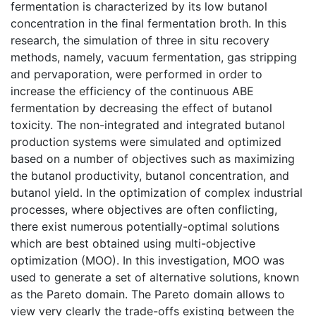
fermentation is characterized by its low butanol
concentration in the final fermentation broth. In this
research, the simulation of three in situ recovery
methods, namely, vacuum fermentation, gas stripping
and pervaporation, were performed in order to
increase the efficiency of the continuous ABE
fermentation by decreasing the effect of butanol
toxicity. The non-integrated and integrated butanol
production systems were simulated and optimized
based on a number of objectives such as maximizing
the butanol productivity, butanol concentration, and
butanol yield. In the optimization of complex industrial
processes, where objectives are often conflicting,
there exist numerous potentially-optimal solutions
which are best obtained using multi-objective
optimization (MOO). In this investigation, MOO was
used to generate a set of alternative solutions, known
as the Pareto domain. The Pareto domain allows to
view very clearly the trade-offs existing between the