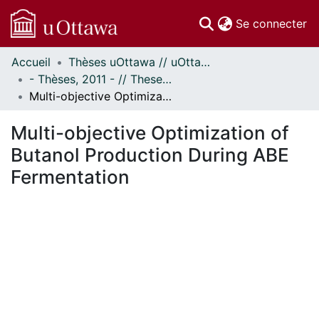
(c
Se connecter
Accueil
Thèses uOttawa // uOttawa Theses
Communautés
- Thèses, 2011 - // Theses, 2011 -
et collections
Multi-objective Optimization of Butanol Production During ABE Fermentation
Parcourir
Statistiques
Multi-objective Optimization of
À propos
Butanol Production During ABE
Fermentation